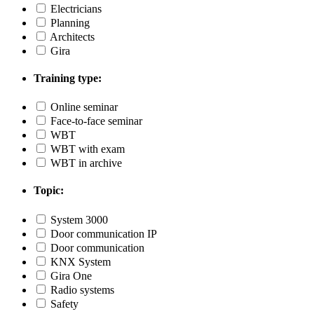
Electricians
Planning
Architects
Gira
Training type:
Online seminar
Face-to-face seminar
WBT
WBT with exam
WBT in archive
Topic:
System 3000
Door communication IP
Door communication
KNX System
Gira One
Radio systems
Safety