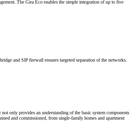
gement. The Gira Eco enables the simple integration of up to five
dge and SIP firewall ensures targeted separation of the networks.
nar not only provides an understanding of the basic system components
 planned and commissioned, from single-family homes and apartment