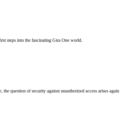
rst steps into the fascinating Gira One world.
the question of security against unauthorized access arises again