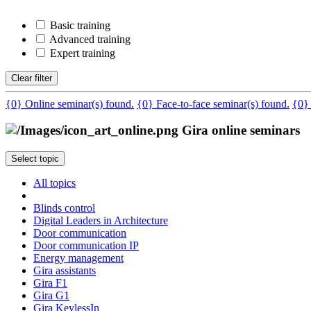
Basic training
Advanced training
Expert training
Clear filter
{0} Online seminar(s) found.
{0} Face-to-face seminar(s) found.
{0}
Gira online seminars
Select topic
All topics
Blinds control
Digital Leaders in Architecture
Door communication
Door communication IP
Energy management
Gira assistants
Gira F1
Gira G1
Gira KeylessIn