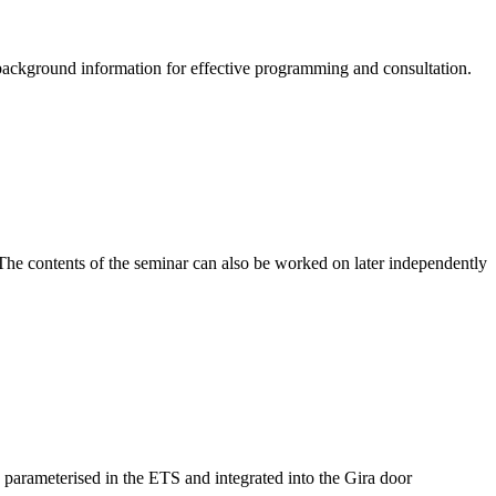
ackground information for effective programming and consultation.
. The contents of the seminar can also be worked on later independently
s parameterised in the ETS and integrated into the Gira door