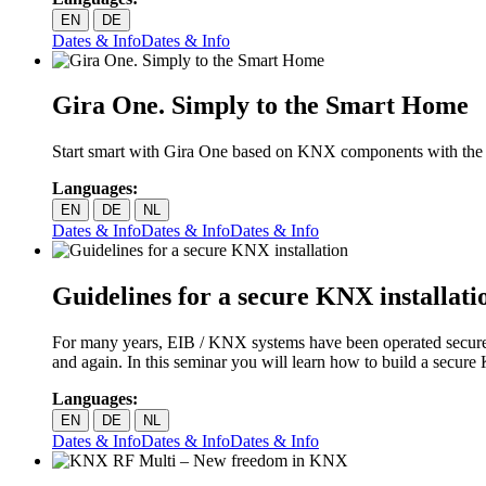
EN
DE
Dates & Info
Dates & Info
Gira One. Simply to the Smart Home
Start smart with Gira One based on KNX components with the Gira
Languages:
EN
DE
NL
Dates & Info
Dates & Info
Dates & Info
Guidelines for a secure KNX installati
For many years, EIB / KNX systems have been operated securely 
and again. In this seminar you will learn how to build a secure
Languages:
EN
DE
NL
Dates & Info
Dates & Info
Dates & Info