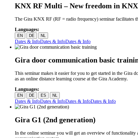
KNX RF Multi – New freedom in KNX
The Gira KNX RF (RF = radio frequency) seminar facilitates t
Languages:
EN
DE
NL
Dates & Info
Dates & Info
Dates & Info
Gira door communication basic traini
This seminar makes it easier for you to get started in the Gira
as an online distance learning course at the Gira Academy.
Languages:
EN
DE
ES
NL
Dates & Info
Dates & Info
Dates & Info
Dates & Info
Gira G1 (2nd generation)
In the online seminar you will get an overview of functionality