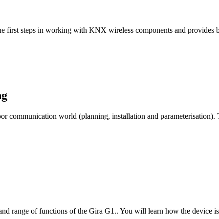
he first steps in working with KNX wireless components and provides b
ng
 door communication world (planning, installation and parameterisation)
 and range of functions of the Gira G1.. You will learn how the device i