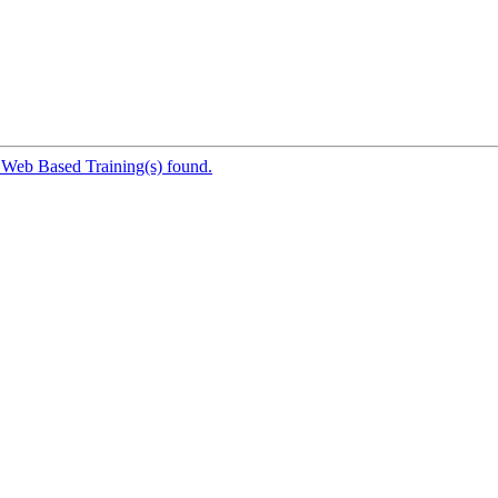
 Web Based Training(s) found.