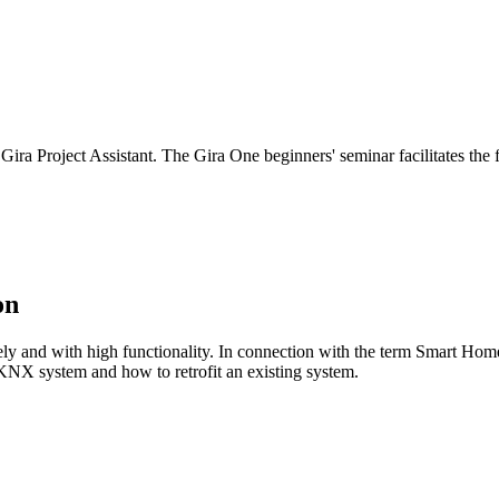
 Project Assistant. The Gira One beginners' seminar facilitates the fi
on
and with high functionality. In connection with the term Smart Home, 
 KNX system and how to retrofit an existing system.