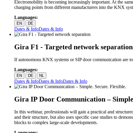
Electromobility is becoming increasingly important. At the sam
charging points from different manufacturers into the KNX syst
Languages:
EN
DE
Dates & Info
Dates & Info
Gira F1 - Targeted network separation
If autonomous KNX systems or SIP door communication are to be
Languages:
EN
DE
NL
Dates & Info
Dates & Info
Dates & Info
Gira IP Door Communication – Simple.
In this webinar, professionals will gain a practical and struct
and their structure, but also uses specific case studies to de
blocks to complex large-scale developments.
Languages: