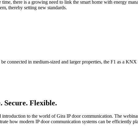
e time, there is a growing need to link the smart home with energy mana
em, thereby setting new standards.
 connected in medium-sized and larger properties, the F1 as a KNX bri
 Secure. Flexible.
ured introduction to the world of Gira IP door communication. The webi
monstrate how modern IP door communication systems can be efficiently