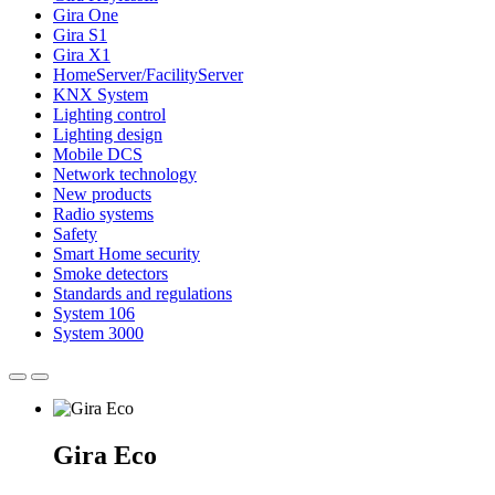
Gira One
Gira S1
Gira X1
HomeServer/FacilityServer
KNX System
Lighting control
Lighting design
Mobile DCS
Network technology
New products
Radio systems
Safety
Smart Home security
Smoke detectors
Standards and regulations
System 106
System 3000
Gira Eco