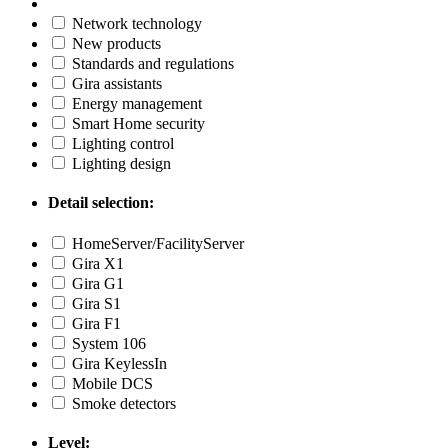
Network technology
New products
Standards and regulations
Gira assistants
Energy management
Smart Home security
Lighting control
Lighting design
Detail selection:
HomeServer/FacilityServer
Gira X1
Gira G1
Gira S1
Gira F1
System 106
Gira KeylessIn
Mobile DCS
Smoke detectors
Level: