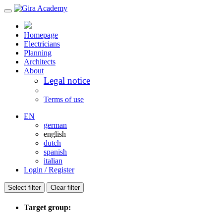
Homepage
Electricians
Planning
Architects
About
Legal notice
Terms of use
EN
german
english
dutch
spanish
italian
Login / Register
Select filter
Clear filter
Target group: