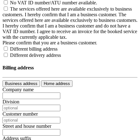
No VAT ID number/ATU number available.
The services offered here are available exclusively to business
customers. I hereby confirm that I am a business customer.
The
services offered here are available exclusively to business customers.
I hereby confirm that I am a business customer and do not have a
VAT ID number. I agree to receive an invoice for the booked service
with the currently applicable tax.
Please confirm that you are a business customer.
Different billing address
Different delivery address
Billing address
Business address
Home address
Company name
Division
Customer number
Street and house number
Address suffix