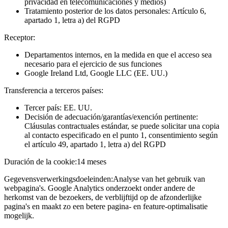
privacidad en telecomunicaciones y medios)
Tratamiento posterior de los datos personales: Artículo 6,
apartado 1, letra a) del RGPD
Receptor:
Departamentos internos, en la medida en que el acceso sea
necesario para el ejercicio de sus funciones
Google Ireland Ltd, Google LLC (EE. UU.)
Transferencia a terceros países:
Tercer país: EE. UU.
Decisión de adecuación/garantías/exención pertinente:
Cláusulas contractuales estándar, se puede solicitar una copia
al contacto especificado en el punto 1, consentimiento según
el artículo 49, apartado 1, letra a) del RGPD
Duración de la cookie:
14 meses
Gegevensverwerkingsdoeleinden:
Analyse van het gebruik van
webpagina's. Google Analytics onderzoekt onder andere de
herkomst van de bezoekers, de verblijftijd op de afzonderlijke
pagina's en maakt zo een betere pagina- en feature-optimalisatie
mogelijk.