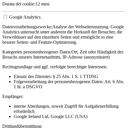
Durata del cookie:
12 mesi
Google Analytics
Datenverarbeitungszwecke:
Analyse der Webseitennutzung. Google
Analytics untersucht unter anderem die Herkunft der Besucher, die
Verweildauer auf den einzelnen Seiten und ermöglicht so eine
bessere Seiten- und Feature-Optimierung.
Kategorien personenbezogener Daten:
Ort, Zeit oder Häufigkeit des
Besuchs unseres Internetauftritts, IP-Adresse (anonymisiert)
Rechtsgrundlage und ggf. verfolgte berechtigte Interessen:
Einsatz des Dienstes: § 25 Abs. 1 S. 1 TTDSG
Folgeverarbeitung der personenbezogenen Daten: Art. 6 Abs.
1 lit. a DSGVO
Empfänger:
interne Abteilungen, soweit Zugriff für Aufgabenerfüllung
erforderlich
Google Ireland Ltd, Google LLC (USA)
Drittlandübermittlung: