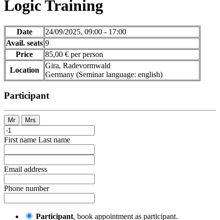
Logic Training
Date
24/09/2025, 09:00 - 17:00
Avail. seats
9
Price
85,00 € per person
Gira, Radevormwald
Location
Germany
(Seminar language
:
english)
Participant
Mr
Mrs
First name
Last name
Email address
Phone number
Participant
, book appointment as participant.