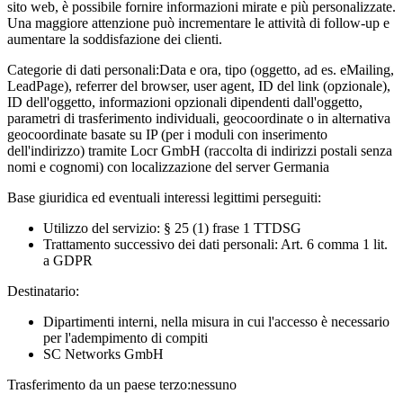
sito web, è possibile fornire informazioni mirate e più personalizzate.
Una maggiore attenzione può incrementare le attività di follow-up e
aumentare la soddisfazione dei clienti.
Categorie di dati personali:
Data e ora, tipo (oggetto, ad es. eMailing,
LeadPage), referrer del browser, user agent, ID del link (opzionale),
ID dell'oggetto, informazioni opzionali dipendenti dall'oggetto,
parametri di trasferimento individuali, geocoordinate o in alternativa
geocoordinate basate su IP (per i moduli con inserimento
dell'indirizzo) tramite Locr GmbH (raccolta di indirizzi postali senza
nomi e cognomi) con localizzazione del server Germania
Base giuridica ed eventuali interessi legittimi perseguiti:
Utilizzo del servizio: § 25 (1) frase 1 TTDSG
Trattamento successivo dei dati personali: Art. 6 comma 1 lit.
a GDPR
Destinatario:
Dipartimenti interni, nella misura in cui l'accesso è necessario
per l'adempimento di compiti
SC Networks GmbH
Trasferimento da un paese terzo:
nessuno