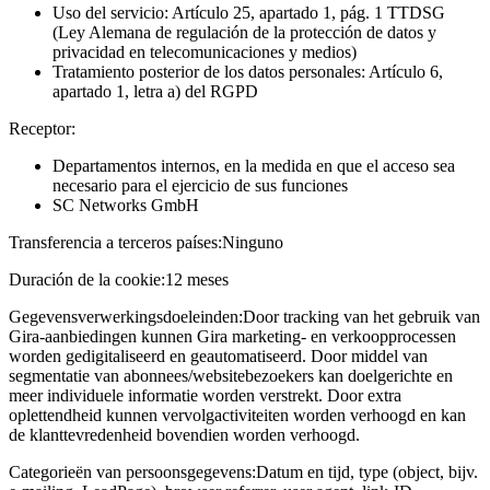
Uso del servicio: Artículo 25, apartado 1, pág. 1 TTDSG
(Ley Alemana de regulación de la protección de datos y
privacidad en telecomunicaciones y medios)
Tratamiento posterior de los datos personales: Artículo 6,
apartado 1, letra a) del RGPD
Receptor:
Departamentos internos, en la medida en que el acceso sea
necesario para el ejercicio de sus funciones
SC Networks GmbH
Transferencia a terceros países:
Ninguno
Duración de la cookie:
12 meses
Gegevensverwerkingsdoeleinden:
Door tracking van het gebruik van
Gira-aanbiedingen kunnen Gira marketing- en verkoopprocessen
worden gedigitaliseerd en geautomatiseerd. Door middel van
segmentatie van abonnees/websitebezoekers kan doelgerichte en
meer individuele informatie worden verstrekt. Door extra
oplettendheid kunnen vervolgactiviteiten worden verhoogd en kan
de klanttevredenheid bovendien worden verhoogd.
Categorieën van persoonsgegevens:
Datum en tijd, type (object, bijv.