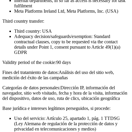
Internal departments, in so far as access is necessary for task
fulfilment
Meta Platforms Ireland Ltd, Meta Platforms, Inc. (USA)
Third country transfer:
Third country: USA
Adequacy decision/safeguards/exemption: Standard
contractual clauses, copy to be requested via the contact
details under Point 1, consent pursuant to Article 49(1)(a)
GDPR
Validity period of the cookie:
90 days
Fines del tratamiento de datos:
Análisis del uso del sitio web,
medición del éxito de las campañas
Categorías de datos personales:
Dirección IP, información del
navegador, sitio web visitado, fecha y hora de la visita, información
del dispositivo, datos de uso, ruta de clics, ubicación geográfica
Base jurídica e intereses legítimos perseguidos, si procede:
Uso del servicio: Artículo 25, apartado 1, pág. 1 TTDSG
(Ley Alemana de regulación de la protección de datos y
privacidad en telecomunicaciones y medios)