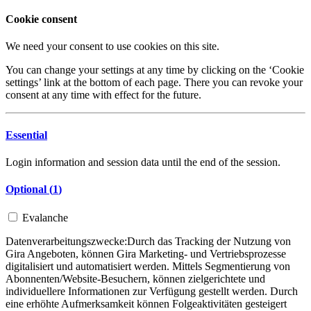
Cookie consent
We need your consent to use cookies on this site.
You can change your settings at any time by clicking on the ‘Cookie
settings’ link at the bottom of each page. There you can revoke your
consent at any time with effect for the future.
Essential
Login information and session data until the end of the session.
Optional (
1
)
Evalanche
Datenverarbeitungszwecke:
Durch das Tracking der Nutzung von
Gira Angeboten, können Gira Marketing- und Vertriebsprozesse
digitalisiert und automatisiert werden. Mittels Segmentierung von
Abonnenten/Website-Besuchern, können zielgerichtete und
individuellere Informationen zur Verfügung gestellt werden. Durch
eine erhöhte Aufmerksamkeit können Folgeaktivitäten gesteigert