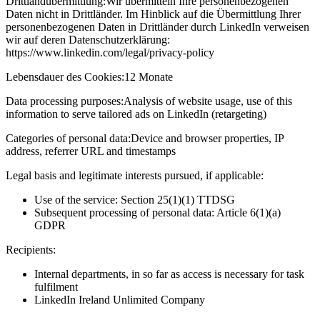
Drittlandübermittlung:
Wir übermitteln Ihre personenbezogenen
Daten nicht in Drittländer. Im Hinblick auf die Übermittlung Ihrer
personenbezogenen Daten in Drittländer durch LinkedIn verweisen
wir auf deren Datenschutzerklärung:
https://www.linkedin.com/legal/privacy-policy
Lebensdauer des Cookies:
12 Monate
Data processing purposes:
Analysis of website usage, use of this
information to serve tailored ads on LinkedIn (retargeting)
Categories of personal data:
Device and browser properties, IP
address, referrer URL and timestamps
Legal basis and legitimate interests pursued, if applicable:
Use of the service: Section 25(1)(1) TTDSG
Subsequent processing of personal data: Article 6(1)(a)
GDPR
Recipients:
Internal departments, in so far as access is necessary for task
fulfilment
LinkedIn Ireland Unlimited Company