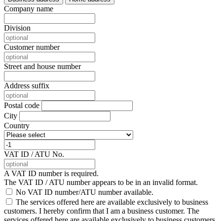
Company name
Division
Customer number
Street and house number
Address suffix
Postal code
City
Country
VAT ID / ATU No.
A VAT ID number is required.
The VAT ID / ATU number appears to be in an invalid format.
No VAT ID number/ATU number available.
The services offered here are available exclusively to business
customers. I hereby confirm that I am a business customer.
The
services offered here are available exclusively to business customers.