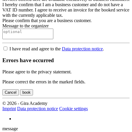
I hereby confirm that I am a business customer and do not have a
VAT ID number. I agree to receive an invoice for the booked service
with the currently applicable tax.
Please confirm that you are a business customer.
Message to the organizer
I have read and agree to the
Data protection notice
.
Errors have occurred
Please agree to the privacy statement.
Please correct the errors in the marked fields.
Cancel
book
© 2026 - Gira Academy
Imprint
Data protection notice
Cookie settings
message