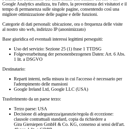
Google Analytics analizza, tra l'altro, la provenienza dei visitatori e il
tempo di permanenza sulle singole pagine, consentendo così una
migliore ottimizzazione delle pagine e delle funzioni.
Categorie di dati personali:
ubicazione, ora o frequenza delle visite
al nostro sito web, indirizzo IP (anonimizzato)
Base giuridica ed eventuali interessi legittimi perseguiti:
Uso del servizio: Sezione 25 (1) frase 1 TTDSG
Folgeverarbeitung der personenbezogenen Daten: Art. 6 Abs.
1 lit. a DSGVO
Destinatario:
Reparti interni, nella misura in cui l'accesso è necessario per
l'adempimento delle mansioni
Google Ireland Ltd, Google LLC (USA)
Trasferimento da un paese terzo:
Terzo paese: USA
Decisione di adeguatezza/garanzie/regola di eccezione:
clausole contrattuali standard, copia da richiedere a
Gira Giersiepen GmbH & Co. KG
, consenso ai sensi dell'art.