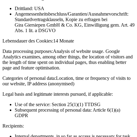
Drittland: USA
Angemessenheitsbeschluss/Garantien/Ausnahmevorschrift:
Standardvertragsklauseln, Kopie zu erfragen bei
Gira Giersiepen GmbH & Co. KG
, Einwilligung gem. Art. 49
Abs. 1 lit. a DSGVO
Lebensdauer des Cookies:
14 Monate
Data processing purposes:
Analysis of website usage. Google
Analytics examines, among other things, the location of visitors and
the length of time spent on individual pages, thus enabling better
page and feature optimisation.
Categories of personal data:
Location, time or frequency of visits to
our website, IP address (anonymised)
Legal basis and legitimate interests pursued, if applicable:
Use of the service: Section 25(1)(1) TTDSG
Subsequent processing of personal data: Article 6(1)(a)
GDPR
Recipients:
Internal departments, in so far as access is necessary for task