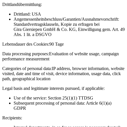
Drittlandübermittlung:
Drittland: USA
Angemessenheitsbeschluss/Garantien/Ausnahmevorschrift:
Standardvertragsklauseln, Kopie zu erfragen bei
Gira Giersiepen GmbH & Co. KG
, Einwilligung gem. Art. 49
Abs. 1 lit. a DSGVO
Lebensdauer des Cookies:
90 Tage
Data processing purposes:
Evaluation of website usage, campaign
performance measurement
Categories of personal data:
IP address, browser information, website
visited, date and time of visit, device information, usage data, click
path, geographical location
Legal basis and legitimate interests pursued, if applicable:
Use of the service: Section 25(1)(1) TTDSG
Subsequent processing of personal data: Article 6(1)(a)
GDPR
Recipients: