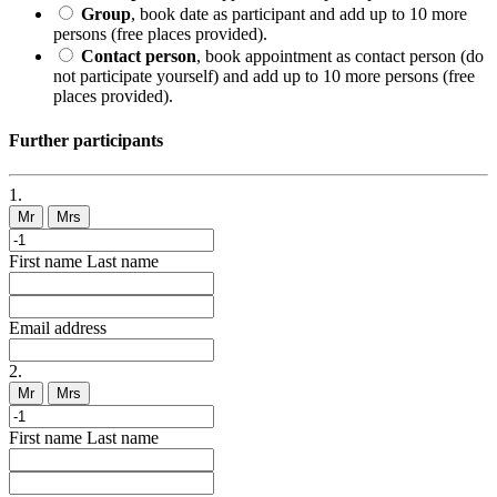
Group
, book date as participant and add up to 10 more
persons (free places provided).
Contact person
, book appointment as contact person (do
not participate yourself) and add up to 10 more persons (free
places provided).
Further participants
1.
Mr
Mrs
First name
Last name
Email address
2.
Mr
Mrs
First name
Last name