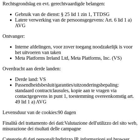
Rechtsgrondslag en evt. gerechtvaardigde belangen:
Gebruik van de dienst: § 25 lid 1 zin 1, TTDSG
Latere verwerking van de persoonsgegevens: Art. 6 lid 1 a)
AVG
Ontvanger:
Interne afdelingen, voor zover toegang noodzakelijk is voor
het uitvoeren van taken
Meta Platforms Ireland Ltd, Meta Platforms, Inc. (VS)
Overdracht aan derde landen:
Derde land: VS
Passendheidsbesluit/garanties/uitzonderingsbepaling:
standaard contractclausules, kopie aan te vragen via
contactgegevens in punt 1, toestemming overeenkomstig art.
49 lid 1 a) AVG
Levensduur van de cookies:
90 dagen
Finalità del trattamento dei dati:
Valutazione dell'utilizzo del sito web,
misurazione dei risultati delle campagne
Categorie di dati personali:
Indirizzo IP, informazioni sul browser,