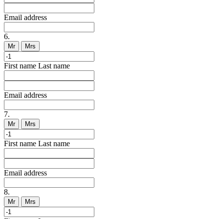
Email address
6.
Mr
Mrs
First name
Last name
Email address
7.
Mr
Mrs
First name
Last name
Email address
8.
Mr
Mrs