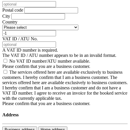
Postal code
City
Country
VAT ID / ATU No.
A VAT ID number is required.
The VAT ID / ATU number appears to be in an invalid format.
No VAT ID number/ATU number available.
Please confirm that you are a business customer.
The services offered here are available exclusively to business
customers. I hereby confirm that I am a business customer.
The
services offered here are available exclusively to business customers.
I hereby confirm that I am a business customer and do not have a
VAT ID number. I agree to receive an invoice for the booked service
with the currently applicable tax.
Please confirm that you are a business customer.
Address
Business address
Home address