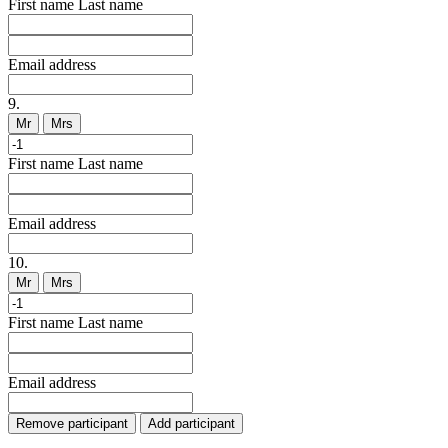
First name
Last name
Email address
9.
Mr
Mrs
First name
Last name
Email address
10.
Mr
Mrs
First name
Last name
Email address
Remove participant
Add participant