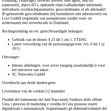
e-mailing, LeadPage), browser referrer, user agent, link-ID
(optioneel), object-ID’s, optionele object-afhankelijke informatie,
individuele overdrachtparameters, geocoördinaten of als alternatief
IP-gebaseerde geocoördinaten (bij formulieren met adresinvoer) via
Locr GmbH (registratie van postadressen zonder voor- en
achternaam) met serverlocatie in Duitsland
Rechtsgrondslag en evt. gerechtvaardigde belangen:
Gebruik van de dienst: § 25 lid 1 zin 1, TTDSG
Latere verwerking van de persoonsgegevens: Art. 6 lid 1 a)
AVG
Ontvanger:
Interne afdelingen, voor zover toegang noodzakelijk is voor
het uitvoeren van taken
SC Networks GmbH
Overdracht aan derde landen:
geen
Levensduur van de cookies:
12 maanden
Finalità del trattamento dei dati:
Tracciando l'utilizzo delle offerte
Gira, i processi di marketing e vendita di Gira possono essere
digitalizzati e automatizzati. Segmentando gli abbonati/visitatori del