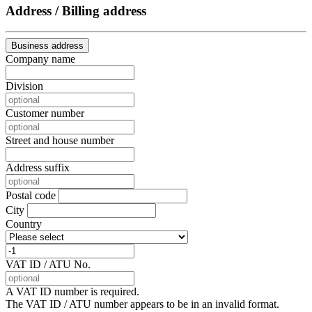
Address / Billing address
Business address
Company name
Division
Customer number
Street and house number
Address suffix
Postal code
City
Country
VAT ID / ATU No.
A VAT ID number is required.
The VAT ID / ATU number appears to be in an invalid format.