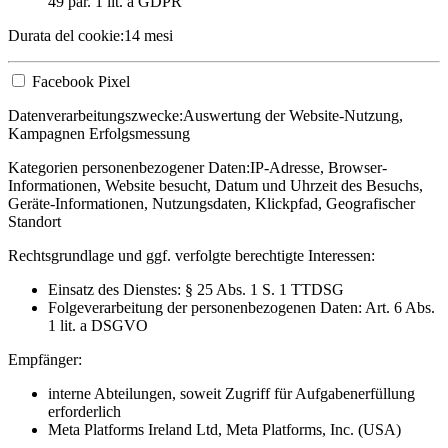
49 par. 1 lit. a GDPR
Durata del cookie:
14 mesi
Facebook Pixel
Datenverarbeitungszwecke:
Auswertung der Website-Nutzung,
Kampagnen Erfolgsmessung
Kategorien personenbezogener Daten:
IP-Adresse, Browser-
Informationen, Website besucht, Datum und Uhrzeit des Besuchs,
Geräte-Informationen, Nutzungsdaten, Klickpfad, Geografischer
Standort
Rechtsgrundlage und ggf. verfolgte berechtigte Interessen:
Einsatz des Dienstes: § 25 Abs. 1 S. 1 TTDSG
Folgeverarbeitung der personenbezogenen Daten: Art. 6 Abs.
1 lit. a DSGVO
Empfänger:
interne Abteilungen, soweit Zugriff für Aufgabenerfüllung
erforderlich
Meta Platforms Ireland Ltd, Meta Platforms, Inc. (USA)