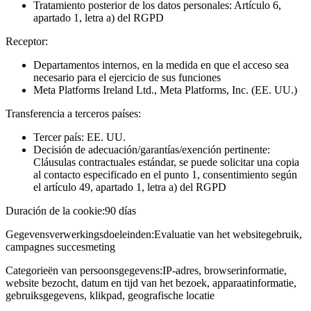
Tratamiento posterior de los datos personales: Artículo 6,
apartado 1, letra a) del RGPD
Receptor:
Departamentos internos, en la medida en que el acceso sea
necesario para el ejercicio de sus funciones
Meta Platforms Ireland Ltd., Meta Platforms, Inc. (EE. UU.)
Transferencia a terceros países:
Tercer país: EE. UU.
Decisión de adecuación/garantías/exención pertinente:
Cláusulas contractuales estándar, se puede solicitar una copia
al contacto especificado en el punto 1, consentimiento según
el artículo 49, apartado 1, letra a) del RGPD
Duración de la cookie:
90 días
Gegevensverwerkingsdoeleinden:
Evaluatie van het websitegebruik,
campagnes succesmeting
Categorieën van persoonsgegevens:
IP-adres, browserinformatie,
website bezocht, datum en tijd van het bezoek, apparaatinformatie,
gebruiksgegevens, klikpad, geografische locatie