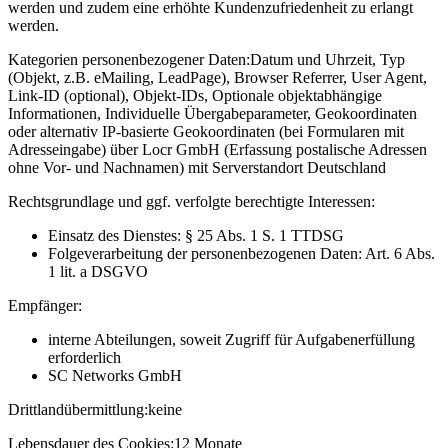
werden und zudem eine erhöhte Kundenzufriedenheit zu erlangt
werden.
Kategorien personenbezogener Daten:
Datum und Uhrzeit, Typ
(Objekt, z.B. eMailing, LeadPage), Browser Referrer, User Agent,
Link-ID (optional), Objekt-IDs, Optionale objektabhängige
Informationen, Individuelle Übergabeparameter, Geokoordinaten
oder alternativ IP-basierte Geokoordinaten (bei Formularen mit
Adresseingabe) über Locr GmbH (Erfassung postalische Adressen
ohne Vor- und Nachnamen) mit Serverstandort Deutschland
Rechtsgrundlage und ggf. verfolgte berechtigte Interessen:
Einsatz des Dienstes: § 25 Abs. 1 S. 1 TTDSG
Folgeverarbeitung der personenbezogenen Daten: Art. 6 Abs.
1 lit. a DSGVO
Empfänger:
interne Abteilungen, soweit Zugriff für Aufgabenerfüllung
erforderlich
SC Networks GmbH
Drittlandübermittlung:
keine
Lebensdauer des Cookies:
12 Monate