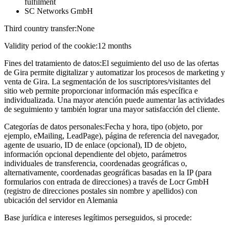
fulfilment
SC Networks GmbH
Third country transfer:
None
Validity period of the cookie:
12 months
Fines del tratamiento de datos:
El seguimiento del uso de las ofertas
de Gira permite digitalizar y automatizar los procesos de marketing y
venta de Gira. La segmentación de los suscriptores/visitantes del
sitio web permite proporcionar información más específica e
individualizada. Una mayor atención puede aumentar las actividades
de seguimiento y también lograr una mayor satisfacción del cliente.
Categorías de datos personales:
Fecha y hora, tipo (objeto, por
ejemplo, eMailing, LeadPage), página de referencia del navegador,
agente de usuario, ID de enlace (opcional), ID de objeto,
información opcional dependiente del objeto, parámetros
individuales de transferencia, coordenadas geográficas o,
alternativamente, coordenadas geográficas basadas en la IP (para
formularios con entrada de direcciones) a través de Locr GmbH
(registro de direcciones postales sin nombre y apellidos) con
ubicación del servidor en Alemania
Base jurídica e intereses legítimos perseguidos, si procede: