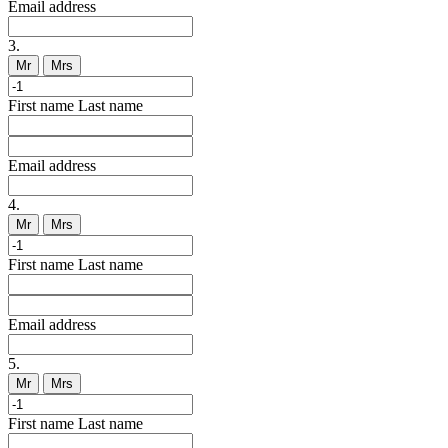
Email address
3.
Mr
Mrs
First name
Last name
Email address
4.
Mr
Mrs
First name
Last name
Email address
5.
Mr
Mrs
First name
Last name