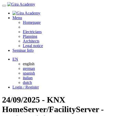
Menu
Homepage
Electricians
Planning
Architects
Legal notice
Seminar Info
EN
english
german
spanish
italian
dutch
Login / Register
24/09/2025 - KNX
HomeServer/FacilityServer -