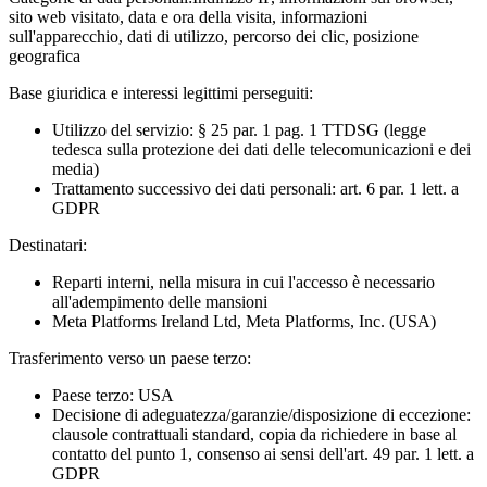
sito web visitato, data e ora della visita, informazioni
sull'apparecchio, dati di utilizzo, percorso dei clic, posizione
geografica
Base giuridica e interessi legittimi perseguiti:
Utilizzo del servizio: § 25 par. 1 pag. 1 TTDSG (legge
tedesca sulla protezione dei dati delle telecomunicazioni e dei
media)
Trattamento successivo dei dati personali: art. 6 par. 1 lett. a
GDPR
Destinatari:
Reparti interni, nella misura in cui l'accesso è necessario
all'adempimento delle mansioni
Meta Platforms Ireland Ltd, Meta Platforms, Inc. (USA)
Trasferimento verso un paese terzo:
Paese terzo: USA
Decisione di adeguatezza/garanzie/disposizione di eccezione:
clausole contrattuali standard, copia da richiedere in base al
contatto del punto 1, consenso ai sensi dell'art. 49 par. 1 lett. a
GDPR