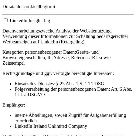
Durata dei cookie:
90 giorni
LinkedIn Insight Tag
Datenverarbeitungszwecke:
Analyse der Websitenutzung,
Verwendung dieser Informationen zur Schaltung bedarfsgerechter
Werbeanzeigen auf LinkedIn (Retargeting)
Kategorien personenbezogener Daten:
Geräte- und
Browsereigenschaften, IP-Adresse, Referrer-URL sowie
Zeitstempel
Rechtsgrundlage und ggf. verfolgte berechtigte Interessen:
Einsatz des Dienstes: § 25 Abs. 1 S. 1 TTDSG
Folgeverarbeitung der personenbezogenen Daten: Art. 6 Abs.
1 lit. a DSGVO
Empfänger:
interne Abteilungen, soweit Zugriff für Aufgabenerfüllung
erforderlich
LinkedIn Ireland Unlimited Company