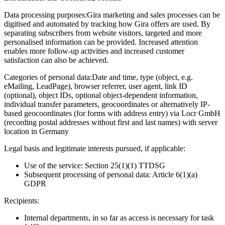
Data processing purposes:
Gira marketing and sales processes can be
digitised and automated by tracking how Gira offers are used. By
separating subscribers from website visitors, targeted and more
personalised information can be provided. Increased attention
enables more follow-up activities and increased customer
satisfaction can also be achieved.
Categories of personal data:
Date and time, type (object, e.g.
eMailing, LeadPage), browser referrer, user agent, link ID
(optional), object IDs, optional object-dependent information,
individual transfer parameters, geocoordinates or alternatively IP-
based geocoordinates (for forms with address entry) via Locr GmbH
(recording postal addresses without first and last names) with server
location in Germany
Legal basis and legitimate interests pursued, if applicable:
Use of the service: Section 25(1)(1) TTDSG
Subsequent processing of personal data: Article 6(1)(a)
GDPR
Recipients:
Internal departments, in so far as access is necessary for task