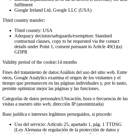
fulfilment
Google Ireland Ltd, Google LLC (USA)
Third country transfer:
Third country: USA
Adequacy decision/safeguards/exemption: Standard
contractual clauses, copy to be requested via the contact
details under Point 1, consent pursuant to Article 49(1)(a)
GDPR
Validity period of the cookie:
14 months
Fines del tratamiento de datos:
Análisis del uso del sitio web. Entre
otros, Google Analytics examina el origen de los visitantes y el
tiempo que permanecen en las páginas individuales y, por lo tanto,
permite optimizar mejor las páginas y las funciones.
Categorías de datos personales:
Ubicación, hora o frecuencia de las
visitas a nuestro sitio web, dirección IP (anonimizada)
Base jurídica e intereses legítimos perseguidos, si procede:
Uso del servicio: Artículo 25, apartado 1, pág. 1 TTDSG
(Ley Alemana de regulación de la protección de datos y