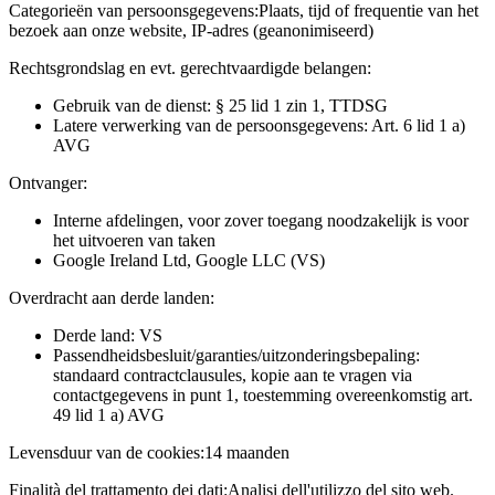
Categorieën van persoonsgegevens:
Plaats, tijd of frequentie van het
bezoek aan onze website, IP-adres (geanonimiseerd)
Rechtsgrondslag en evt. gerechtvaardigde belangen:
Gebruik van de dienst: § 25 lid 1 zin 1, TTDSG
Latere verwerking van de persoonsgegevens: Art. 6 lid 1 a)
AVG
Ontvanger:
Interne afdelingen, voor zover toegang noodzakelijk is voor
het uitvoeren van taken
Google Ireland Ltd, Google LLC (VS)
Overdracht aan derde landen:
Derde land: VS
Passendheidsbesluit/garanties/uitzonderingsbepaling:
standaard contractclausules, kopie aan te vragen via
contactgegevens in punt 1, toestemming overeenkomstig art.
49 lid 1 a) AVG
Levensduur van de cookies:
14 maanden
Finalità del trattamento dei dati:
Analisi dell'utilizzo del sito web.