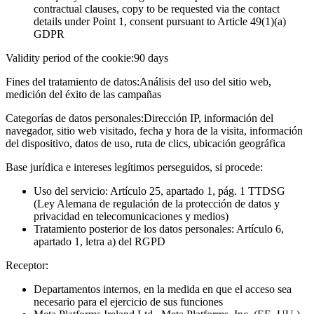
contractual clauses, copy to be requested via the contact
details under Point 1, consent pursuant to Article 49(1)(a)
GDPR
Validity period of the cookie:
90 days
Fines del tratamiento de datos:
Análisis del uso del sitio web,
medición del éxito de las campañas
Categorías de datos personales:
Dirección IP, información del
navegador, sitio web visitado, fecha y hora de la visita, información
del dispositivo, datos de uso, ruta de clics, ubicación geográfica
Base jurídica e intereses legítimos perseguidos, si procede:
Uso del servicio: Artículo 25, apartado 1, pág. 1 TTDSG
(Ley Alemana de regulación de la protección de datos y
privacidad en telecomunicaciones y medios)
Tratamiento posterior de los datos personales: Artículo 6,
apartado 1, letra a) del RGPD
Receptor:
Departamentos internos, en la medida en que el acceso sea
necesario para el ejercicio de sus funciones