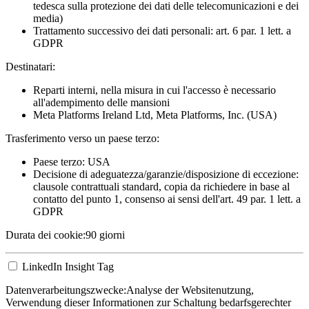
tedesca sulla protezione dei dati delle telecomunicazioni e dei
media)
Trattamento successivo dei dati personali: art. 6 par. 1 lett. a
GDPR
Destinatari:
Reparti interni, nella misura in cui l'accesso è necessario
all'adempimento delle mansioni
Meta Platforms Ireland Ltd, Meta Platforms, Inc. (USA)
Trasferimento verso un paese terzo:
Paese terzo: USA
Decisione di adeguatezza/garanzie/disposizione di eccezione:
clausole contrattuali standard, copia da richiedere in base al
contatto del punto 1, consenso ai sensi dell'art. 49 par. 1 lett. a
GDPR
Durata dei cookie:
90 giorni
LinkedIn Insight Tag
Datenverarbeitungszwecke:
Analyse der Websitenutzung,
Verwendung dieser Informationen zur Schaltung bedarfsgerechter