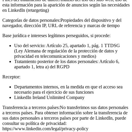
esta información para la aparición de anuncios según las necesidades
en LinkedIn (retargeting)
Categorías de datos personales:
Propiedades del dispositivo y del
navegador, dirección IP, URL de referencia y marcas de tiempo
Base jurídica e intereses legítimos perseguidos, si procede:
Uso del servicio: Artículo 25, apartado 1, pág. 1 TTDSG
(Ley Alemana de regulación de la protección de datos y
privacidad en telecomunicaciones y medios)
Tratamiento posterior de los datos personales: Artículo 6,
apartado 1, letra a) del RGPD
Receptor:
Departamentos internos, en la medida en que el acceso sea
necesario para el ejercicio de sus funciones
LinkedIn Ireland Unlimited Company
Transferencia a terceros países:
No transferimos sus datos personales
a terceros países. Para obtener información sobre la transferencia de
sus datos personales a terceros países por parte de LinkedIn, puede
consultar su política de privacidad:
https://www.linkedin.com/legal/privacy-policy