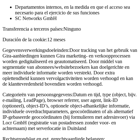
Departamentos internos, en la medida en que el acceso sea
necesario para el ejercicio de sus funciones
SC Networks GmbH
Transferencia a terceros países:
Ninguno
Duración de la cookie:
12 meses
Gegevensverwerkingsdoeleinden:
Door tracking van het gebruik van
Gira-aanbiedingen kunnen Gira marketing- en verkoopprocessen
worden gedigitaliseerd en geautomatiseerd. Door middel van
segmentatie van abonnees/websitebezoekers kan doelgerichte en
meer individuele informatie worden verstrekt. Door extra
oplettendheid kunnen vervolgactiviteiten worden verhoogd en kan
de klanttevredenheid bovendien worden verhoogd.
Categorieën van persoonsgegevens:
Datum en tijd, type (object, bijv.
e-mailing, LeadPage), browser referrer, user agent, link-ID
(optioneel), object-ID’s, optionele object-afhankelijke informatie,
individuele overdrachtparameters, geocoördinaten of als alternatief
IP-gebaseerde geocoördinaten (bij formulieren met adresinvoer) via
Locr GmbH (registratie van postadressen zonder voor- en
achternaam) met serverlocatie in Duitsland
Rechtsgrondslag en evt. gerechtvaardigde belangen: