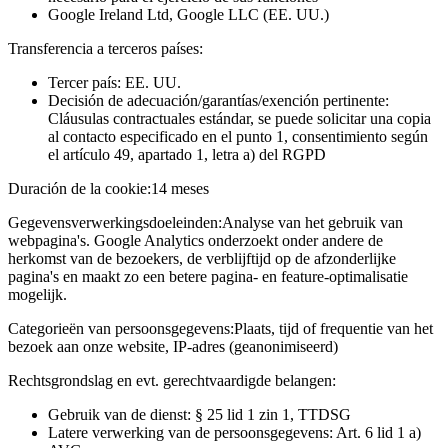
Google Ireland Ltd, Google LLC (EE. UU.)
Transferencia a terceros países:
Tercer país: EE. UU.
Decisión de adecuación/garantías/exención pertinente:
Cláusulas contractuales estándar, se puede solicitar una copia
al contacto especificado en el punto 1, consentimiento según
el artículo 49, apartado 1, letra a) del RGPD
Duración de la cookie:
14 meses
Gegevensverwerkingsdoeleinden:
Analyse van het gebruik van
webpagina's. Google Analytics onderzoekt onder andere de
herkomst van de bezoekers, de verblijftijd op de afzonderlijke
pagina's en maakt zo een betere pagina- en feature-optimalisatie
mogelijk.
Categorieën van persoonsgegevens:
Plaats, tijd of frequentie van het
bezoek aan onze website, IP-adres (geanonimiseerd)
Rechtsgrondslag en evt. gerechtvaardigde belangen:
Gebruik van de dienst: § 25 lid 1 zin 1, TTDSG
Latere verwerking van de persoonsgegevens: Art. 6 lid 1 a)