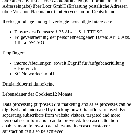
oder alternativ IP-basierte Geokoordinaten (bei Formularen mit
Adresseingabe) über Locr GmbH (Erfassung postalische Adressen
ohne Vor- und Nachnamen) mit Serverstandort Deutschland
Rechtsgrundlage und ggf. verfolgte berechtigte Interessen:
Einsatz des Dienstes: § 25 Abs. 1 S. 1 TTDSG
Folgeverarbeitung der personenbezogenen Daten: Art. 6 Abs.
1 lit. a DSGVO
Empfänger:
interne Abteilungen, soweit Zugriff für Aufgabenerfüllung
erforderlich
SC Networks GmbH
Drittlandübermittlung:
keine
Lebensdauer des Cookies:
12 Monate
Data processing purposes:
Gira marketing and sales processes can be
digitised and automated by tracking how Gira offers are used. By
separating subscribers from website visitors, targeted and more
personalised information can be provided. Increased attention
enables more follow-up activities and increased customer
satisfaction can also be achieved.