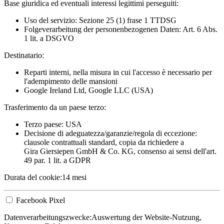
Base giuridica ed eventuali interessi legittimi perseguiti:
Uso del servizio: Sezione 25 (1) frase 1 TTDSG
Folgeverarbeitung der personenbezogenen Daten: Art. 6 Abs.
1 lit. a DSGVO
Destinatario:
Reparti interni, nella misura in cui l'accesso è necessario per
l'adempimento delle mansioni
Google Ireland Ltd, Google LLC (USA)
Trasferimento da un paese terzo:
Terzo paese: USA
Decisione di adeguatezza/garanzie/regola di eccezione:
clausole contrattuali standard, copia da richiedere a
Gira Giersiepen GmbH & Co. KG
, consenso ai sensi dell'art.
49 par. 1 lit. a GDPR
Durata del cookie:
14 mesi
Facebook Pixel
Datenverarbeitungszwecke:
Auswertung der Website-Nutzung,