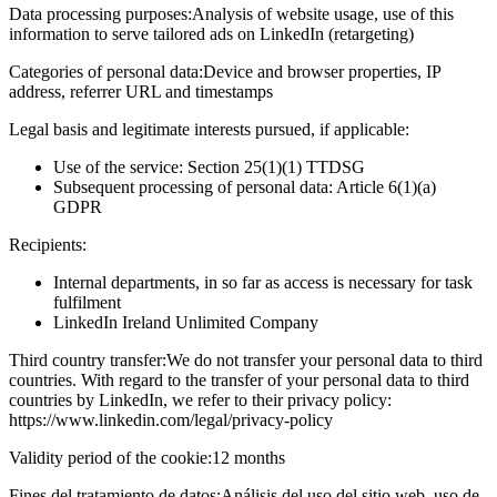
Data processing purposes:
Analysis of website usage, use of this
information to serve tailored ads on LinkedIn (retargeting)
Categories of personal data:
Device and browser properties, IP
address, referrer URL and timestamps
Legal basis and legitimate interests pursued, if applicable:
Use of the service: Section 25(1)(1) TTDSG
Subsequent processing of personal data: Article 6(1)(a)
GDPR
Recipients:
Internal departments, in so far as access is necessary for task
fulfilment
LinkedIn Ireland Unlimited Company
Third country transfer:
We do not transfer your personal data to third
countries. With regard to the transfer of your personal data to third
countries by LinkedIn, we refer to their privacy policy:
https://www.linkedin.com/legal/privacy-policy
Validity period of the cookie:
12 months
Fines del tratamiento de datos:
Análisis del uso del sitio web, uso de