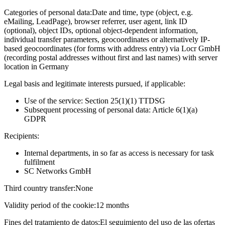
Categories of personal data:
Date and time, type (object, e.g.
eMailing, LeadPage), browser referrer, user agent, link ID
(optional), object IDs, optional object-dependent information,
individual transfer parameters, geocoordinates or alternatively IP-
based geocoordinates (for forms with address entry) via Locr GmbH
(recording postal addresses without first and last names) with server
location in Germany
Legal basis and legitimate interests pursued, if applicable:
Use of the service: Section 25(1)(1) TTDSG
Subsequent processing of personal data: Article 6(1)(a)
GDPR
Recipients:
Internal departments, in so far as access is necessary for task
fulfilment
SC Networks GmbH
Third country transfer:
None
Validity period of the cookie:
12 months
Fines del tratamiento de datos:
El seguimiento del uso de las ofertas