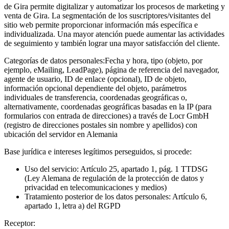
de Gira permite digitalizar y automatizar los procesos de marketing y
venta de Gira. La segmentación de los suscriptores/visitantes del
sitio web permite proporcionar información más específica e
individualizada. Una mayor atención puede aumentar las actividades
de seguimiento y también lograr una mayor satisfacción del cliente.
Categorías de datos personales:
Fecha y hora, tipo (objeto, por
ejemplo, eMailing, LeadPage), página de referencia del navegador,
agente de usuario, ID de enlace (opcional), ID de objeto,
información opcional dependiente del objeto, parámetros
individuales de transferencia, coordenadas geográficas o,
alternativamente, coordenadas geográficas basadas en la IP (para
formularios con entrada de direcciones) a través de Locr GmbH
(registro de direcciones postales sin nombre y apellidos) con
ubicación del servidor en Alemania
Base jurídica e intereses legítimos perseguidos, si procede:
Uso del servicio: Artículo 25, apartado 1, pág. 1 TTDSG
(Ley Alemana de regulación de la protección de datos y
privacidad en telecomunicaciones y medios)
Tratamiento posterior de los datos personales: Artículo 6,
apartado 1, letra a) del RGPD
Receptor: