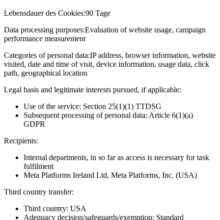
Lebensdauer des Cookies:
90 Tage
Data processing purposes:
Evaluation of website usage, campaign
performance measurement
Categories of personal data:
IP address, browser information, website
visited, date and time of visit, device information, usage data, click
path, geographical location
Legal basis and legitimate interests pursued, if applicable:
Use of the service: Section 25(1)(1) TTDSG
Subsequent processing of personal data: Article 6(1)(a)
GDPR
Recipients:
Internal departments, in so far as access is necessary for task
fulfilment
Meta Platforms Ireland Ltd, Meta Platforms, Inc. (USA)
Third country transfer:
Third country: USA
Adequacy decision/safeguards/exemption: Standard