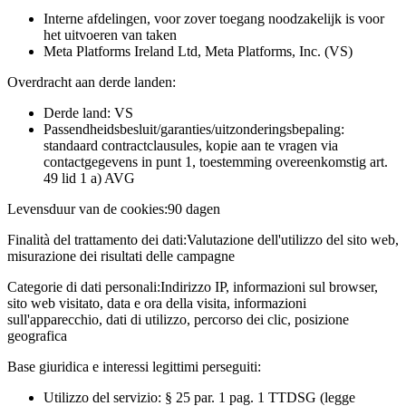
Interne afdelingen, voor zover toegang noodzakelijk is voor
het uitvoeren van taken
Meta Platforms Ireland Ltd, Meta Platforms, Inc. (VS)
Overdracht aan derde landen:
Derde land: VS
Passendheidsbesluit/garanties/uitzonderingsbepaling:
standaard contractclausules, kopie aan te vragen via
contactgegevens in punt 1, toestemming overeenkomstig art.
49 lid 1 a) AVG
Levensduur van de cookies:
90 dagen
Finalità del trattamento dei dati:
Valutazione dell'utilizzo del sito web,
misurazione dei risultati delle campagne
Categorie di dati personali:
Indirizzo IP, informazioni sul browser,
sito web visitato, data e ora della visita, informazioni
sull'apparecchio, dati di utilizzo, percorso dei clic, posizione
geografica
Base giuridica e interessi legittimi perseguiti:
Utilizzo del servizio: § 25 par. 1 pag. 1 TTDSG (legge