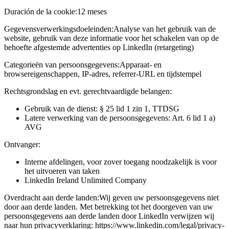
Duración de la cookie:
12 meses
Gegevensverwerkingsdoeleinden:
Analyse van het gebruik van de
website, gebruik van deze informatie voor het schakelen van op de
behoefte afgestemde advertenties op LinkedIn (retargeting)
Categorieën van persoonsgegevens:
Apparaat- en
browsereigenschappen, IP-adres, referrer-URL en tijdstempel
Rechtsgrondslag en evt. gerechtvaardigde belangen:
Gebruik van de dienst: § 25 lid 1 zin 1, TTDSG
Latere verwerking van de persoonsgegevens: Art. 6 lid 1 a)
AVG
Ontvanger:
Interne afdelingen, voor zover toegang noodzakelijk is voor
het uitvoeren van taken
LinkedIn Ireland Unlimited Company
Overdracht aan derde landen:
Wij geven uw persoonsgegevens niet
door aan derde landen. Met betrekking tot het doorgeven van uw
persoonsgegevens aan derde landen door LinkedIn verwijzen wij
naar hun privacyverklaring: https://www.linkedin.com/legal/privacy-