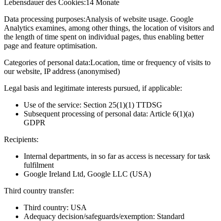
Lebensdauer des Cookies:
14 Monate
Data processing purposes:
Analysis of website usage. Google
Analytics examines, among other things, the location of visitors and
the length of time spent on individual pages, thus enabling better
page and feature optimisation.
Categories of personal data:
Location, time or frequency of visits to
our website, IP address (anonymised)
Legal basis and legitimate interests pursued, if applicable:
Use of the service: Section 25(1)(1) TTDSG
Subsequent processing of personal data: Article 6(1)(a)
GDPR
Recipients:
Internal departments, in so far as access is necessary for task
fulfilment
Google Ireland Ltd, Google LLC (USA)
Third country transfer:
Third country: USA
Adequacy decision/safeguards/exemption: Standard