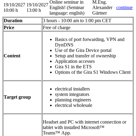
Online seminar in
M.Eng.
19/10/2027
19/10/2027
English!
(Seminar
Alexander
continue
10:00 h
13:00 h
language
:
english)
Gärtner
Duration
3 hours - 10:00 am to 1:00 pm CET
Price
Free of charge
Basics of port forwarding, VPN and
DynDNS
Use of the Gira Device portal
Content
Setup and transfer of ownership
Application accesses
Gira S1 in the ETS
Options of the Gira S1 Windows Client
electrical installers
system integrators
Target group
planning engineers
electrical wholesale
Headset and PC with internet connection or
tablet with installed Microsoft™
Teams™ App.