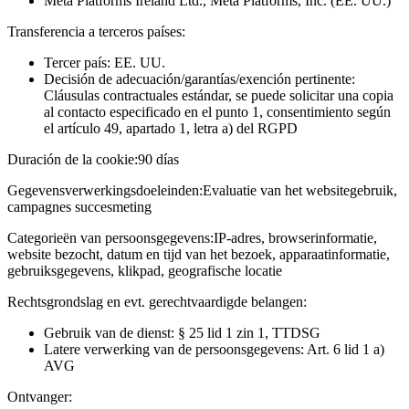
Meta Platforms Ireland Ltd., Meta Platforms, Inc. (EE. UU.)
Transferencia a terceros países:
Tercer país: EE. UU.
Decisión de adecuación/garantías/exención pertinente:
Cláusulas contractuales estándar, se puede solicitar una copia
al contacto especificado en el punto 1, consentimiento según
el artículo 49, apartado 1, letra a) del RGPD
Duración de la cookie:
90 días
Gegevensverwerkingsdoeleinden:
Evaluatie van het websitegebruik,
campagnes succesmeting
Categorieën van persoonsgegevens:
IP-adres, browserinformatie,
website bezocht, datum en tijd van het bezoek, apparaatinformatie,
gebruiksgegevens, klikpad, geografische locatie
Rechtsgrondslag en evt. gerechtvaardigde belangen:
Gebruik van de dienst: § 25 lid 1 zin 1, TTDSG
Latere verwerking van de persoonsgegevens: Art. 6 lid 1 a)
AVG
Ontvanger: