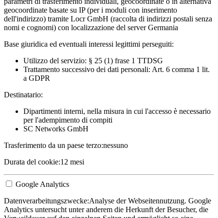
parametri di trasferimento individuali, geocoordinate o in alternativa
geocoordinate basate su IP (per i moduli con inserimento
dell'indirizzo) tramite Locr GmbH (raccolta di indirizzi postali senza
nomi e cognomi) con localizzazione del server Germania
Base giuridica ed eventuali interessi legittimi perseguiti:
Utilizzo del servizio: § 25 (1) frase 1 TTDSG
Trattamento successivo dei dati personali: Art. 6 comma 1 lit.
a GDPR
Destinatario:
Dipartimenti interni, nella misura in cui l'accesso è necessario
per l'adempimento di compiti
SC Networks GmbH
Trasferimento da un paese terzo:
nessuno
Durata del cookie:
12 mesi
Google Analytics
Datenverarbeitungszwecke:
Analyse der Webseitennutzung. Google
Analytics untersucht unter anderem die Herkunft der Besucher, die