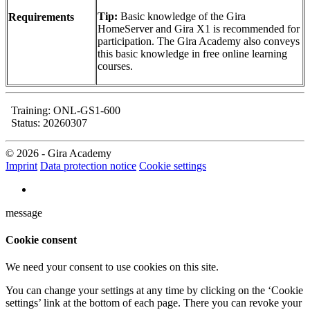
Tip:
Basic knowledge of the Gira
Requirements
HomeServer and Gira X1 is recommended for
participation. The Gira Academy also conveys
this basic knowledge in free online learning
courses.
Training: ONL-GS1-600
Status: 20260307
© 2026 - Gira Academy
Imprint
Data protection notice
Cookie settings
message
Cookie consent
We need your consent to use cookies on this site.
You can change your settings at any time by clicking on the ‘Cookie
settings’ link at the bottom of each page. There you can revoke your