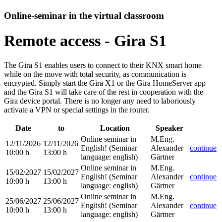
Online-seminar in the virtual classroom
Remote access - Gira S1
The Gira S1 enables users to connect to their KNX smart home
while on the move with total security, as communication is
encrypted. Simply start the Gira X1 or the Gira HomeServer app –
and the Gira S1 will take care of the rest in cooperation with the
Gira device portal. There is no longer any need to laboriously
activate a VPN or special settings in the router.
Date
to
Location
Speaker
Online seminar in
M.Eng.
12/11/2026
12/11/2026
English!
(Seminar
Alexander
continue
10:00 h
13:00 h
language
:
english)
Gärtner
Online seminar in
M.Eng.
15/02/2027
15/02/2027
English!
(Seminar
Alexander
continue
10:00 h
13:00 h
language
:
english)
Gärtner
Online seminar in
M.Eng.
25/06/2027
25/06/2027
English!
(Seminar
Alexander
continue
10:00 h
13:00 h
language
:
english)
Gärtner