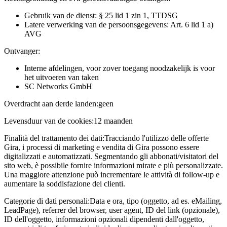
Gebruik van de dienst: § 25 lid 1 zin 1, TTDSG
Latere verwerking van de persoonsgegevens: Art. 6 lid 1 a)
AVG
Ontvanger:
Interne afdelingen, voor zover toegang noodzakelijk is voor
het uitvoeren van taken
SC Networks GmbH
Overdracht aan derde landen:
geen
Levensduur van de cookies:
12 maanden
Finalità del trattamento dei dati:
Tracciando l'utilizzo delle offerte
Gira, i processi di marketing e vendita di Gira possono essere
digitalizzati e automatizzati. Segmentando gli abbonati/visitatori del
sito web, è possibile fornire informazioni mirate e più personalizzate.
Una maggiore attenzione può incrementare le attività di follow-up e
aumentare la soddisfazione dei clienti.
Categorie di dati personali:
Data e ora, tipo (oggetto, ad es. eMailing,
LeadPage), referrer del browser, user agent, ID del link (opzionale),
ID dell'oggetto, informazioni opzionali dipendenti dall'oggetto,