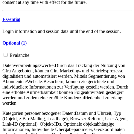
consent at any time with effect for the future.
Essential
Login information and session data until the end of the session.
Optional (
1
)
Evalanche
Datenverarbeitungszwecke:
Durch das Tracking der Nutzung von
Gira Angeboten, können Gira Marketing- und Vertriebsprozesse
digitalisiert und automatisiert werden. Mittels Segmentierung von
Abonnenten/Website-Besuchern, können zielgerichtete und
individuellere Informationen zur Verfügung gestellt werden. Durch
eine erhöhte Aufmerksamkeit können Folgeaktivitäten gesteigert
werden und zudem eine erhöhte Kundenzufriedenheit zu erlangt
werden.
Kategorien personenbezogener Daten:
Datum und Uhrzeit, Typ
(Objekt, z.B. eMailing, LeadPage), Browser Referrer, User Agent,
Link-ID (optional), Objekt-IDs, Optionale objektabhängige
Informationen, Individuelle Übergabeparameter, Geokoordinaten