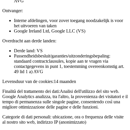
AVG
Ontvanger:
Interne afdelingen, voor zover toegang noodzakelijk is voor
het uitvoeren van taken
Google Ireland Ltd, Google LLC (VS)
Overdracht aan derde landen:
Derde land: VS
Passendheidsbesluit/garanties/uitzonderingsbepaling:
standaard contractclausules, kopie aan te vragen via
contactgegevens in punt 1, toestemming overeenkomstig art.
49 lid 1 a) AVG
Levensduur van de cookies:
14 maanden
Finalità del trattamento dei dati:
Analisi dell'utilizzo del sito web.
Google Analytics analizza, tra l'altro, la provenienza dei visitatori e il
tempo di permanenza sulle singole pagine, consentendo così una
migliore ottimizzazione delle pagine e delle funzioni.
Categorie di dati personali:
ubicazione, ora o frequenza delle visite
al nostro sito web, indirizzo IP (anonimizzato)