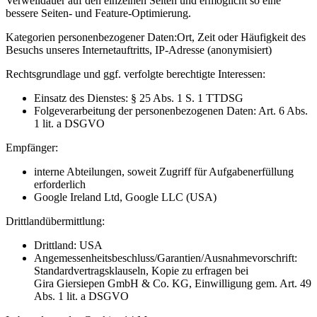
Verweildauer auf den einzelnen Seiten und ermöglicht so eine
bessere Seiten- und Feature-Optimierung.
Kategorien personenbezogener Daten:
Ort, Zeit oder Häufigkeit des
Besuchs unseres Internetauftritts, IP-Adresse (anonymisiert)
Rechtsgrundlage und ggf. verfolgte berechtigte Interessen:
Einsatz des Dienstes: § 25 Abs. 1 S. 1 TTDSG
Folgeverarbeitung der personenbezogenen Daten: Art. 6 Abs.
1 lit. a DSGVO
Empfänger:
interne Abteilungen, soweit Zugriff für Aufgabenerfüllung
erforderlich
Google Ireland Ltd, Google LLC (USA)
Drittlandübermittlung:
Drittland: USA
Angemessenheitsbeschluss/Garantien/Ausnahmevorschrift:
Standardvertragsklauseln, Kopie zu erfragen bei
Gira Giersiepen GmbH & Co. KG
, Einwilligung gem. Art. 49
Abs. 1 lit. a DSGVO