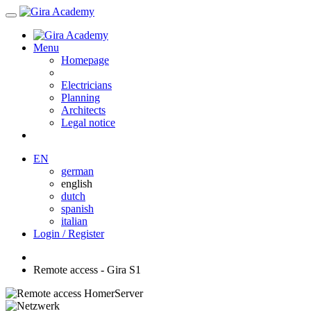
Menu
Homepage
Electricians
Planning
Architects
Legal notice
EN
german
english
dutch
spanish
italian
Login / Register
Remote access - Gira S1