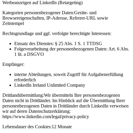
Werbeanzeigen auf LinkedIn (Retargeting)
Kategorien personenbezogener Daten:
Geräte- und
Browsereigenschaften, IP-Adresse, Referrer-URL sowie
Zeitstempel
Rechtsgrundlage und ggf. verfolgte berechtigte Interessen:
Einsatz des Dienstes: § 25 Abs. 1 S. 1 TTDSG
Folgeverarbeitung der personenbezogenen Daten: Art. 6 Abs.
1 lit. a DSGVO
Empfänger:
interne Abteilungen, soweit Zugriff für Aufgabenerfüllung
erforderlich
LinkedIn Ireland Unlimited Company
Drittlandübermittlung:
Wir übermitteln Ihre personenbezogenen
Daten nicht in Drittländer. Im Hinblick auf die Übermittlung Ihrer
personenbezogenen Daten in Drittländer durch LinkedIn verweisen
wir auf deren Datenschutzerklärung:
https://www.linkedin.com/legal/privacy-policy
Lebensdauer des Cookies:
12 Monate