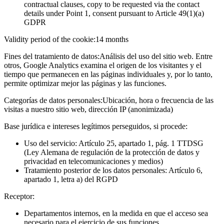
contractual clauses, copy to be requested via the contact
details under Point 1, consent pursuant to Article 49(1)(a)
GDPR
Validity period of the cookie:
14 months
Fines del tratamiento de datos:
Análisis del uso del sitio web. Entre
otros, Google Analytics examina el origen de los visitantes y el
tiempo que permanecen en las páginas individuales y, por lo tanto,
permite optimizar mejor las páginas y las funciones.
Categorías de datos personales:
Ubicación, hora o frecuencia de las
visitas a nuestro sitio web, dirección IP (anonimizada)
Base jurídica e intereses legítimos perseguidos, si procede:
Uso del servicio: Artículo 25, apartado 1, pág. 1 TTDSG
(Ley Alemana de regulación de la protección de datos y
privacidad en telecomunicaciones y medios)
Tratamiento posterior de los datos personales: Artículo 6,
apartado 1, letra a) del RGPD
Receptor:
Departamentos internos, en la medida en que el acceso sea
necesario para el ejercicio de sus funciones