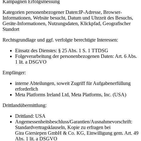
Kampagnen Erfolgsmessung
Kategorien personenbezogener Daten:
IP-Adresse, Browser-
Informationen, Website besucht, Datum und Uhrzeit des Besuchs,
Geräte-Informationen, Nutzungsdaten, Klickpfad, Geografischer
Standort
Rechtsgrundlage und ggf. verfolgte berechtigte Interessen:
Einsatz des Dienstes: § 25 Abs. 1 S. 1 TTDSG
Folgeverarbeitung der personenbezogenen Daten: Art. 6 Abs.
1 lit. a DSGVO
Empfänger:
interne Abteilungen, soweit Zugriff für Aufgabenerfüllung
erforderlich
Meta Platforms Ireland Ltd, Meta Platforms, Inc. (USA)
Drittlandübermittlung:
Drittland: USA
Angemessenheitsbeschluss/Garantien/Ausnahmevorschrift:
Standardvertragsklauseln, Kopie zu erfragen bei
Gira Giersiepen GmbH & Co. KG
, Einwilligung gem. Art. 49
Abs. 1 lit. a DSGVO