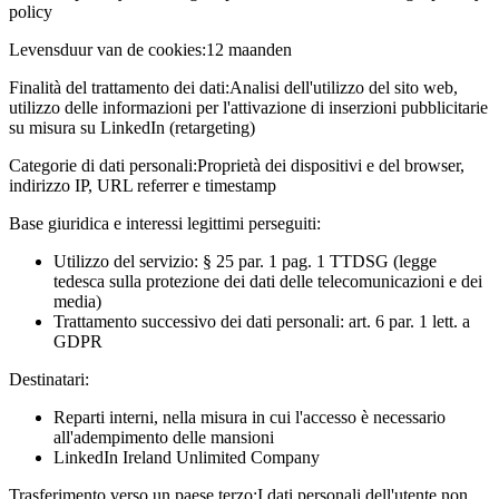
policy
Levensduur van de cookies:
12 maanden
Finalità del trattamento dei dati:
Analisi dell'utilizzo del sito web,
utilizzo delle informazioni per l'attivazione di inserzioni pubblicitarie
su misura su LinkedIn (retargeting)
Categorie di dati personali:
Proprietà dei dispositivi e del browser,
indirizzo IP, URL referrer e timestamp
Base giuridica e interessi legittimi perseguiti:
Utilizzo del servizio: § 25 par. 1 pag. 1 TTDSG (legge
tedesca sulla protezione dei dati delle telecomunicazioni e dei
media)
Trattamento successivo dei dati personali: art. 6 par. 1 lett. a
GDPR
Destinatari:
Reparti interni, nella misura in cui l'accesso è necessario
all'adempimento delle mansioni
LinkedIn Ireland Unlimited Company
Trasferimento verso un paese terzo:
I dati personali dell'utente non