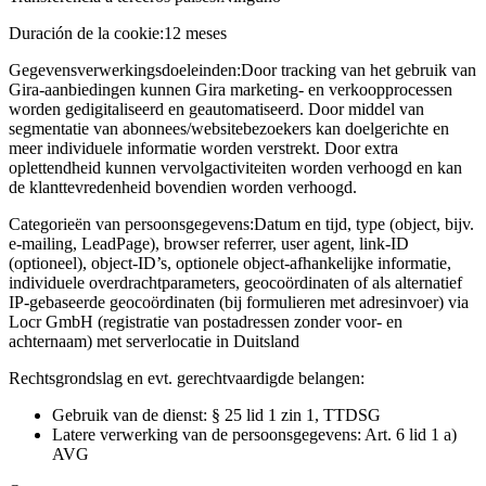
Duración de la cookie:
12 meses
Gegevensverwerkingsdoeleinden:
Door tracking van het gebruik van
Gira-aanbiedingen kunnen Gira marketing- en verkoopprocessen
worden gedigitaliseerd en geautomatiseerd. Door middel van
segmentatie van abonnees/websitebezoekers kan doelgerichte en
meer individuele informatie worden verstrekt. Door extra
oplettendheid kunnen vervolgactiviteiten worden verhoogd en kan
de klanttevredenheid bovendien worden verhoogd.
Categorieën van persoonsgegevens:
Datum en tijd, type (object, bijv.
e-mailing, LeadPage), browser referrer, user agent, link-ID
(optioneel), object-ID’s, optionele object-afhankelijke informatie,
individuele overdrachtparameters, geocoördinaten of als alternatief
IP-gebaseerde geocoördinaten (bij formulieren met adresinvoer) via
Locr GmbH (registratie van postadressen zonder voor- en
achternaam) met serverlocatie in Duitsland
Rechtsgrondslag en evt. gerechtvaardigde belangen:
Gebruik van de dienst: § 25 lid 1 zin 1, TTDSG
Latere verwerking van de persoonsgegevens: Art. 6 lid 1 a)
AVG