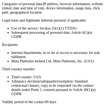
Categories of personal data:
IP address, browser information, website
visited, date and time of visit, device information, usage data, click
path, geographical location
Legal basis and legitimate interests pursued, if applicable:
Use of the service: Section 25(1)(1) TTDSG
Subsequent processing of personal data: Article 6(1)(a)
GDPR
Recipients:
Internal departments, in so far as access is necessary for task
fulfilment
Meta Platforms Ireland Ltd, Meta Platforms, Inc. (USA)
Third country transfer:
Third country: USA
Adequacy decision/safeguards/exemption: Standard
contractual clauses, copy to be requested via the contact
details under Point 1, consent pursuant to Article 49(1)(a)
GDPR
Validity period of the cookie:
90 days