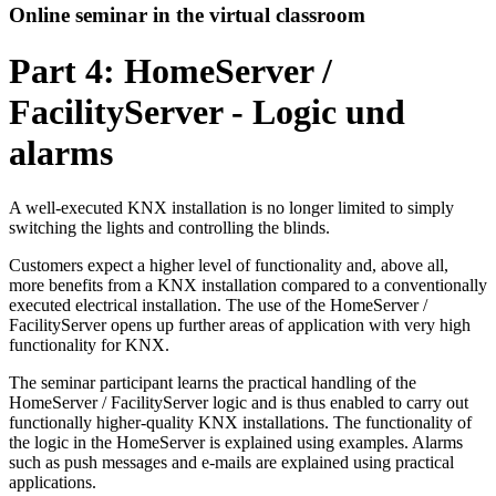
Online seminar in the virtual classroom
Part 4: HomeServer /
FacilityServer - Logic und
alarms
A well-executed KNX installation is no longer limited to simply
switching the lights and controlling the blinds.
Customers expect a higher level of functionality and, above all,
more benefits from a KNX installation compared to a conventionally
executed electrical installation. The use of the HomeServer /
FacilityServer opens up further areas of application with very high
functionality for KNX.
The seminar participant learns the practical handling of the
HomeServer / FacilityServer logic and is thus enabled to carry out
functionally higher-quality KNX installations. The functionality of
the logic in the HomeServer is explained using examples. Alarms
such as push messages and e-mails are explained using practical
applications.