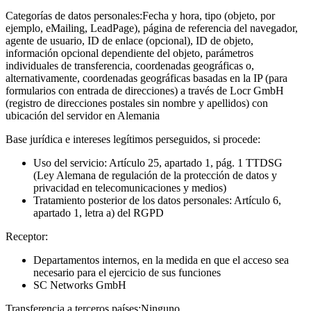
Categorías de datos personales:
Fecha y hora, tipo (objeto, por
ejemplo, eMailing, LeadPage), página de referencia del navegador,
agente de usuario, ID de enlace (opcional), ID de objeto,
información opcional dependiente del objeto, parámetros
individuales de transferencia, coordenadas geográficas o,
alternativamente, coordenadas geográficas basadas en la IP (para
formularios con entrada de direcciones) a través de Locr GmbH
(registro de direcciones postales sin nombre y apellidos) con
ubicación del servidor en Alemania
Base jurídica e intereses legítimos perseguidos, si procede:
Uso del servicio: Artículo 25, apartado 1, pág. 1 TTDSG
(Ley Alemana de regulación de la protección de datos y
privacidad en telecomunicaciones y medios)
Tratamiento posterior de los datos personales: Artículo 6,
apartado 1, letra a) del RGPD
Receptor:
Departamentos internos, en la medida en que el acceso sea
necesario para el ejercicio de sus funciones
SC Networks GmbH
Transferencia a terceros países:
Ninguno