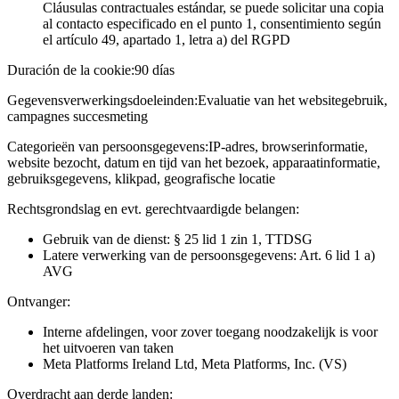
Cláusulas contractuales estándar, se puede solicitar una copia
al contacto especificado en el punto 1, consentimiento según
el artículo 49, apartado 1, letra a) del RGPD
Duración de la cookie:
90 días
Gegevensverwerkingsdoeleinden:
Evaluatie van het websitegebruik,
campagnes succesmeting
Categorieën van persoonsgegevens:
IP-adres, browserinformatie,
website bezocht, datum en tijd van het bezoek, apparaatinformatie,
gebruiksgegevens, klikpad, geografische locatie
Rechtsgrondslag en evt. gerechtvaardigde belangen:
Gebruik van de dienst: § 25 lid 1 zin 1, TTDSG
Latere verwerking van de persoonsgegevens: Art. 6 lid 1 a)
AVG
Ontvanger:
Interne afdelingen, voor zover toegang noodzakelijk is voor
het uitvoeren van taken
Meta Platforms Ireland Ltd, Meta Platforms, Inc. (VS)
Overdracht aan derde landen: