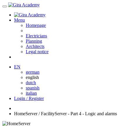
Menu
Homepage
Electricians
Planning
Architects
Legal notice
EN
german
english
dutch
spanish
italian
Login / Register
HomeServer / FacilityServer - Part 4 - Logic and alarms