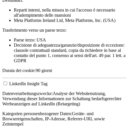
Destinatari:
Reparti interni, nella misura in cui l'accesso è necessario
all'adempimento delle mansioni
Meta Platforms Ireland Ltd, Meta Platforms, Inc. (USA)
Trasferimento verso un paese terzo:
Paese terzo: USA
Decisione di adeguatezza/garanzie/disposizione di eccezione:
clausole contrattuali standard, copia da richiedere in base al
contatto del punto 1, consenso ai sensi dell'art. 49 par. 1 lett. a
GDPR
Durata dei cookie:
90 giorni
LinkedIn Insight Tag
Datenverarbeitungszwecke:
Analyse der Websitenutzung,
Verwendung dieser Informationen zur Schaltung bedarfsgerechter
Werbeanzeigen auf LinkedIn (Retargeting)
Kategorien personenbezogener Daten:
Geräte- und
Browsereigenschaften, IP-Adresse, Referrer-URL sowie
Zeitstempel