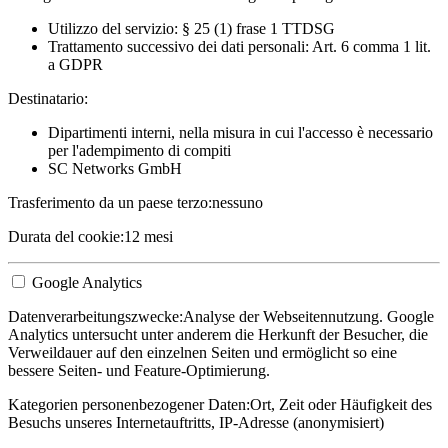
Utilizzo del servizio: § 25 (1) frase 1 TTDSG
Trattamento successivo dei dati personali: Art. 6 comma 1 lit.
a GDPR
Destinatario:
Dipartimenti interni, nella misura in cui l'accesso è necessario
per l'adempimento di compiti
SC Networks GmbH
Trasferimento da un paese terzo:
nessuno
Durata del cookie:
12 mesi
Google Analytics
Datenverarbeitungszwecke:
Analyse der Webseitennutzung. Google
Analytics untersucht unter anderem die Herkunft der Besucher, die
Verweildauer auf den einzelnen Seiten und ermöglicht so eine
bessere Seiten- und Feature-Optimierung.
Kategorien personenbezogener Daten:
Ort, Zeit oder Häufigkeit des
Besuchs unseres Internetauftritts, IP-Adresse (anonymisiert)