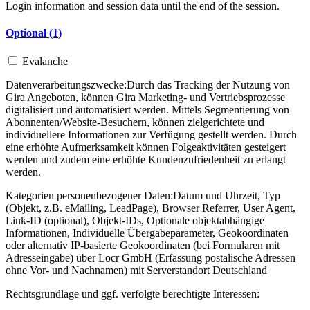
Login information and session data until the end of the session.
Optional (
1
)
Evalanche
Datenverarbeitungszwecke:
Durch das Tracking der Nutzung von
Gira Angeboten, können Gira Marketing- und Vertriebsprozesse
digitalisiert und automatisiert werden. Mittels Segmentierung von
Abonnenten/Website-Besuchern, können zielgerichtete und
individuellere Informationen zur Verfügung gestellt werden. Durch
eine erhöhte Aufmerksamkeit können Folgeaktivitäten gesteigert
werden und zudem eine erhöhte Kundenzufriedenheit zu erlangt
werden.
Kategorien personenbezogener Daten:
Datum und Uhrzeit, Typ
(Objekt, z.B. eMailing, LeadPage), Browser Referrer, User Agent,
Link-ID (optional), Objekt-IDs, Optionale objektabhängige
Informationen, Individuelle Übergabeparameter, Geokoordinaten
oder alternativ IP-basierte Geokoordinaten (bei Formularen mit
Adresseingabe) über Locr GmbH (Erfassung postalische Adressen
ohne Vor- und Nachnamen) mit Serverstandort Deutschland
Rechtsgrundlage und ggf. verfolgte berechtigte Interessen: