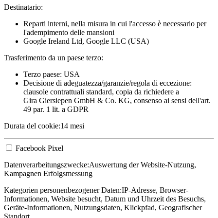
Destinatario:
Reparti interni, nella misura in cui l'accesso è necessario per
l'adempimento delle mansioni
Google Ireland Ltd, Google LLC (USA)
Trasferimento da un paese terzo:
Terzo paese: USA
Decisione di adeguatezza/garanzie/regola di eccezione:
clausole contrattuali standard, copia da richiedere a
Gira Giersiepen GmbH & Co. KG
, consenso ai sensi dell'art.
49 par. 1 lit. a GDPR
Durata del cookie:
14 mesi
Facebook Pixel
Datenverarbeitungszwecke:
Auswertung der Website-Nutzung,
Kampagnen Erfolgsmessung
Kategorien personenbezogener Daten:
IP-Adresse, Browser-
Informationen, Website besucht, Datum und Uhrzeit des Besuchs,
Geräte-Informationen, Nutzungsdaten, Klickpfad, Geografischer
Standort