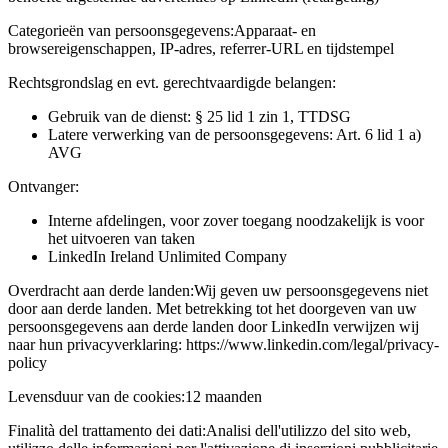
Categorieën van persoonsgegevens:
Apparaat- en
browsereigenschappen, IP-adres, referrer-URL en tijdstempel
Rechtsgrondslag en evt. gerechtvaardigde belangen:
Gebruik van de dienst: § 25 lid 1 zin 1, TTDSG
Latere verwerking van de persoonsgegevens: Art. 6 lid 1 a)
AVG
Ontvanger:
Interne afdelingen, voor zover toegang noodzakelijk is voor
het uitvoeren van taken
LinkedIn Ireland Unlimited Company
Overdracht aan derde landen:
Wij geven uw persoonsgegevens niet
door aan derde landen. Met betrekking tot het doorgeven van uw
persoonsgegevens aan derde landen door LinkedIn verwijzen wij
naar hun privacyverklaring: https://www.linkedin.com/legal/privacy-
policy
Levensduur van de cookies:
12 maanden
Finalità del trattamento dei dati:
Analisi dell'utilizzo del sito web,