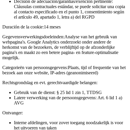
Decisión de adecuación/garantías/exención pertinente:
Cláusulas contractuales estándar, se puede solicitar una copia
al contacto especificado en el punto 1, consentimiento según
el artículo 49, apartado 1, letra a) del RGPD
Duración de la cookie:
14 meses
Gegevensverwerkingsdoeleinden:
Analyse van het gebruik van
webpagina's. Google Analytics onderzoekt onder andere de
herkomst van de bezoekers, de verblijftijd op de afzonderlijke
pagina's en maakt zo een betere pagina- en feature-optimalisatie
mogelijk.
Categorieën van persoonsgegevens:
Plaats, tijd of frequentie van het
bezoek aan onze website, IP-adres (geanonimiseerd)
Rechtsgrondslag en evt. gerechtvaardigde belangen:
Gebruik van de dienst: § 25 lid 1 zin 1, TTDSG
Latere verwerking van de persoonsgegevens: Art. 6 lid 1 a)
AVG
Ontvanger:
Interne afdelingen, voor zover toegang noodzakelijk is voor
het uitvoeren van taken