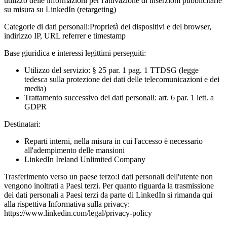
utilizzo delle informazioni per l'attivazione di inserzioni pubblicitarie
su misura su LinkedIn (retargeting)
Categorie di dati personali:
Proprietà dei dispositivi e del browser,
indirizzo IP, URL referrer e timestamp
Base giuridica e interessi legittimi perseguiti:
Utilizzo del servizio: § 25 par. 1 pag. 1 TTDSG (legge
tedesca sulla protezione dei dati delle telecomunicazioni e dei
media)
Trattamento successivo dei dati personali: art. 6 par. 1 lett. a
GDPR
Destinatari:
Reparti interni, nella misura in cui l'accesso è necessario
all'adempimento delle mansioni
LinkedIn Ireland Unlimited Company
Trasferimento verso un paese terzo:
I dati personali dell'utente non
vengono inoltrati a Paesi terzi. Per quanto riguarda la trasmissione
dei dati personali a Paesi terzi da parte di LinkedIn si rimanda qui
alla rispettiva Informativa sulla privacy:
https://www.linkedin.com/legal/privacy-policy