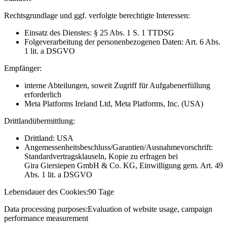
Rechtsgrundlage und ggf. verfolgte berechtigte Interessen:
Einsatz des Dienstes: § 25 Abs. 1 S. 1 TTDSG
Folgeverarbeitung der personenbezogenen Daten: Art. 6 Abs.
1 lit. a DSGVO
Empfänger:
interne Abteilungen, soweit Zugriff für Aufgabenerfüllung
erforderlich
Meta Platforms Ireland Ltd, Meta Platforms, Inc. (USA)
Drittlandübermittlung:
Drittland: USA
Angemessenheitsbeschluss/Garantien/Ausnahmevorschrift:
Standardvertragsklauseln, Kopie zu erfragen bei
Gira Giersiepen GmbH & Co. KG
, Einwilligung gem. Art. 49
Abs. 1 lit. a DSGVO
Lebensdauer des Cookies:
90 Tage
Data processing purposes:
Evaluation of website usage, campaign
performance measurement