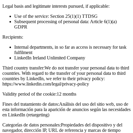
Legal basis and legitimate interests pursued, if applicable:
Use of the service: Section 25(1)(1) TTDSG
Subsequent processing of personal data: Article 6(1)(a)
GDPR
Recipients:
Internal departments, in so far as access is necessary for task
fulfilment
LinkedIn Ireland Unlimited Company
Third country transfer:
We do not transfer your personal data to third
countries. With regard to the transfer of your personal data to third
countries by LinkedIn, we refer to their privacy policy:
https://www.linkedin.com/legal/privacy-policy
Validity period of the cookie:
12 months
Fines del tratamiento de datos:
Análisis del uso del sitio web, uso de
esta información para la aparición de anuncios según las necesidades
en LinkedIn (retargeting)
Categorías de datos personales:
Propiedades del dispositivo y del
navegador, dirección IP, URL de referencia y marcas de tiempo