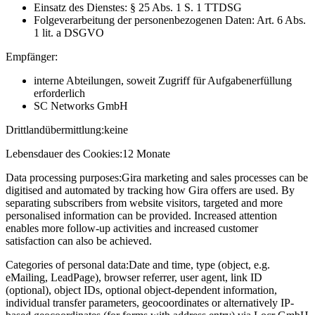
Einsatz des Dienstes: § 25 Abs. 1 S. 1 TTDSG
Folgeverarbeitung der personenbezogenen Daten: Art. 6 Abs.
1 lit. a DSGVO
Empfänger:
interne Abteilungen, soweit Zugriff für Aufgabenerfüllung
erforderlich
SC Networks GmbH
Drittlandübermittlung:
keine
Lebensdauer des Cookies:
12 Monate
Data processing purposes:
Gira marketing and sales processes can be
digitised and automated by tracking how Gira offers are used. By
separating subscribers from website visitors, targeted and more
personalised information can be provided. Increased attention
enables more follow-up activities and increased customer
satisfaction can also be achieved.
Categories of personal data:
Date and time, type (object, e.g.
eMailing, LeadPage), browser referrer, user agent, link ID
(optional), object IDs, optional object-dependent information,
individual transfer parameters, geocoordinates or alternatively IP-