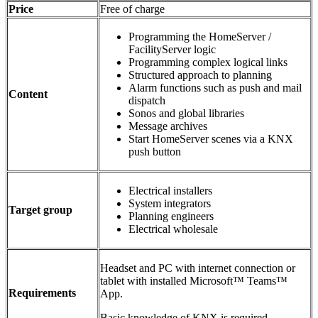
Price
Free of charge
Programming the HomeServer /
FacilityServer logic
Programming complex logical links
Structured approach to planning
Alarm functions such as push and mail
Content
dispatch
Sonos and global libraries
Message archives
Start HomeServer scenes via a KNX
push button
Electrical installers
System integrators
Target group
Planning engineers
Electrical wholesale
Headset and PC with internet connection or
tablet with installed Microsoft™ Teams™
Requirements
App.
Basic knowledge of KNX is required