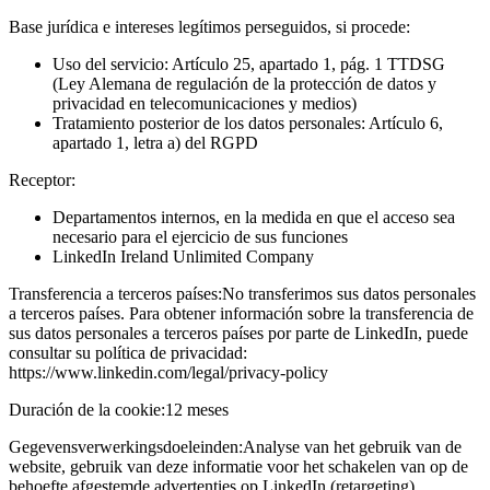
Base jurídica e intereses legítimos perseguidos, si procede:
Uso del servicio: Artículo 25, apartado 1, pág. 1 TTDSG
(Ley Alemana de regulación de la protección de datos y
privacidad en telecomunicaciones y medios)
Tratamiento posterior de los datos personales: Artículo 6,
apartado 1, letra a) del RGPD
Receptor:
Departamentos internos, en la medida en que el acceso sea
necesario para el ejercicio de sus funciones
LinkedIn Ireland Unlimited Company
Transferencia a terceros países:
No transferimos sus datos personales
a terceros países. Para obtener información sobre la transferencia de
sus datos personales a terceros países por parte de LinkedIn, puede
consultar su política de privacidad:
https://www.linkedin.com/legal/privacy-policy
Duración de la cookie:
12 meses
Gegevensverwerkingsdoeleinden:
Analyse van het gebruik van de
website, gebruik van deze informatie voor het schakelen van op de
behoefte afgestemde advertenties op LinkedIn (retargeting)