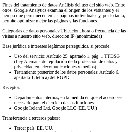
Fines del tratamiento de datos:
Análisis del uso del sitio web. Entre
otros, Google Analytics examina el origen de los visitantes y el
tiempo que permanecen en las páginas individuales y, por lo tanto,
permite optimizar mejor las páginas y las funciones.
Categorías de datos personales:
Ubicación, hora o frecuencia de las
visitas a nuestro sitio web, dirección IP (anonimizada)
Base jurídica e intereses legítimos perseguidos, si procede:
Uso del servicio: Artículo 25, apartado 1, pág. 1 TTDSG
(Ley Alemana de regulación de la protección de datos y
privacidad en telecomunicaciones y medios)
Tratamiento posterior de los datos personales: Artículo 6,
apartado 1, letra a) del RGPD
Receptor:
Departamentos internos, en la medida en que el acceso sea
necesario para el ejercicio de sus funciones
Google Ireland Ltd, Google LLC (EE. UU.)
Transferencia a terceros países:
Tercer país: EE. UU.