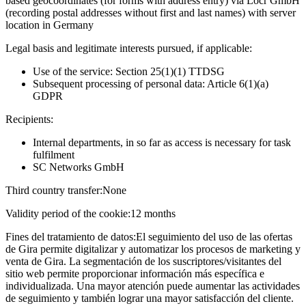
based geocoordinates (for forms with address entry) via Locr GmbH
(recording postal addresses without first and last names) with server
location in Germany
Legal basis and legitimate interests pursued, if applicable:
Use of the service: Section 25(1)(1) TTDSG
Subsequent processing of personal data: Article 6(1)(a)
GDPR
Recipients:
Internal departments, in so far as access is necessary for task
fulfilment
SC Networks GmbH
Third country transfer:
None
Validity period of the cookie:
12 months
Fines del tratamiento de datos:
El seguimiento del uso de las ofertas
de Gira permite digitalizar y automatizar los procesos de marketing y
venta de Gira. La segmentación de los suscriptores/visitantes del
sitio web permite proporcionar información más específica e
individualizada. Una mayor atención puede aumentar las actividades
de seguimiento y también lograr una mayor satisfacción del cliente.