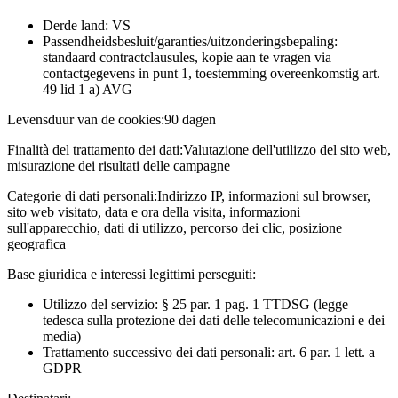
Derde land: VS
Passendheidsbesluit/garanties/uitzonderingsbepaling:
standaard contractclausules, kopie aan te vragen via
contactgegevens in punt 1, toestemming overeenkomstig art.
49 lid 1 a) AVG
Levensduur van de cookies:
90 dagen
Finalità del trattamento dei dati:
Valutazione dell'utilizzo del sito web,
misurazione dei risultati delle campagne
Categorie di dati personali:
Indirizzo IP, informazioni sul browser,
sito web visitato, data e ora della visita, informazioni
sull'apparecchio, dati di utilizzo, percorso dei clic, posizione
geografica
Base giuridica e interessi legittimi perseguiti:
Utilizzo del servizio: § 25 par. 1 pag. 1 TTDSG (legge
tedesca sulla protezione dei dati delle telecomunicazioni e dei
media)
Trattamento successivo dei dati personali: art. 6 par. 1 lett. a
GDPR