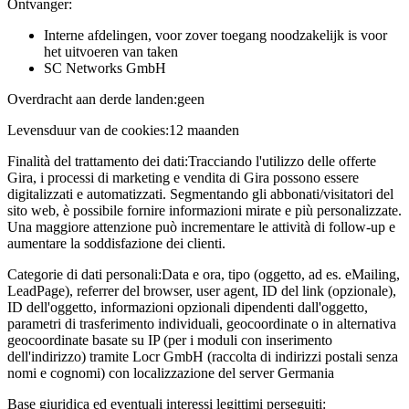
Ontvanger:
Interne afdelingen, voor zover toegang noodzakelijk is voor
het uitvoeren van taken
SC Networks GmbH
Overdracht aan derde landen:
geen
Levensduur van de cookies:
12 maanden
Finalità del trattamento dei dati:
Tracciando l'utilizzo delle offerte
Gira, i processi di marketing e vendita di Gira possono essere
digitalizzati e automatizzati. Segmentando gli abbonati/visitatori del
sito web, è possibile fornire informazioni mirate e più personalizzate.
Una maggiore attenzione può incrementare le attività di follow-up e
aumentare la soddisfazione dei clienti.
Categorie di dati personali:
Data e ora, tipo (oggetto, ad es. eMailing,
LeadPage), referrer del browser, user agent, ID del link (opzionale),
ID dell'oggetto, informazioni opzionali dipendenti dall'oggetto,
parametri di trasferimento individuali, geocoordinate o in alternativa
geocoordinate basate su IP (per i moduli con inserimento
dell'indirizzo) tramite Locr GmbH (raccolta di indirizzi postali senza
nomi e cognomi) con localizzazione del server Germania
Base giuridica ed eventuali interessi legittimi perseguiti: