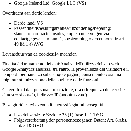
Google Ireland Ltd, Google LLC (VS)
Overdracht aan derde landen:
Derde land: VS
Passendheidsbesluit/garanties/uitzonderingsbepaling:
standaard contractclausules, kopie aan te vragen via
contactgegevens in punt 1, toestemming overeenkomstig art.
49 lid 1 a) AVG
Levensduur van de cookies:
14 maanden
Finalità del trattamento dei dati:
Analisi dell'utilizzo del sito web.
Google Analytics analizza, tra l'altro, la provenienza dei visitatori e il
tempo di permanenza sulle singole pagine, consentendo così una
migliore ottimizzazione delle pagine e delle funzioni.
Categorie di dati personali:
ubicazione, ora o frequenza delle visite
al nostro sito web, indirizzo IP (anonimizzato)
Base giuridica ed eventuali interessi legittimi perseguiti:
Uso del servizio: Sezione 25 (1) frase 1 TTDSG
Folgeverarbeitung der personenbezogenen Daten: Art. 6 Abs.
1 lit. a DSGVO