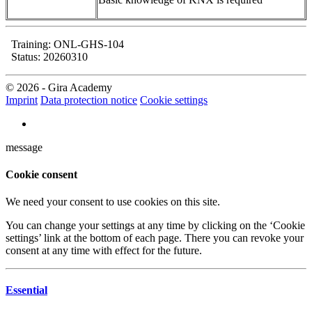
Training: ONL-GHS-104
Status: 20260310
© 2026 - Gira Academy
Imprint
Data protection notice
Cookie settings
message
Cookie consent
We need your consent to use cookies on this site.
You can change your settings at any time by clicking on the ‘Cookie
settings’ link at the bottom of each page. There you can revoke your
consent at any time with effect for the future.
Essential