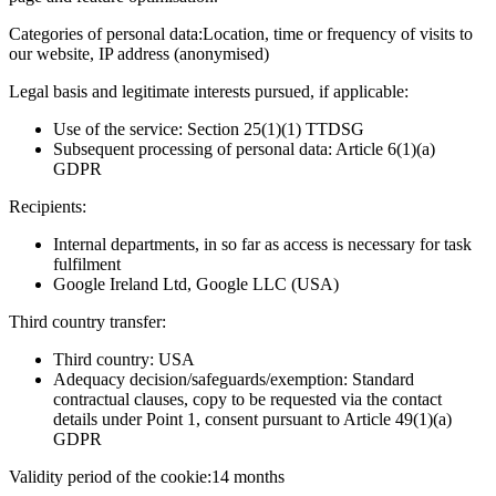
Categories of personal data:
Location, time or frequency of visits to
our website, IP address (anonymised)
Legal basis and legitimate interests pursued, if applicable:
Use of the service: Section 25(1)(1) TTDSG
Subsequent processing of personal data: Article 6(1)(a)
GDPR
Recipients:
Internal departments, in so far as access is necessary for task
fulfilment
Google Ireland Ltd, Google LLC (USA)
Third country transfer:
Third country: USA
Adequacy decision/safeguards/exemption: Standard
contractual clauses, copy to be requested via the contact
details under Point 1, consent pursuant to Article 49(1)(a)
GDPR
Validity period of the cookie:
14 months