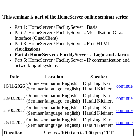
This seminar is part of the HomeServer online seminar series:
Part 1: HomeServer / FacilityServer - Basis
Part 2: HomeServer / FacilityServer - Visualisation Gira-
Interface (QuadClient)
Part 3: HomeServer / FacilityServer - Free HTML
visualisations
Part 4: HomeServer / FacilityServer - Logic and alarms
Part 5: HomeServer / FacilityServer - IP communication and
networking of systems
Date
Location
Speaker
Online seminar in English!
Dipl.-Ing. Karl
16/11/2026
continue
(Seminar language
:
english)
Harald Kleinert
Online seminar in English!
Dipl.-Ing. Karl
22/02/2027
continue
(Seminar language
:
english)
Harald Kleinert
Online seminar in English!
Dipl.-Ing. Karl
21/06/2027
continue
(Seminar language
:
english)
Harald Kleinert
Online seminar in English!
Dipl.-Ing. Karl
26/10/2027
continue
(Seminar language
:
english)
Harald Kleinert
Duration
3 hours - 10:00 am to 1:00 pm (CET)