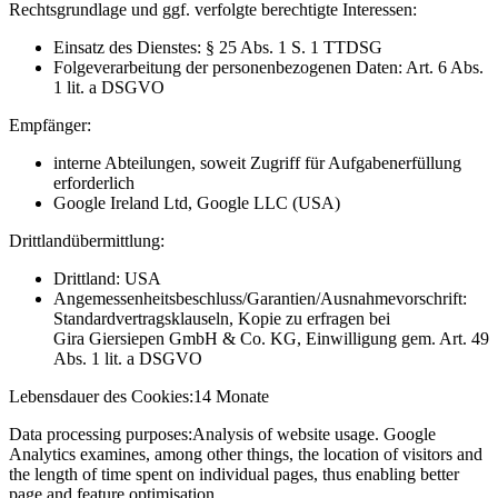
Rechtsgrundlage und ggf. verfolgte berechtigte Interessen:
Einsatz des Dienstes: § 25 Abs. 1 S. 1 TTDSG
Folgeverarbeitung der personenbezogenen Daten: Art. 6 Abs.
1 lit. a DSGVO
Empfänger:
interne Abteilungen, soweit Zugriff für Aufgabenerfüllung
erforderlich
Google Ireland Ltd, Google LLC (USA)
Drittlandübermittlung:
Drittland: USA
Angemessenheitsbeschluss/Garantien/Ausnahmevorschrift:
Standardvertragsklauseln, Kopie zu erfragen bei
Gira Giersiepen GmbH & Co. KG
, Einwilligung gem. Art. 49
Abs. 1 lit. a DSGVO
Lebensdauer des Cookies:
14 Monate
Data processing purposes:
Analysis of website usage. Google
Analytics examines, among other things, the location of visitors and
the length of time spent on individual pages, thus enabling better
page and feature optimisation.