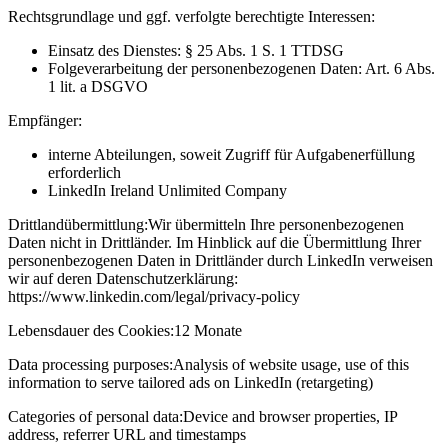
Rechtsgrundlage und ggf. verfolgte berechtigte Interessen:
Einsatz des Dienstes: § 25 Abs. 1 S. 1 TTDSG
Folgeverarbeitung der personenbezogenen Daten: Art. 6 Abs.
1 lit. a DSGVO
Empfänger:
interne Abteilungen, soweit Zugriff für Aufgabenerfüllung
erforderlich
LinkedIn Ireland Unlimited Company
Drittlandübermittlung:
Wir übermitteln Ihre personenbezogenen
Daten nicht in Drittländer. Im Hinblick auf die Übermittlung Ihrer
personenbezogenen Daten in Drittländer durch LinkedIn verweisen
wir auf deren Datenschutzerklärung:
https://www.linkedin.com/legal/privacy-policy
Lebensdauer des Cookies:
12 Monate
Data processing purposes:
Analysis of website usage, use of this
information to serve tailored ads on LinkedIn (retargeting)
Categories of personal data:
Device and browser properties, IP
address, referrer URL and timestamps