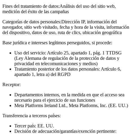
Fines del tratamiento de datos:
Análisis del uso del sitio web,
medición del éxito de las campañas
Categorías de datos personales:
Dirección IP, información del
navegador, sitio web visitado, fecha y hora de la visita, información
del dispositivo, datos de uso, ruta de clics, ubicación geográfica
Base jurídica e intereses legítimos perseguidos, si procede:
Uso del servicio: Artículo 25, apartado 1, pág. 1 TTDSG
(Ley Alemana de regulación de la protección de datos y
privacidad en telecomunicaciones y medios)
Tratamiento posterior de los datos personales: Artículo 6,
apartado 1, letra a) del RGPD
Receptor:
Departamentos internos, en la medida en que el acceso sea
necesario para el ejercicio de sus funciones
Meta Platforms Ireland Ltd., Meta Platforms, Inc. (EE. UU.)
Transferencia a terceros países:
Tercer país: EE. UU.
Decisión de adecuación/garantías/exención pertinente: