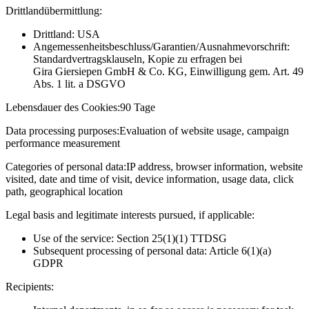
Drittlandübermittlung:
Drittland: USA
Angemessenheitsbeschluss/Garantien/Ausnahmevorschrift:
Standardvertragsklauseln, Kopie zu erfragen bei
Gira Giersiepen GmbH & Co. KG
, Einwilligung gem. Art. 49
Abs. 1 lit. a DSGVO
Lebensdauer des Cookies:
90 Tage
Data processing purposes:
Evaluation of website usage, campaign
performance measurement
Categories of personal data:
IP address, browser information, website
visited, date and time of visit, device information, usage data, click
path, geographical location
Legal basis and legitimate interests pursued, if applicable:
Use of the service: Section 25(1)(1) TTDSG
Subsequent processing of personal data: Article 6(1)(a)
GDPR
Recipients: