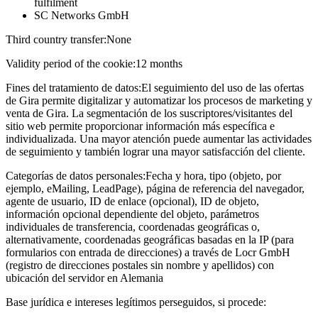
fulfilment
SC Networks GmbH
Third country transfer:
None
Validity period of the cookie:
12 months
Fines del tratamiento de datos:
El seguimiento del uso de las ofertas
de Gira permite digitalizar y automatizar los procesos de marketing y
venta de Gira. La segmentación de los suscriptores/visitantes del
sitio web permite proporcionar información más específica e
individualizada. Una mayor atención puede aumentar las actividades
de seguimiento y también lograr una mayor satisfacción del cliente.
Categorías de datos personales:
Fecha y hora, tipo (objeto, por
ejemplo, eMailing, LeadPage), página de referencia del navegador,
agente de usuario, ID de enlace (opcional), ID de objeto,
información opcional dependiente del objeto, parámetros
individuales de transferencia, coordenadas geográficas o,
alternativamente, coordenadas geográficas basadas en la IP (para
formularios con entrada de direcciones) a través de Locr GmbH
(registro de direcciones postales sin nombre y apellidos) con
ubicación del servidor en Alemania
Base jurídica e intereses legítimos perseguidos, si procede: