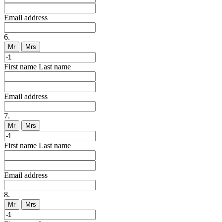
Email address
6.
Mr
Mrs
First name
Last name
Email address
7.
Mr
Mrs
First name
Last name
Email address
8.
Mr
Mrs