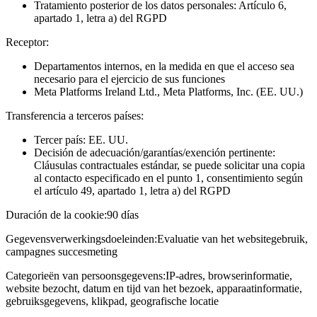
Tratamiento posterior de los datos personales: Artículo 6,
apartado 1, letra a) del RGPD
Receptor:
Departamentos internos, en la medida en que el acceso sea
necesario para el ejercicio de sus funciones
Meta Platforms Ireland Ltd., Meta Platforms, Inc. (EE. UU.)
Transferencia a terceros países:
Tercer país: EE. UU.
Decisión de adecuación/garantías/exención pertinente:
Cláusulas contractuales estándar, se puede solicitar una copia
al contacto especificado en el punto 1, consentimiento según
el artículo 49, apartado 1, letra a) del RGPD
Duración de la cookie:
90 días
Gegevensverwerkingsdoeleinden:
Evaluatie van het websitegebruik,
campagnes succesmeting
Categorieën van persoonsgegevens:
IP-adres, browserinformatie,
website bezocht, datum en tijd van het bezoek, apparaatinformatie,
gebruiksgegevens, klikpad, geografische locatie