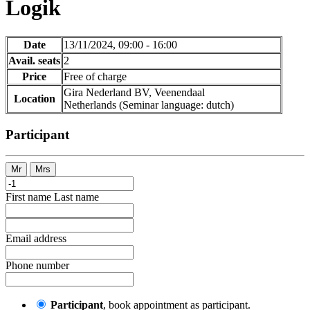
Logik
Date
13/11/2024, 09:00 - 16:00
Avail. seats
2
Price
Free of charge
Gira Nederland BV, Veenendaal
Location
Netherlands
(Seminar language
:
dutch)
Participant
Mr
Mrs
First name
Last name
Email address
Phone number
Participant
, book appointment as participant.