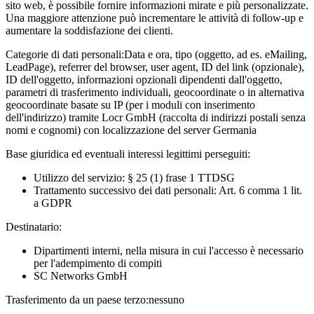
sito web, è possibile fornire informazioni mirate e più personalizzate.
Una maggiore attenzione può incrementare le attività di follow-up e
aumentare la soddisfazione dei clienti.
Categorie di dati personali:
Data e ora, tipo (oggetto, ad es. eMailing,
LeadPage), referrer del browser, user agent, ID del link (opzionale),
ID dell'oggetto, informazioni opzionali dipendenti dall'oggetto,
parametri di trasferimento individuali, geocoordinate o in alternativa
geocoordinate basate su IP (per i moduli con inserimento
dell'indirizzo) tramite Locr GmbH (raccolta di indirizzi postali senza
nomi e cognomi) con localizzazione del server Germania
Base giuridica ed eventuali interessi legittimi perseguiti:
Utilizzo del servizio: § 25 (1) frase 1 TTDSG
Trattamento successivo dei dati personali: Art. 6 comma 1 lit.
a GDPR
Destinatario:
Dipartimenti interni, nella misura in cui l'accesso è necessario
per l'adempimento di compiti
SC Networks GmbH
Trasferimento da un paese terzo:
nessuno