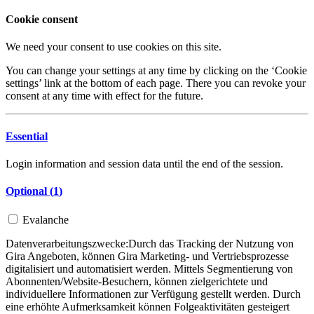
Cookie consent
We need your consent to use cookies on this site.
You can change your settings at any time by clicking on the ‘Cookie
settings’ link at the bottom of each page. There you can revoke your
consent at any time with effect for the future.
Essential
Login information and session data until the end of the session.
Optional (
1
)
Evalanche
Datenverarbeitungszwecke:
Durch das Tracking der Nutzung von
Gira Angeboten, können Gira Marketing- und Vertriebsprozesse
digitalisiert und automatisiert werden. Mittels Segmentierung von
Abonnenten/Website-Besuchern, können zielgerichtete und
individuellere Informationen zur Verfügung gestellt werden. Durch
eine erhöhte Aufmerksamkeit können Folgeaktivitäten gesteigert