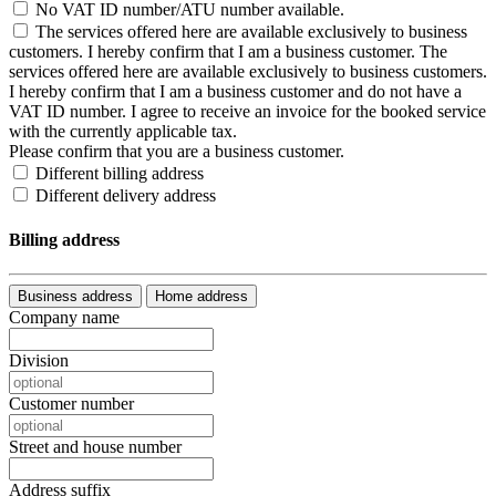
No VAT ID number/ATU number available.
The services offered here are available exclusively to business
customers. I hereby confirm that I am a business customer.
The
services offered here are available exclusively to business customers.
I hereby confirm that I am a business customer and do not have a
VAT ID number. I agree to receive an invoice for the booked service
with the currently applicable tax.
Please confirm that you are a business customer.
Different billing address
Different delivery address
Billing address
Business address
Home address
Company name
Division
Customer number
Street and house number
Address suffix