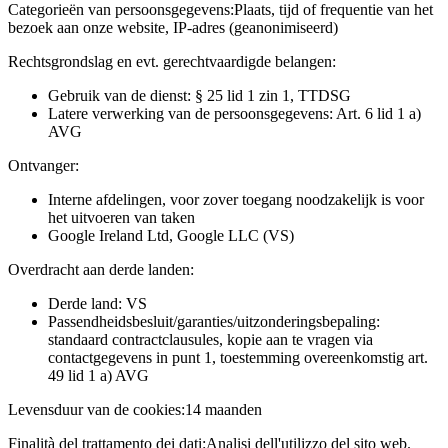
Categorieën van persoonsgegevens:
Plaats, tijd of frequentie van het
bezoek aan onze website, IP-adres (geanonimiseerd)
Rechtsgrondslag en evt. gerechtvaardigde belangen:
Gebruik van de dienst: § 25 lid 1 zin 1, TTDSG
Latere verwerking van de persoonsgegevens: Art. 6 lid 1 a)
AVG
Ontvanger:
Interne afdelingen, voor zover toegang noodzakelijk is voor
het uitvoeren van taken
Google Ireland Ltd, Google LLC (VS)
Overdracht aan derde landen:
Derde land: VS
Passendheidsbesluit/garanties/uitzonderingsbepaling:
standaard contractclausules, kopie aan te vragen via
contactgegevens in punt 1, toestemming overeenkomstig art.
49 lid 1 a) AVG
Levensduur van de cookies:
14 maanden
Finalità del trattamento dei dati:
Analisi dell'utilizzo del sito web.