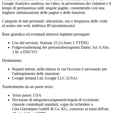
Google Analytics analizza, tra l'altro, la provenienza dei visitatori e il
tempo di permanenza sulle singole pagine, consentendo così una
migliore ottimizzazione delle pagine e delle funzioni.
Categorie di dati personali:
ubicazione, ora o frequenza delle visite
al nostro sito web, indirizzo IP (anonimizzato)
Base giuridica ed eventuali interessi legittimi perseguiti:
Uso del servizio: Sezione 25 (1) frase 1 TTDSG
Folgeverarbeitung der personenbezogenen Daten: Art. 6 Abs.
1 lit. a DSGVO
Destinatario:
Reparti interni, nella misura in cui l'accesso è necessario per
l'adempimento delle mansioni
Google Ireland Ltd, Google LLC (USA)
Trasferimento da un paese terzo:
Terzo paese: USA
Decisione di adeguatezza/garanzie/regola di eccezione:
clausole contrattuali standard, copia da richiedere a
Gira Giersiepen GmbH & Co. KG
, consenso ai sensi dell'art.