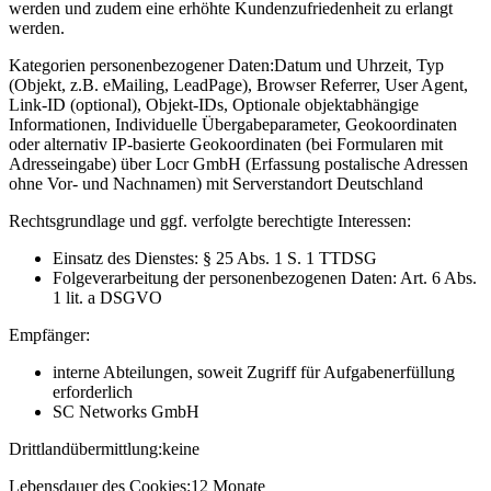
werden und zudem eine erhöhte Kundenzufriedenheit zu erlangt
werden.
Kategorien personenbezogener Daten:
Datum und Uhrzeit, Typ
(Objekt, z.B. eMailing, LeadPage), Browser Referrer, User Agent,
Link-ID (optional), Objekt-IDs, Optionale objektabhängige
Informationen, Individuelle Übergabeparameter, Geokoordinaten
oder alternativ IP-basierte Geokoordinaten (bei Formularen mit
Adresseingabe) über Locr GmbH (Erfassung postalische Adressen
ohne Vor- und Nachnamen) mit Serverstandort Deutschland
Rechtsgrundlage und ggf. verfolgte berechtigte Interessen:
Einsatz des Dienstes: § 25 Abs. 1 S. 1 TTDSG
Folgeverarbeitung der personenbezogenen Daten: Art. 6 Abs.
1 lit. a DSGVO
Empfänger:
interne Abteilungen, soweit Zugriff für Aufgabenerfüllung
erforderlich
SC Networks GmbH
Drittlandübermittlung:
keine
Lebensdauer des Cookies:
12 Monate