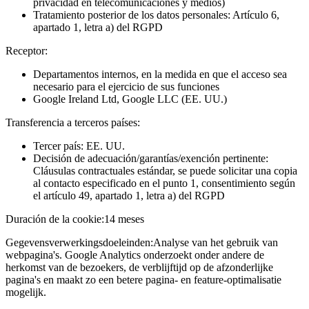
privacidad en telecomunicaciones y medios)
Tratamiento posterior de los datos personales: Artículo 6,
apartado 1, letra a) del RGPD
Receptor:
Departamentos internos, en la medida en que el acceso sea
necesario para el ejercicio de sus funciones
Google Ireland Ltd, Google LLC (EE. UU.)
Transferencia a terceros países:
Tercer país: EE. UU.
Decisión de adecuación/garantías/exención pertinente:
Cláusulas contractuales estándar, se puede solicitar una copia
al contacto especificado en el punto 1, consentimiento según
el artículo 49, apartado 1, letra a) del RGPD
Duración de la cookie:
14 meses
Gegevensverwerkingsdoeleinden:
Analyse van het gebruik van
webpagina's. Google Analytics onderzoekt onder andere de
herkomst van de bezoekers, de verblijftijd op de afzonderlijke
pagina's en maakt zo een betere pagina- en feature-optimalisatie
mogelijk.