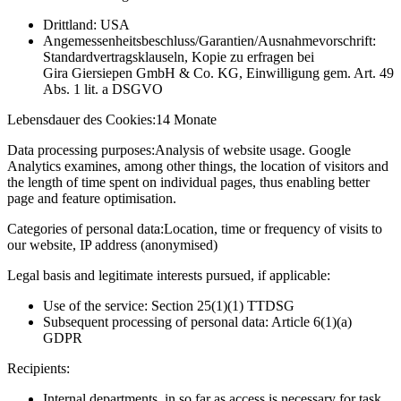
Drittland: USA
Angemessenheitsbeschluss/Garantien/Ausnahmevorschrift:
Standardvertragsklauseln, Kopie zu erfragen bei
Gira Giersiepen GmbH & Co. KG
, Einwilligung gem. Art. 49
Abs. 1 lit. a DSGVO
Lebensdauer des Cookies:
14 Monate
Data processing purposes:
Analysis of website usage. Google
Analytics examines, among other things, the location of visitors and
the length of time spent on individual pages, thus enabling better
page and feature optimisation.
Categories of personal data:
Location, time or frequency of visits to
our website, IP address (anonymised)
Legal basis and legitimate interests pursued, if applicable:
Use of the service: Section 25(1)(1) TTDSG
Subsequent processing of personal data: Article 6(1)(a)
GDPR
Recipients:
Internal departments, in so far as access is necessary for task