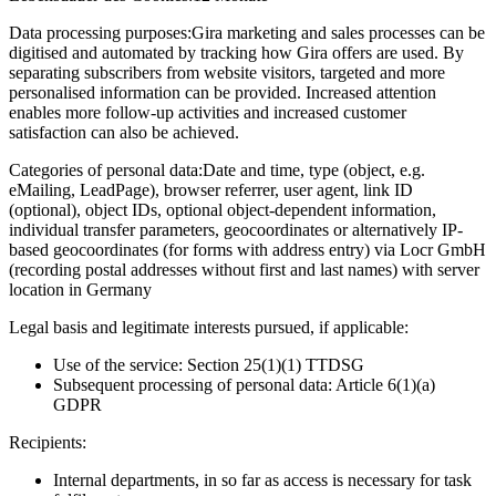
Data processing purposes:
Gira marketing and sales processes can be
digitised and automated by tracking how Gira offers are used. By
separating subscribers from website visitors, targeted and more
personalised information can be provided. Increased attention
enables more follow-up activities and increased customer
satisfaction can also be achieved.
Categories of personal data:
Date and time, type (object, e.g.
eMailing, LeadPage), browser referrer, user agent, link ID
(optional), object IDs, optional object-dependent information,
individual transfer parameters, geocoordinates or alternatively IP-
based geocoordinates (for forms with address entry) via Locr GmbH
(recording postal addresses without first and last names) with server
location in Germany
Legal basis and legitimate interests pursued, if applicable:
Use of the service: Section 25(1)(1) TTDSG
Subsequent processing of personal data: Article 6(1)(a)
GDPR
Recipients:
Internal departments, in so far as access is necessary for task