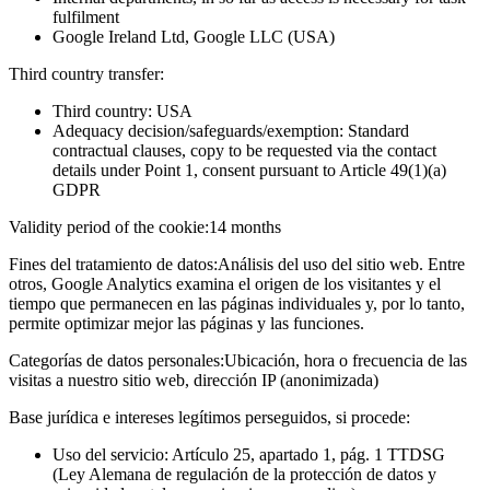
fulfilment
Google Ireland Ltd, Google LLC (USA)
Third country transfer:
Third country: USA
Adequacy decision/safeguards/exemption: Standard
contractual clauses, copy to be requested via the contact
details under Point 1, consent pursuant to Article 49(1)(a)
GDPR
Validity period of the cookie:
14 months
Fines del tratamiento de datos:
Análisis del uso del sitio web. Entre
otros, Google Analytics examina el origen de los visitantes y el
tiempo que permanecen en las páginas individuales y, por lo tanto,
permite optimizar mejor las páginas y las funciones.
Categorías de datos personales:
Ubicación, hora o frecuencia de las
visitas a nuestro sitio web, dirección IP (anonimizada)
Base jurídica e intereses legítimos perseguidos, si procede:
Uso del servicio: Artículo 25, apartado 1, pág. 1 TTDSG
(Ley Alemana de regulación de la protección de datos y