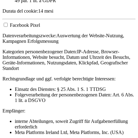
49 par. 1 lit. a GDPR
Durata del cookie:
14 mesi
Facebook Pixel
Datenverarbeitungszwecke:
Auswertung der Website-Nutzung,
Kampagnen Erfolgsmessung
Kategorien personenbezogener Daten:
IP-Adresse, Browser-
Informationen, Website besucht, Datum und Uhrzeit des Besuchs,
Geräte-Informationen, Nutzungsdaten, Klickpfad, Geografischer
Standort
Rechtsgrundlage und ggf. verfolgte berechtigte Interessen:
Einsatz des Dienstes: § 25 Abs. 1 S. 1 TTDSG
Folgeverarbeitung der personenbezogenen Daten: Art. 6 Abs.
1 lit. a DSGVO
Empfänger:
interne Abteilungen, soweit Zugriff für Aufgabenerfüllung
erforderlich
Meta Platforms Ireland Ltd, Meta Platforms, Inc. (USA)