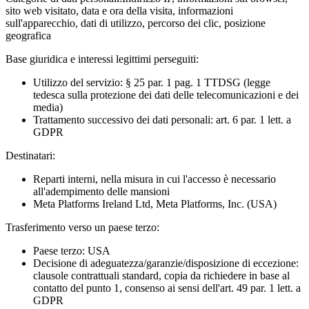
sito web visitato, data e ora della visita, informazioni
sull'apparecchio, dati di utilizzo, percorso dei clic, posizione
geografica
Base giuridica e interessi legittimi perseguiti:
Utilizzo del servizio: § 25 par. 1 pag. 1 TTDSG (legge
tedesca sulla protezione dei dati delle telecomunicazioni e dei
media)
Trattamento successivo dei dati personali: art. 6 par. 1 lett. a
GDPR
Destinatari:
Reparti interni, nella misura in cui l'accesso è necessario
all'adempimento delle mansioni
Meta Platforms Ireland Ltd, Meta Platforms, Inc. (USA)
Trasferimento verso un paese terzo:
Paese terzo: USA
Decisione di adeguatezza/garanzie/disposizione di eccezione:
clausole contrattuali standard, copia da richiedere in base al
contatto del punto 1, consenso ai sensi dell'art. 49 par. 1 lett. a
GDPR