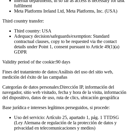
Internal departments, in so far as access is necessary for task
fulfilment
Meta Platforms Ireland Ltd, Meta Platforms, Inc. (USA)
Third country transfer:
Third country: USA
Adequacy decision/safeguards/exemption: Standard
contractual clauses, copy to be requested via the contact
details under Point 1, consent pursuant to Article 49(1)(a)
GDPR
Validity period of the cookie:
90 days
Fines del tratamiento de datos:
Análisis del uso del sitio web,
medición del éxito de las campañas
Categorías de datos personales:
Dirección IP, información del
navegador, sitio web visitado, fecha y hora de la visita, información
del dispositivo, datos de uso, ruta de clics, ubicación geográfica
Base jurídica e intereses legítimos perseguidos, si procede:
Uso del servicio: Artículo 25, apartado 1, pág. 1 TTDSG
(Ley Alemana de regulación de la protección de datos y
privacidad en telecomunicaciones y medios)