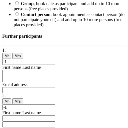
Group
, book date as participant and add up to 10 more
persons (free places provided).
Contact person
, book appointment as contact person (do
not participate yourself) and add up to 10 more persons (free
places provided).
Further participants
1.
Mr
Mrs
First name
Last name
Email address
2.
Mr
Mrs
First name
Last name