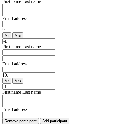
First name
Last name
Email address
9.
Mr
Mrs
First name
Last name
Email address
10.
Mr
Mrs
First name
Last name
Email address
Remove participant
Add participant