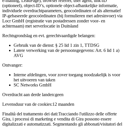
e-mailing, LeadPage), browser referrer, user agent, link-ID
(optioneel), object-ID’s, optionele object-afhankelijke informatie,
individuele overdrachtparameters, geocoördinaten of als alternatief
IP-gebaseerde geocoördinaten (bij formulieren met adresinvoer) via
Locr GmbH (registratie van postadressen zonder voor- en
achternaam) met serverlocatie in Duitsland
Rechtsgrondslag en evt. gerechtvaardigde belangen:
Gebruik van de dienst: § 25 lid 1 zin 1, TTDSG
Latere verwerking van de persoonsgegevens: Art. 6 lid 1 a)
AVG
Ontvanger:
Interne afdelingen, voor zover toegang noodzakelijk is voor
het uitvoeren van taken
SC Networks GmbH
Overdracht aan derde landen:
geen
Levensduur van de cookies:
12 maanden
Finalità del trattamento dei dati:
Tracciando l'utilizzo delle offerte
Gira, i processi di marketing e vendita di Gira possono essere
digitalizzati e automatizzati. Segmentando gli abbonati/visitatori del