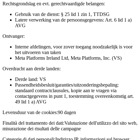
Rechtsgrondslag en evt. gerechtvaardigde belangen:
Gebruik van de dienst: § 25 lid 1 zin 1, TTDSG
Latere verwerking van de persoonsgegevens: Art. 6 lid 1 a)
AVG
Ontvanger:
Interne afdelingen, voor zover toegang noodzakelijk is voor
het uitvoeren van taken
Meta Platforms Ireland Ltd, Meta Platforms, Inc. (VS)
Overdracht aan derde landen:
Derde land: VS
Passendheidsbesluit/garanties/uitzonderingsbepaling:
standaard contractclausules, kopie aan te vragen via
contactgegevens in punt 1, toestemming overeenkomstig art.
49 lid 1 a) AVG
Levensduur van de cookies:
90 dagen
Finalità del trattamento dei dati:
Valutazione dell'utilizzo del sito web,
misurazione dei risultati delle campagne
Categorie di dati personali:
Indirizzo IP, informazioni sul browser,