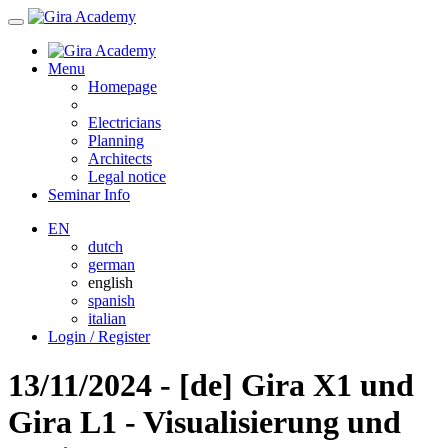
Menu
Homepage
Electricians
Planning
Architects
Legal notice
Seminar Info
EN
dutch
german
english
spanish
italian
Login / Register
13/11/2024 - [de] Gira X1 und
Gira L1 - Visualisierung und