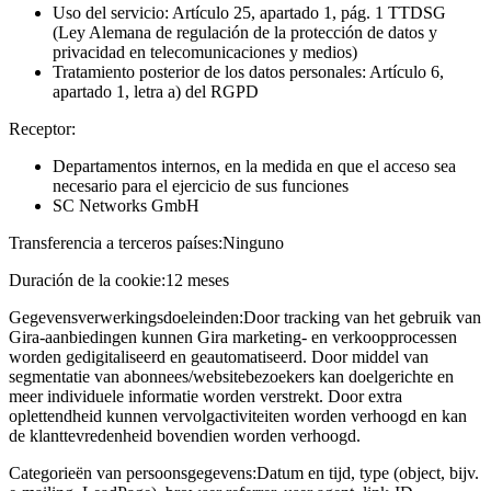
Uso del servicio: Artículo 25, apartado 1, pág. 1 TTDSG
(Ley Alemana de regulación de la protección de datos y
privacidad en telecomunicaciones y medios)
Tratamiento posterior de los datos personales: Artículo 6,
apartado 1, letra a) del RGPD
Receptor:
Departamentos internos, en la medida en que el acceso sea
necesario para el ejercicio de sus funciones
SC Networks GmbH
Transferencia a terceros países:
Ninguno
Duración de la cookie:
12 meses
Gegevensverwerkingsdoeleinden:
Door tracking van het gebruik van
Gira-aanbiedingen kunnen Gira marketing- en verkoopprocessen
worden gedigitaliseerd en geautomatiseerd. Door middel van
segmentatie van abonnees/websitebezoekers kan doelgerichte en
meer individuele informatie worden verstrekt. Door extra
oplettendheid kunnen vervolgactiviteiten worden verhoogd en kan
de klanttevredenheid bovendien worden verhoogd.
Categorieën van persoonsgegevens:
Datum en tijd, type (object, bijv.