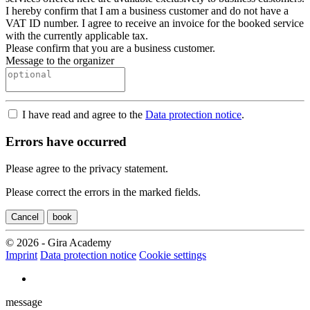
I hereby confirm that I am a business customer and do not have a
VAT ID number. I agree to receive an invoice for the booked service
with the currently applicable tax.
Please confirm that you are a business customer.
Message to the organizer
I have read and agree to the
Data protection notice
.
Errors have occurred
Please agree to the privacy statement.
Please correct the errors in the marked fields.
Cancel
book
© 2026 - Gira Academy
Imprint
Data protection notice
Cookie settings
message