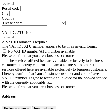
Postal code
City
Country
VAT ID / ATU No.
A VAT ID number is required.
The VAT ID / ATU number appears to be in an invalid format.
No VAT ID number/ATU number available.
Please confirm that you are a business customer.
The services offered here are available exclusively to business
customers. I hereby confirm that I am a business customer.
The
services offered here are available exclusively to business customers.
I hereby confirm that I am a business customer and do not have a
VAT ID number. I agree to receive an invoice for the booked service
with the currently applicable tax.
Please confirm that you are a business customer.
Address
Business address
Home address