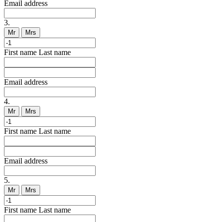
Email address
3.
Mr
Mrs
First name
Last name
Email address
4.
Mr
Mrs
First name
Last name
Email address
5.
Mr
Mrs
First name
Last name