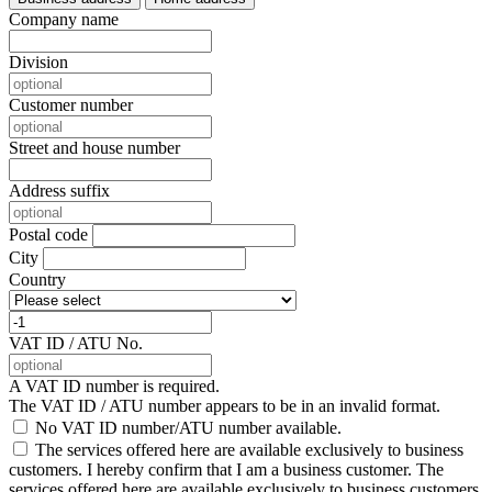
Company name
Division
Customer number
Street and house number
Address suffix
Postal code
City
Country
VAT ID / ATU No.
A VAT ID number is required.
The VAT ID / ATU number appears to be in an invalid format.
No VAT ID number/ATU number available.
The services offered here are available exclusively to business
customers. I hereby confirm that I am a business customer.
The
services offered here are available exclusively to business customers.