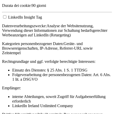
Durata dei cookie:
90 giorni
LinkedIn Insight Tag
Datenverarbeitungszwecke:
Analyse der Websitenutzung,
Verwendung dieser Informationen zur Schaltung bedarfsgerechter
Werbeanzeigen auf LinkedIn (Retargeting)
Kategorien personenbezogener Daten:
Geräte- und
Browsereigenschaften, IP-Adresse, Referrer-URL sowie
Zeitstempel
Rechtsgrundlage und ggf. verfolgte berechtigte Interessen:
Einsatz des Dienstes: § 25 Abs. 1 S. 1 TTDSG
Folgeverarbeitung der personenbezogenen Daten: Art. 6 Abs.
1 lit. a DSGVO
Empfänger:
interne Abteilungen, soweit Zugriff für Aufgabenerfüllung
erforderlich
LinkedIn Ireland Unlimited Company