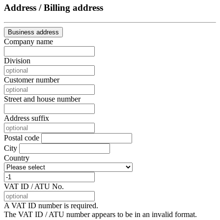
Address / Billing address
Business address
Company name
Division
Customer number
Street and house number
Address suffix
Postal code
City
Country
VAT ID / ATU No.
A VAT ID number is required.
The VAT ID / ATU number appears to be in an invalid format.