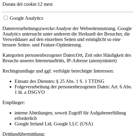
Durata del cookie:
12 mesi
Google Analytics
Datenverarbeitungszwecke:
Analyse der Webseitennutzung. Google
Analytics untersucht unter anderem die Herkunft der Besucher, die
Verweildauer auf den einzelnen Seiten und ermöglicht so eine
bessere Seiten- und Feature-Optimierung.
Kategorien personenbezogener Daten:
Ort, Zeit oder Häufigkeit des
Besuchs unseres Internetauftritts, IP-Adresse (anonymisiert)
Rechtsgrundlage und ggf. verfolgte berechtigte Interessen:
Einsatz des Dienstes: § 25 Abs. 1 S. 1 TTDSG
Folgeverarbeitung der personenbezogenen Daten: Art. 6 Abs.
1 lit. a DSGVO
Empfänger:
interne Abteilungen, soweit Zugriff für Aufgabenerfüllung
erforderlich
Google Ireland Ltd, Google LLC (USA)
Drittlandübermittlung: