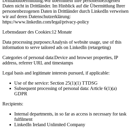
Drittlandübermittlung:
Wir übermitteln Ihre personenbezogenen
Daten nicht in Drittländer. Im Hinblick auf die Übermittlung Ihrer
personenbezogenen Daten in Drittländer durch LinkedIn verweisen
wir auf deren Datenschutzerklärung:
https://www.linkedin.com/legal/privacy-policy
Lebensdauer des Cookies:
12 Monate
Data processing purposes:
Analysis of website usage, use of this
information to serve tailored ads on LinkedIn (retargeting)
Categories of personal data:
Device and browser properties, IP
address, referrer URL and timestamps
Legal basis and legitimate interests pursued, if applicable:
Use of the service: Section 25(1)(1) TTDSG
Subsequent processing of personal data: Article 6(1)(a)
GDPR
Recipients:
Internal departments, in so far as access is necessary for task
fulfilment
LinkedIn Ireland Unlimited Company