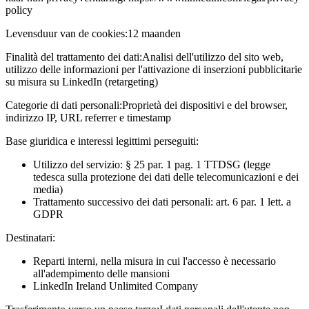
policy
Levensduur van de cookies:
12 maanden
Finalità del trattamento dei dati:
Analisi dell'utilizzo del sito web,
utilizzo delle informazioni per l'attivazione di inserzioni pubblicitarie
su misura su LinkedIn (retargeting)
Categorie di dati personali:
Proprietà dei dispositivi e del browser,
indirizzo IP, URL referrer e timestamp
Base giuridica e interessi legittimi perseguiti:
Utilizzo del servizio: § 25 par. 1 pag. 1 TTDSG (legge
tedesca sulla protezione dei dati delle telecomunicazioni e dei
media)
Trattamento successivo dei dati personali: art. 6 par. 1 lett. a
GDPR
Destinatari:
Reparti interni, nella misura in cui l'accesso è necessario
all'adempimento delle mansioni
LinkedIn Ireland Unlimited Company