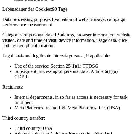
Lebensdauer des Cookies:
90 Tage
Data processing purposes:
Evaluation of website usage, campaign
performance measurement
Categories of personal data:
IP address, browser information, website
visited, date and time of visit, device information, usage data, click
path, geographical location
Legal basis and legitimate interests pursued, if applicable:
Use of the service: Section 25(1)(1) TTDSG
Subsequent processing of personal data: Article 6(1)(a)
GDPR
Recipients:
Internal departments, in so far as access is necessary for task
fulfilment
Meta Platforms Ireland Ltd, Meta Platforms, Inc. (USA)
Third country transfer:
Third country: USA
Adequacy decision/safeguards/exemption: Standard