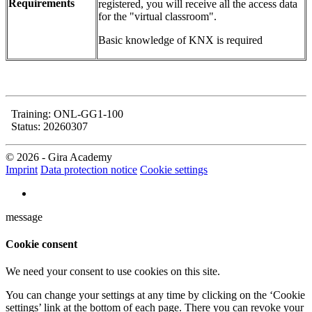
Requirements
registered, you will receive all the access data
for the "virtual classroom".
Basic knowledge of KNX is required
Training: ONL-GG1-100
Status: 20260307
© 2026 - Gira Academy
Imprint
Data protection notice
Cookie settings
message
Cookie consent
We need your consent to use cookies on this site.
You can change your settings at any time by clicking on the ‘Cookie
settings’ link at the bottom of each page. There you can revoke your