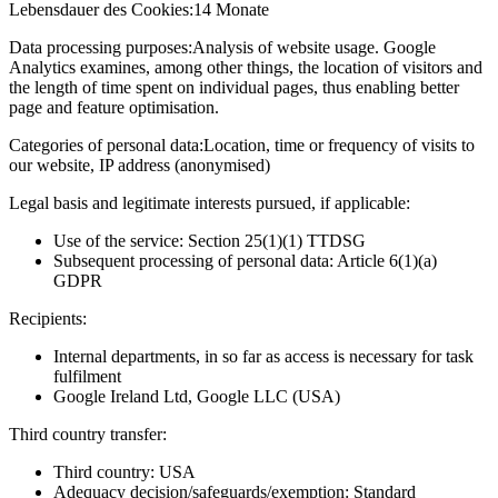
Lebensdauer des Cookies:
14 Monate
Data processing purposes:
Analysis of website usage. Google
Analytics examines, among other things, the location of visitors and
the length of time spent on individual pages, thus enabling better
page and feature optimisation.
Categories of personal data:
Location, time or frequency of visits to
our website, IP address (anonymised)
Legal basis and legitimate interests pursued, if applicable:
Use of the service: Section 25(1)(1) TTDSG
Subsequent processing of personal data: Article 6(1)(a)
GDPR
Recipients:
Internal departments, in so far as access is necessary for task
fulfilment
Google Ireland Ltd, Google LLC (USA)
Third country transfer:
Third country: USA
Adequacy decision/safeguards/exemption: Standard