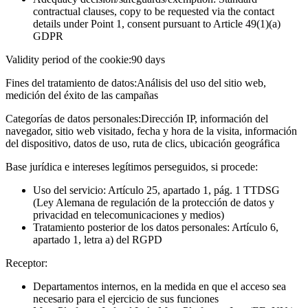
contractual clauses, copy to be requested via the contact
details under Point 1, consent pursuant to Article 49(1)(a)
GDPR
Validity period of the cookie:
90 days
Fines del tratamiento de datos:
Análisis del uso del sitio web,
medición del éxito de las campañas
Categorías de datos personales:
Dirección IP, información del
navegador, sitio web visitado, fecha y hora de la visita, información
del dispositivo, datos de uso, ruta de clics, ubicación geográfica
Base jurídica e intereses legítimos perseguidos, si procede:
Uso del servicio: Artículo 25, apartado 1, pág. 1 TTDSG
(Ley Alemana de regulación de la protección de datos y
privacidad en telecomunicaciones y medios)
Tratamiento posterior de los datos personales: Artículo 6,
apartado 1, letra a) del RGPD
Receptor:
Departamentos internos, en la medida en que el acceso sea
necesario para el ejercicio de sus funciones