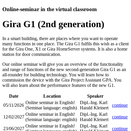
Online-seminar in the virtual classroom
Gira G1 (2nd generation)
In a smart building, there are places where you want to operate
many functions in one place. The Gira G1 fulfils this wish as a client
for the Gira One, X1 or Gira HomeServer systems. It is also a home
station for door communication.
Our online seminar will give you an overview of the functionality
and range of functions of the new second-generation Gira G1 as an
all-rounder for building technology. You will learn how to
commission the device with the Gira Project Assistant GPA. You
will also learn about the performance features of the new G1.
Date
Location
Speaker
Online seminar in English!
Dipl.-Ing. Karl
05/11/2026
continue
(Seminar language
:
english)
Harald Kleinert
Online seminar in English!
Dipl.-Ing. Karl
12/02/2027
continue
(Seminar language
:
english)
Harald Kleinert
Online seminar in English!
Dipl.-Ing. Karl
23/06/2027
continue