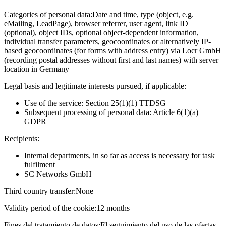
Categories of personal data:
Date and time, type (object, e.g.
eMailing, LeadPage), browser referrer, user agent, link ID
(optional), object IDs, optional object-dependent information,
individual transfer parameters, geocoordinates or alternatively IP-
based geocoordinates (for forms with address entry) via Locr GmbH
(recording postal addresses without first and last names) with server
location in Germany
Legal basis and legitimate interests pursued, if applicable:
Use of the service: Section 25(1)(1) TTDSG
Subsequent processing of personal data: Article 6(1)(a)
GDPR
Recipients:
Internal departments, in so far as access is necessary for task
fulfilment
SC Networks GmbH
Third country transfer:
None
Validity period of the cookie:
12 months
Fines del tratamiento de datos:
El seguimiento del uso de las ofertas