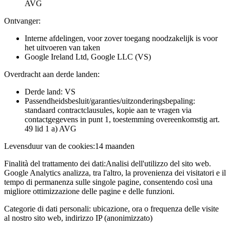
AVG
Ontvanger:
Interne afdelingen, voor zover toegang noodzakelijk is voor
het uitvoeren van taken
Google Ireland Ltd, Google LLC (VS)
Overdracht aan derde landen:
Derde land: VS
Passendheidsbesluit/garanties/uitzonderingsbepaling:
standaard contractclausules, kopie aan te vragen via
contactgegevens in punt 1, toestemming overeenkomstig art.
49 lid 1 a) AVG
Levensduur van de cookies:
14 maanden
Finalità del trattamento dei dati:
Analisi dell'utilizzo del sito web.
Google Analytics analizza, tra l'altro, la provenienza dei visitatori e il
tempo di permanenza sulle singole pagine, consentendo così una
migliore ottimizzazione delle pagine e delle funzioni.
Categorie di dati personali:
ubicazione, ora o frequenza delle visite
al nostro sito web, indirizzo IP (anonimizzato)