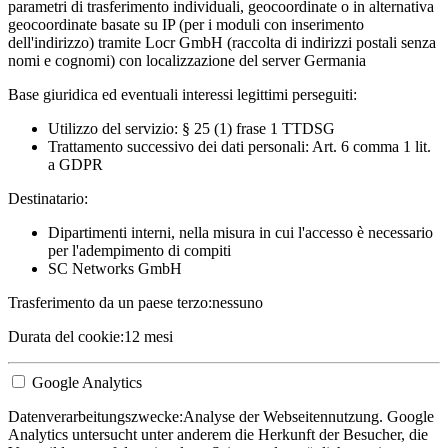
parametri di trasferimento individuali, geocoordinate o in alternativa
geocoordinate basate su IP (per i moduli con inserimento
dell'indirizzo) tramite Locr GmbH (raccolta di indirizzi postali senza
nomi e cognomi) con localizzazione del server Germania
Base giuridica ed eventuali interessi legittimi perseguiti:
Utilizzo del servizio: § 25 (1) frase 1 TTDSG
Trattamento successivo dei dati personali: Art. 6 comma 1 lit.
a GDPR
Destinatario:
Dipartimenti interni, nella misura in cui l'accesso è necessario
per l'adempimento di compiti
SC Networks GmbH
Trasferimento da un paese terzo:
nessuno
Durata del cookie:
12 mesi
Google Analytics
Datenverarbeitungszwecke:
Analyse der Webseitennutzung. Google
Analytics untersucht unter anderem die Herkunft der Besucher, die