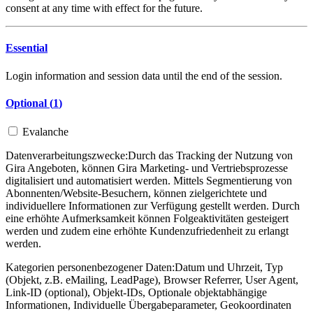
consent at any time with effect for the future.
Essential
Login information and session data until the end of the session.
Optional (
1
)
Evalanche
Datenverarbeitungszwecke:
Durch das Tracking der Nutzung von
Gira Angeboten, können Gira Marketing- und Vertriebsprozesse
digitalisiert und automatisiert werden. Mittels Segmentierung von
Abonnenten/Website-Besuchern, können zielgerichtete und
individuellere Informationen zur Verfügung gestellt werden. Durch
eine erhöhte Aufmerksamkeit können Folgeaktivitäten gesteigert
werden und zudem eine erhöhte Kundenzufriedenheit zu erlangt
werden.
Kategorien personenbezogener Daten:
Datum und Uhrzeit, Typ
(Objekt, z.B. eMailing, LeadPage), Browser Referrer, User Agent,
Link-ID (optional), Objekt-IDs, Optionale objektabhängige
Informationen, Individuelle Übergabeparameter, Geokoordinaten