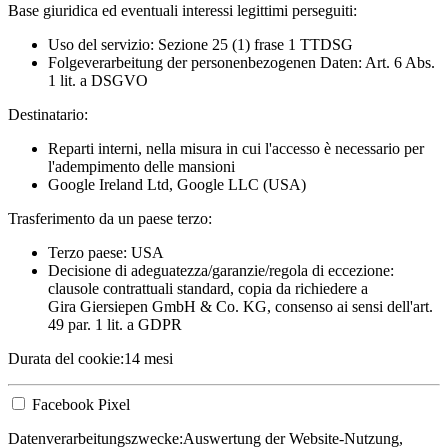
Base giuridica ed eventuali interessi legittimi perseguiti:
Uso del servizio: Sezione 25 (1) frase 1 TTDSG
Folgeverarbeitung der personenbezogenen Daten: Art. 6 Abs.
1 lit. a DSGVO
Destinatario:
Reparti interni, nella misura in cui l'accesso è necessario per
l'adempimento delle mansioni
Google Ireland Ltd, Google LLC (USA)
Trasferimento da un paese terzo:
Terzo paese: USA
Decisione di adeguatezza/garanzie/regola di eccezione:
clausole contrattuali standard, copia da richiedere a
Gira Giersiepen GmbH & Co. KG
, consenso ai sensi dell'art.
49 par. 1 lit. a GDPR
Durata del cookie:
14 mesi
Facebook Pixel
Datenverarbeitungszwecke:
Auswertung der Website-Nutzung,