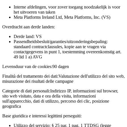
Interne afdelingen, voor zover toegang noodzakelijk is voor
het uitvoeren van taken
Meta Platforms Ireland Ltd, Meta Platforms, Inc. (VS)
Overdracht aan derde landen:
Derde land: VS
Passendheidsbesluit/garanties/uitzonderingsbepaling:
standaard contractclausules, kopie aan te vragen via
contactgegevens in punt 1, toestemming overeenkomstig art.
49 lid 1 a) AVG
Levensduur van de cookies:
90 dagen
Finalità del trattamento dei dati:
Valutazione dell'utilizzo del sito web,
misurazione dei risultati delle campagne
Categorie di dati personali:
Indirizzo IP, informazioni sul browser,
sito web visitato, data e ora della visita, informazioni
sull'apparecchio, dati di utilizzo, percorso dei clic, posizione
geografica
Base giuridica e interessi legittimi perseguiti:
Utilizzo del servizio: § 25 par. 1 pag. 1 TTDSG (legge