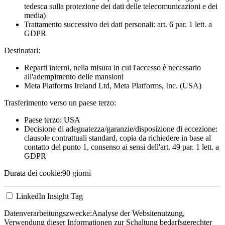
tedesca sulla protezione dei dati delle telecomunicazioni e dei
media)
Trattamento successivo dei dati personali: art. 6 par. 1 lett. a
GDPR
Destinatari:
Reparti interni, nella misura in cui l'accesso è necessario
all'adempimento delle mansioni
Meta Platforms Ireland Ltd, Meta Platforms, Inc. (USA)
Trasferimento verso un paese terzo:
Paese terzo: USA
Decisione di adeguatezza/garanzie/disposizione di eccezione:
clausole contrattuali standard, copia da richiedere in base al
contatto del punto 1, consenso ai sensi dell'art. 49 par. 1 lett. a
GDPR
Durata dei cookie:
90 giorni
LinkedIn Insight Tag
Datenverarbeitungszwecke:
Analyse der Websitenutzung,
Verwendung dieser Informationen zur Schaltung bedarfsgerechter