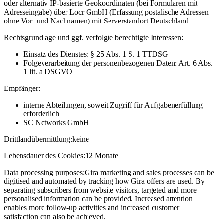
oder alternativ IP-basierte Geokoordinaten (bei Formularen mit
Adresseingabe) über Locr GmbH (Erfassung postalische Adressen
ohne Vor- und Nachnamen) mit Serverstandort Deutschland
Rechtsgrundlage und ggf. verfolgte berechtigte Interessen:
Einsatz des Dienstes: § 25 Abs. 1 S. 1 TTDSG
Folgeverarbeitung der personenbezogenen Daten: Art. 6 Abs.
1 lit. a DSGVO
Empfänger:
interne Abteilungen, soweit Zugriff für Aufgabenerfüllung
erforderlich
SC Networks GmbH
Drittlandübermittlung:
keine
Lebensdauer des Cookies:
12 Monate
Data processing purposes:
Gira marketing and sales processes can be
digitised and automated by tracking how Gira offers are used. By
separating subscribers from website visitors, targeted and more
personalised information can be provided. Increased attention
enables more follow-up activities and increased customer
satisfaction can also be achieved.