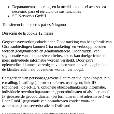
Departamentos internos, en la medida en que el acceso sea
necesario para el ejercicio de sus funciones
SC Networks GmbH
Transferencia a terceros países:
Ninguno
Duración de la cookie:
12 meses
Gegevensverwerkingsdoeleinden:
Door tracking van het gebruik van
Gira-aanbiedingen kunnen Gira marketing- en verkoopprocessen
worden gedigitaliseerd en geautomatiseerd. Door middel van
segmentatie van abonnees/websitebezoekers kan doelgerichte en
meer individuele informatie worden verstrekt. Door extra
oplettendheid kunnen vervolgactiviteiten worden verhoogd en kan
de klanttevredenheid bovendien worden verhoogd.
Categorieën van persoonsgegevens:
Datum en tijd, type (object, bijv.
e-mailing, LeadPage), browser referrer, user agent, link-ID
(optioneel), object-ID’s, optionele object-afhankelijke informatie,
individuele overdrachtparameters, geocoördinaten of als alternatief
IP-gebaseerde geocoördinaten (bij formulieren met adresinvoer) via
Locr GmbH (registratie van postadressen zonder voor- en
achternaam) met serverlocatie in Duitsland