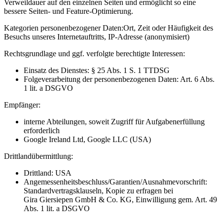
Verweildauer auf den einzelnen Seiten und ermöglicht so eine
bessere Seiten- und Feature-Optimierung.
Kategorien personenbezogener Daten:
Ort, Zeit oder Häufigkeit des
Besuchs unseres Internetauftritts, IP-Adresse (anonymisiert)
Rechtsgrundlage und ggf. verfolgte berechtigte Interessen:
Einsatz des Dienstes: § 25 Abs. 1 S. 1 TTDSG
Folgeverarbeitung der personenbezogenen Daten: Art. 6 Abs.
1 lit. a DSGVO
Empfänger:
interne Abteilungen, soweit Zugriff für Aufgabenerfüllung
erforderlich
Google Ireland Ltd, Google LLC (USA)
Drittlandübermittlung:
Drittland: USA
Angemessenheitsbeschluss/Garantien/Ausnahmevorschrift:
Standardvertragsklauseln, Kopie zu erfragen bei
Gira Giersiepen GmbH & Co. KG
, Einwilligung gem. Art. 49
Abs. 1 lit. a DSGVO