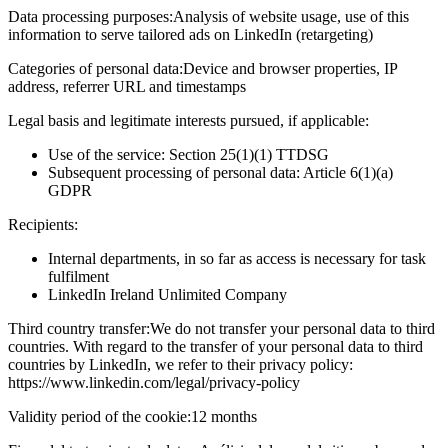
Data processing purposes:
Analysis of website usage, use of this
information to serve tailored ads on LinkedIn (retargeting)
Categories of personal data:
Device and browser properties, IP
address, referrer URL and timestamps
Legal basis and legitimate interests pursued, if applicable:
Use of the service: Section 25(1)(1) TTDSG
Subsequent processing of personal data: Article 6(1)(a)
GDPR
Recipients:
Internal departments, in so far as access is necessary for task
fulfilment
LinkedIn Ireland Unlimited Company
Third country transfer:
We do not transfer your personal data to third
countries. With regard to the transfer of your personal data to third
countries by LinkedIn, we refer to their privacy policy:
https://www.linkedin.com/legal/privacy-policy
Validity period of the cookie:
12 months