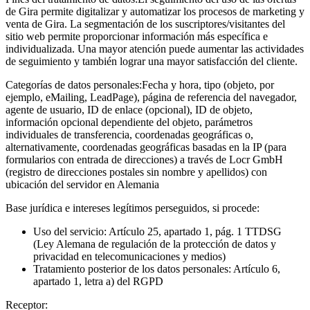
de Gira permite digitalizar y automatizar los procesos de marketing y
venta de Gira. La segmentación de los suscriptores/visitantes del
sitio web permite proporcionar información más específica e
individualizada. Una mayor atención puede aumentar las actividades
de seguimiento y también lograr una mayor satisfacción del cliente.
Categorías de datos personales:
Fecha y hora, tipo (objeto, por
ejemplo, eMailing, LeadPage), página de referencia del navegador,
agente de usuario, ID de enlace (opcional), ID de objeto,
información opcional dependiente del objeto, parámetros
individuales de transferencia, coordenadas geográficas o,
alternativamente, coordenadas geográficas basadas en la IP (para
formularios con entrada de direcciones) a través de Locr GmbH
(registro de direcciones postales sin nombre y apellidos) con
ubicación del servidor en Alemania
Base jurídica e intereses legítimos perseguidos, si procede:
Uso del servicio: Artículo 25, apartado 1, pág. 1 TTDSG
(Ley Alemana de regulación de la protección de datos y
privacidad en telecomunicaciones y medios)
Tratamiento posterior de los datos personales: Artículo 6,
apartado 1, letra a) del RGPD
Receptor: