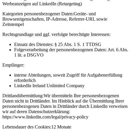
Werbeanzeigen auf LinkedIn (Retargeting)
Kategorien personenbezogener Daten:
Geräte- und
Browsereigenschaften, IP-Adresse, Referrer-URL sowie
Zeitstempel
Rechtsgrundlage und ggf. verfolgte berechtigte Interessen:
Einsatz des Dienstes: § 25 Abs. 1 S. 1 TTDSG
Folgeverarbeitung der personenbezogenen Daten: Art. 6 Abs.
1 lit. a DSGVO
Empfänger:
interne Abteilungen, soweit Zugriff für Aufgabenerfüllung
erforderlich
LinkedIn Ireland Unlimited Company
Drittlandübermittlung:
Wir übermitteln Ihre personenbezogenen
Daten nicht in Drittländer. Im Hinblick auf die Übermittlung Ihrer
personenbezogenen Daten in Drittländer durch LinkedIn verweisen
wir auf deren Datenschutzerklärung:
https://www.linkedin.com/legal/privacy-policy
Lebensdauer des Cookies:
12 Monate