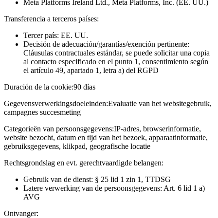
Meta Platforms Ireland Ltd., Meta Platforms, Inc. (EE. UU.)
Transferencia a terceros países:
Tercer país: EE. UU.
Decisión de adecuación/garantías/exención pertinente:
Cláusulas contractuales estándar, se puede solicitar una copia
al contacto especificado en el punto 1, consentimiento según
el artículo 49, apartado 1, letra a) del RGPD
Duración de la cookie:
90 días
Gegevensverwerkingsdoeleinden:
Evaluatie van het websitegebruik,
campagnes succesmeting
Categorieën van persoonsgegevens:
IP-adres, browserinformatie,
website bezocht, datum en tijd van het bezoek, apparaatinformatie,
gebruiksgegevens, klikpad, geografische locatie
Rechtsgrondslag en evt. gerechtvaardigde belangen:
Gebruik van de dienst: § 25 lid 1 zin 1, TTDSG
Latere verwerking van de persoonsgegevens: Art. 6 lid 1 a)
AVG
Ontvanger: