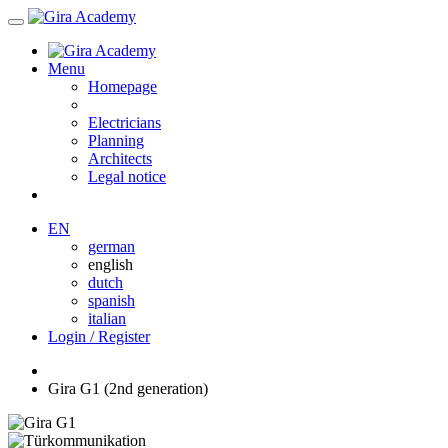
Menu
Homepage
Electricians
Planning
Architects
Legal notice
EN
german
english
dutch
spanish
italian
Login / Register
Gira G1 (2nd generation)