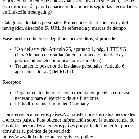
Fines del tratamiento de datos:
Análisis del uso del sitio web, uso de
esta información para la aparición de anuncios según las necesidades
en LinkedIn (retargeting)
Categorías de datos personales:
Propiedades del dispositivo y del
navegador, dirección IP, URL de referencia y marcas de tiempo
Base jurídica e intereses legítimos perseguidos, si procede:
Uso del servicio: Artículo 25, apartado 1, pág. 1 TTDSG
(Ley Alemana de regulación de la protección de datos y
privacidad en telecomunicaciones y medios)
Tratamiento posterior de los datos personales: Artículo 6,
apartado 1, letra a) del RGPD
Receptor:
Departamentos internos, en la medida en que el acceso sea
necesario para el ejercicio de sus funciones
LinkedIn Ireland Unlimited Company
Transferencia a terceros países:
No transferimos sus datos personales
a terceros países. Para obtener información sobre la transferencia de
sus datos personales a terceros países por parte de LinkedIn, puede
consultar su política de privacidad:
https://www.linkedin.com/legal/privacy-policy