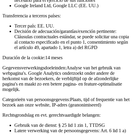
necesario para el ejercicio de sus funciones
Google Ireland Ltd, Google LLC (EE. UU.)
Transferencia a terceros países:
Tercer país: EE. UU.
Decisión de adecuación/garantías/exención pertinente:
Cláusulas contractuales estándar, se puede solicitar una copia
al contacto especificado en el punto 1, consentimiento según
el artículo 49, apartado 1, letra a) del RGPD
Duración de la cookie:
14 meses
Gegevensverwerkingsdoeleinden:
Analyse van het gebruik van
webpagina's. Google Analytics onderzoekt onder andere de
herkomst van de bezoekers, de verblijftijd op de afzonderlijke
pagina's en maakt zo een betere pagina- en feature-optimalisatie
mogelijk.
Categorieën van persoonsgegevens:
Plaats, tijd of frequentie van het
bezoek aan onze website, IP-adres (geanonimiseerd)
Rechtsgrondslag en evt. gerechtvaardigde belangen:
Gebruik van de dienst: § 25 lid 1 zin 1, TTDSG
Latere verwerking van de persoonsgegevens: Art. 6 lid 1 a)