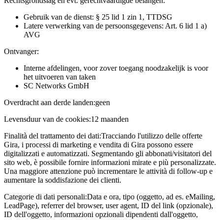
Rechtsgrondslag en evt. gerechtvaardigde belangen:
Gebruik van de dienst: § 25 lid 1 zin 1, TTDSG
Latere verwerking van de persoonsgegevens: Art. 6 lid 1 a)
AVG
Ontvanger:
Interne afdelingen, voor zover toegang noodzakelijk is voor
het uitvoeren van taken
SC Networks GmbH
Overdracht aan derde landen:
geen
Levensduur van de cookies:
12 maanden
Finalità del trattamento dei dati:
Tracciando l'utilizzo delle offerte
Gira, i processi di marketing e vendita di Gira possono essere
digitalizzati e automatizzati. Segmentando gli abbonati/visitatori del
sito web, è possibile fornire informazioni mirate e più personalizzate.
Una maggiore attenzione può incrementare le attività di follow-up e
aumentare la soddisfazione dei clienti.
Categorie di dati personali:
Data e ora, tipo (oggetto, ad es. eMailing,
LeadPage), referrer del browser, user agent, ID del link (opzionale),
ID dell'oggetto, informazioni opzionali dipendenti dall'oggetto,