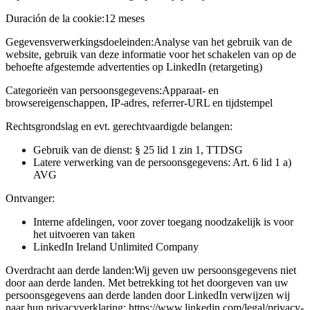
Duración de la cookie:
12 meses
Gegevensverwerkingsdoeleinden:
Analyse van het gebruik van de
website, gebruik van deze informatie voor het schakelen van op de
behoefte afgestemde advertenties op LinkedIn (retargeting)
Categorieën van persoonsgegevens:
Apparaat- en
browsereigenschappen, IP-adres, referrer-URL en tijdstempel
Rechtsgrondslag en evt. gerechtvaardigde belangen:
Gebruik van de dienst: § 25 lid 1 zin 1, TTDSG
Latere verwerking van de persoonsgegevens: Art. 6 lid 1 a)
AVG
Ontvanger:
Interne afdelingen, voor zover toegang noodzakelijk is voor
het uitvoeren van taken
LinkedIn Ireland Unlimited Company
Overdracht aan derde landen:
Wij geven uw persoonsgegevens niet
door aan derde landen. Met betrekking tot het doorgeven van uw
persoonsgegevens aan derde landen door LinkedIn verwijzen wij
naar hun privacyverklaring: https://www.linkedin.com/legal/privacy-