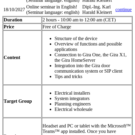
(Seminar language
:
english)
Harald Kleinert
Online seminar in English!
Dipl.-Ing. Karl
18/10/2027
continue
(Seminar language
:
english)
Harald Kleinert
Duration
2 hours - 10:00 am to 12:00 am (CET)
Price
Free of Charge
Structure of the device
Overview of functions and possible
applications
Connection to Gira One, the Gira X1,
Content
the Gira HomeServer
Integration into the Gira door
communication system or SIP client
Tips and tricks
Electrical installers
System integrators
Target Group
Planning engineers
Electrical wholesale
Headset and PC or tablet with the Microsoft™
Teams™ app installed. Once you have