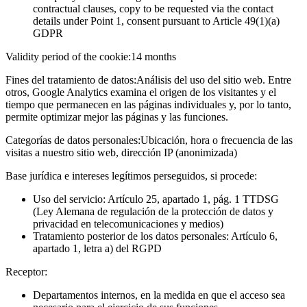
contractual clauses, copy to be requested via the contact
details under Point 1, consent pursuant to Article 49(1)(a)
GDPR
Validity period of the cookie:
14 months
Fines del tratamiento de datos:
Análisis del uso del sitio web. Entre
otros, Google Analytics examina el origen de los visitantes y el
tiempo que permanecen en las páginas individuales y, por lo tanto,
permite optimizar mejor las páginas y las funciones.
Categorías de datos personales:
Ubicación, hora o frecuencia de las
visitas a nuestro sitio web, dirección IP (anonimizada)
Base jurídica e intereses legítimos perseguidos, si procede:
Uso del servicio: Artículo 25, apartado 1, pág. 1 TTDSG
(Ley Alemana de regulación de la protección de datos y
privacidad en telecomunicaciones y medios)
Tratamiento posterior de los datos personales: Artículo 6,
apartado 1, letra a) del RGPD
Receptor:
Departamentos internos, en la medida en que el acceso sea