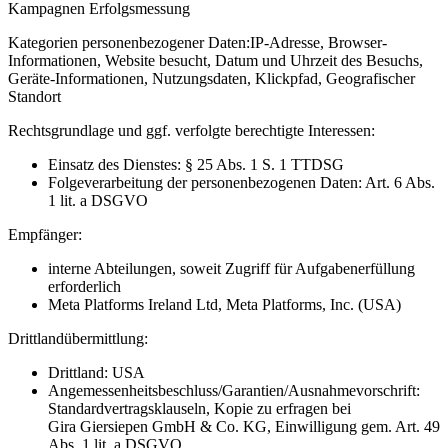
Kampagnen Erfolgsmessung
Kategorien personenbezogener Daten:
IP-Adresse, Browser-
Informationen, Website besucht, Datum und Uhrzeit des Besuchs,
Geräte-Informationen, Nutzungsdaten, Klickpfad, Geografischer
Standort
Rechtsgrundlage und ggf. verfolgte berechtigte Interessen:
Einsatz des Dienstes: § 25 Abs. 1 S. 1 TTDSG
Folgeverarbeitung der personenbezogenen Daten: Art. 6 Abs.
1 lit. a DSGVO
Empfänger:
interne Abteilungen, soweit Zugriff für Aufgabenerfüllung
erforderlich
Meta Platforms Ireland Ltd, Meta Platforms, Inc. (USA)
Drittlandübermittlung:
Drittland: USA
Angemessenheitsbeschluss/Garantien/Ausnahmevorschrift:
Standardvertragsklauseln, Kopie zu erfragen bei
Gira Giersiepen GmbH & Co. KG
, Einwilligung gem. Art. 49
Abs. 1 lit. a DSGVO