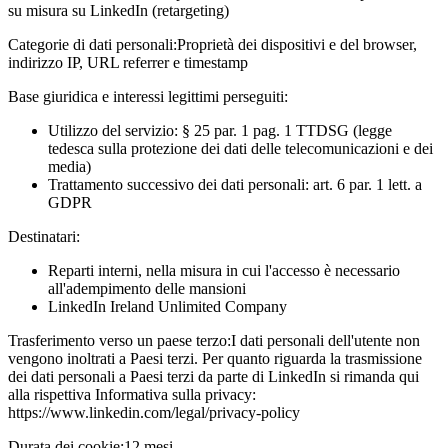
su misura su LinkedIn (retargeting)
Categorie di dati personali:
Proprietà dei dispositivi e del browser,
indirizzo IP, URL referrer e timestamp
Base giuridica e interessi legittimi perseguiti:
Utilizzo del servizio: § 25 par. 1 pag. 1 TTDSG (legge
tedesca sulla protezione dei dati delle telecomunicazioni e dei
media)
Trattamento successivo dei dati personali: art. 6 par. 1 lett. a
GDPR
Destinatari:
Reparti interni, nella misura in cui l'accesso è necessario
all'adempimento delle mansioni
LinkedIn Ireland Unlimited Company
Trasferimento verso un paese terzo:
I dati personali dell'utente non
vengono inoltrati a Paesi terzi. Per quanto riguarda la trasmissione
dei dati personali a Paesi terzi da parte di LinkedIn si rimanda qui
alla rispettiva Informativa sulla privacy:
https://www.linkedin.com/legal/privacy-policy
Durata dei cookie:
12 mesi