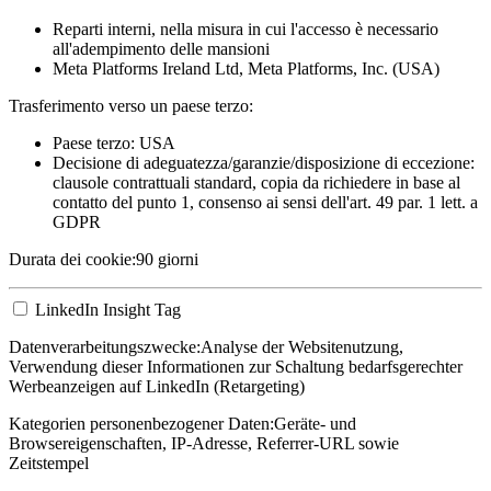
Reparti interni, nella misura in cui l'accesso è necessario
all'adempimento delle mansioni
Meta Platforms Ireland Ltd, Meta Platforms, Inc. (USA)
Trasferimento verso un paese terzo:
Paese terzo: USA
Decisione di adeguatezza/garanzie/disposizione di eccezione:
clausole contrattuali standard, copia da richiedere in base al
contatto del punto 1, consenso ai sensi dell'art. 49 par. 1 lett. a
GDPR
Durata dei cookie:
90 giorni
LinkedIn Insight Tag
Datenverarbeitungszwecke:
Analyse der Websitenutzung,
Verwendung dieser Informationen zur Schaltung bedarfsgerechter
Werbeanzeigen auf LinkedIn (Retargeting)
Kategorien personenbezogener Daten:
Geräte- und
Browsereigenschaften, IP-Adresse, Referrer-URL sowie
Zeitstempel