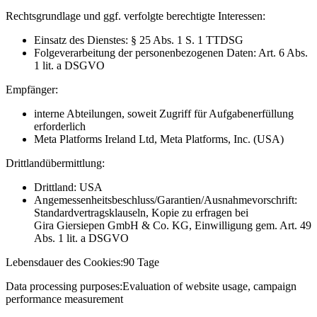
Rechtsgrundlage und ggf. verfolgte berechtigte Interessen:
Einsatz des Dienstes: § 25 Abs. 1 S. 1 TTDSG
Folgeverarbeitung der personenbezogenen Daten: Art. 6 Abs.
1 lit. a DSGVO
Empfänger:
interne Abteilungen, soweit Zugriff für Aufgabenerfüllung
erforderlich
Meta Platforms Ireland Ltd, Meta Platforms, Inc. (USA)
Drittlandübermittlung:
Drittland: USA
Angemessenheitsbeschluss/Garantien/Ausnahmevorschrift:
Standardvertragsklauseln, Kopie zu erfragen bei
Gira Giersiepen GmbH & Co. KG
, Einwilligung gem. Art. 49
Abs. 1 lit. a DSGVO
Lebensdauer des Cookies:
90 Tage
Data processing purposes:
Evaluation of website usage, campaign
performance measurement