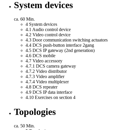
System devices
ca. 60 Min.
4
System devices
4.1
Audio control device
4.2
Video control device
4.3
Door communication switching actuators
4.4
DCS push-button interface 2gang
4.5
DCS IP gateway (2nd generation)
4.6
DCS mobile
4.7
Video accessory
4.7.1
DCS camera gateway
4.7.2
Video distributor
4.7.3
Video amplifier
4.7.4
Video multiplexer
4.8
DCS repeater
4.9
DCS IP data interface
4.10
Exercises on section 4
Topologies
ca. 50 Min.