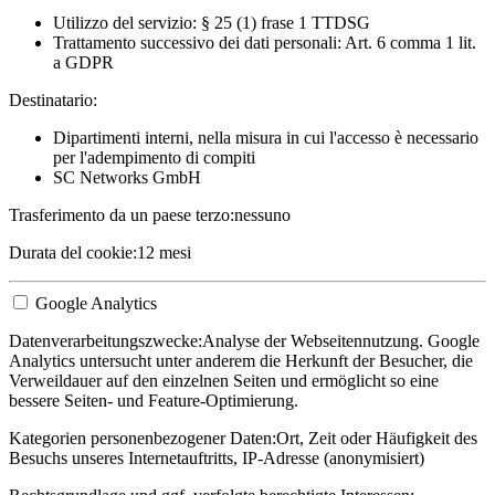
Utilizzo del servizio: § 25 (1) frase 1 TTDSG
Trattamento successivo dei dati personali: Art. 6 comma 1 lit.
a GDPR
Destinatario:
Dipartimenti interni, nella misura in cui l'accesso è necessario
per l'adempimento di compiti
SC Networks GmbH
Trasferimento da un paese terzo:
nessuno
Durata del cookie:
12 mesi
Google Analytics
Datenverarbeitungszwecke:
Analyse der Webseitennutzung. Google
Analytics untersucht unter anderem die Herkunft der Besucher, die
Verweildauer auf den einzelnen Seiten und ermöglicht so eine
bessere Seiten- und Feature-Optimierung.
Kategorien personenbezogener Daten:
Ort, Zeit oder Häufigkeit des
Besuchs unseres Internetauftritts, IP-Adresse (anonymisiert)