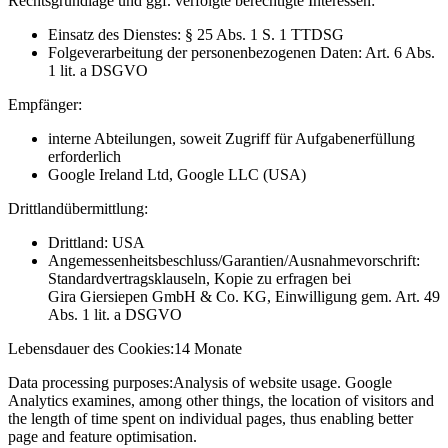
Rechtsgrundlage und ggf. verfolgte berechtigte Interessen:
Einsatz des Dienstes: § 25 Abs. 1 S. 1 TTDSG
Folgeverarbeitung der personenbezogenen Daten: Art. 6 Abs.
1 lit. a DSGVO
Empfänger:
interne Abteilungen, soweit Zugriff für Aufgabenerfüllung
erforderlich
Google Ireland Ltd, Google LLC (USA)
Drittlandübermittlung:
Drittland: USA
Angemessenheitsbeschluss/Garantien/Ausnahmevorschrift:
Standardvertragsklauseln, Kopie zu erfragen bei
Gira Giersiepen GmbH & Co. KG
, Einwilligung gem. Art. 49
Abs. 1 lit. a DSGVO
Lebensdauer des Cookies:
14 Monate
Data processing purposes:
Analysis of website usage. Google
Analytics examines, among other things, the location of visitors and
the length of time spent on individual pages, thus enabling better
page and feature optimisation.