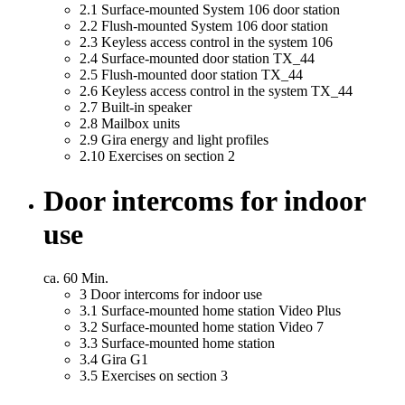
2.1
Surface-mounted System 106 door station
2.2
Flush-mounted System 106 door station
2.3
Keyless access control in the system 106
2.4
Surface-mounted door station TX_44
2.5
Flush-mounted door station TX_44
2.6
Keyless access control in the system TX_44
2.7
Built-in speaker
2.8
Mailbox units
2.9
Gira energy and light profiles
2.10
Exercises on section 2
Door intercoms for indoor
use
ca. 60 Min.
3
Door intercoms for indoor use
3.1
Surface-mounted home station Video Plus
3.2
Surface-mounted home station Video 7
3.3
Surface-mounted home station
3.4
Gira G1
3.5
Exercises on section 3