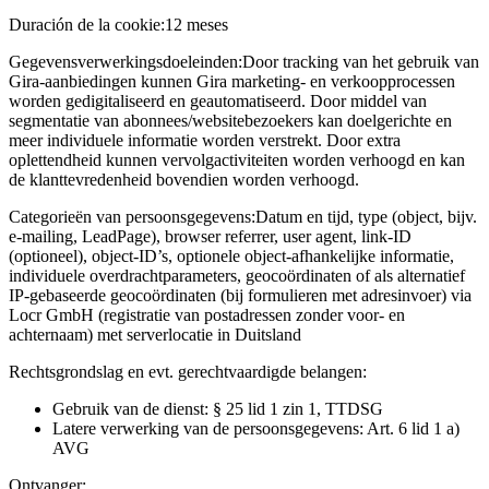
Duración de la cookie:
12 meses
Gegevensverwerkingsdoeleinden:
Door tracking van het gebruik van
Gira-aanbiedingen kunnen Gira marketing- en verkoopprocessen
worden gedigitaliseerd en geautomatiseerd. Door middel van
segmentatie van abonnees/websitebezoekers kan doelgerichte en
meer individuele informatie worden verstrekt. Door extra
oplettendheid kunnen vervolgactiviteiten worden verhoogd en kan
de klanttevredenheid bovendien worden verhoogd.
Categorieën van persoonsgegevens:
Datum en tijd, type (object, bijv.
e-mailing, LeadPage), browser referrer, user agent, link-ID
(optioneel), object-ID’s, optionele object-afhankelijke informatie,
individuele overdrachtparameters, geocoördinaten of als alternatief
IP-gebaseerde geocoördinaten (bij formulieren met adresinvoer) via
Locr GmbH (registratie van postadressen zonder voor- en
achternaam) met serverlocatie in Duitsland
Rechtsgrondslag en evt. gerechtvaardigde belangen:
Gebruik van de dienst: § 25 lid 1 zin 1, TTDSG
Latere verwerking van de persoonsgegevens: Art. 6 lid 1 a)
AVG
Ontvanger: