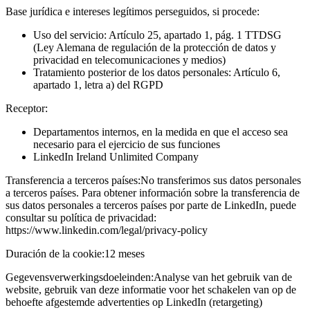
Base jurídica e intereses legítimos perseguidos, si procede:
Uso del servicio: Artículo 25, apartado 1, pág. 1 TTDSG
(Ley Alemana de regulación de la protección de datos y
privacidad en telecomunicaciones y medios)
Tratamiento posterior de los datos personales: Artículo 6,
apartado 1, letra a) del RGPD
Receptor:
Departamentos internos, en la medida en que el acceso sea
necesario para el ejercicio de sus funciones
LinkedIn Ireland Unlimited Company
Transferencia a terceros países:
No transferimos sus datos personales
a terceros países. Para obtener información sobre la transferencia de
sus datos personales a terceros países por parte de LinkedIn, puede
consultar su política de privacidad:
https://www.linkedin.com/legal/privacy-policy
Duración de la cookie:
12 meses
Gegevensverwerkingsdoeleinden:
Analyse van het gebruik van de
website, gebruik van deze informatie voor het schakelen van op de
behoefte afgestemde advertenties op LinkedIn (retargeting)