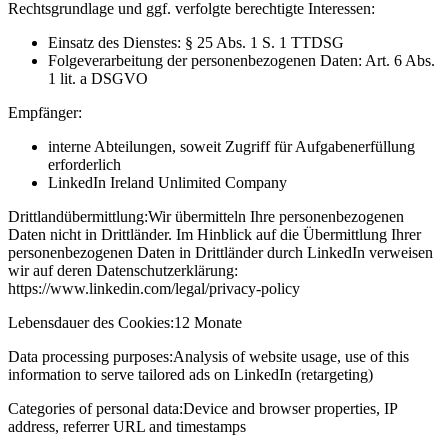
Rechtsgrundlage und ggf. verfolgte berechtigte Interessen:
Einsatz des Dienstes: § 25 Abs. 1 S. 1 TTDSG
Folgeverarbeitung der personenbezogenen Daten: Art. 6 Abs.
1 lit. a DSGVO
Empfänger:
interne Abteilungen, soweit Zugriff für Aufgabenerfüllung
erforderlich
LinkedIn Ireland Unlimited Company
Drittlandübermittlung:
Wir übermitteln Ihre personenbezogenen
Daten nicht in Drittländer. Im Hinblick auf die Übermittlung Ihrer
personenbezogenen Daten in Drittländer durch LinkedIn verweisen
wir auf deren Datenschutzerklärung:
https://www.linkedin.com/legal/privacy-policy
Lebensdauer des Cookies:
12 Monate
Data processing purposes:
Analysis of website usage, use of this
information to serve tailored ads on LinkedIn (retargeting)
Categories of personal data:
Device and browser properties, IP
address, referrer URL and timestamps