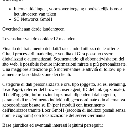
Interne afdelingen, voor zover toegang noodzakelijk is voor
het uitvoeren van taken
SC Networks GmbH
Overdracht aan derde landen:
geen
Levensduur van de cookies:
12 maanden
Finalità del trattamento dei dati:
Tracciando l'utilizzo delle offerte
Gira, i processi di marketing e vendita di Gira possono essere
digitalizzati e automatizzati. Segmentando gli abbonati/visitatori del
sito web, è possibile fornire informazioni mirate e più personalizzate.
Una maggiore attenzione può incrementare le attività di follow-up e
aumentare la soddisfazione dei clienti.
Categorie di dati personali:
Data e ora, tipo (oggetto, ad es. eMailing,
LeadPage), referrer del browser, user agent, ID del link (opzionale),
ID dell'oggetto, informazioni opzionali dipendenti dall'oggetto,
parametri di trasferimento individuali, geocoordinate o in alternativa
geocoordinate basate su IP (per i moduli con inserimento
dell'indirizzo) tramite Locr GmbH (raccolta di indirizzi postali senza
nomi e cognomi) con localizzazione del server Germania
Base giuridica ed eventuali interessi legittimi perseguiti: