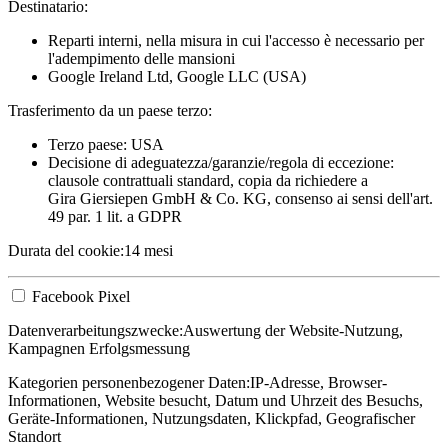
Destinatario:
Reparti interni, nella misura in cui l'accesso è necessario per
l'adempimento delle mansioni
Google Ireland Ltd, Google LLC (USA)
Trasferimento da un paese terzo:
Terzo paese: USA
Decisione di adeguatezza/garanzie/regola di eccezione:
clausole contrattuali standard, copia da richiedere a
Gira Giersiepen GmbH & Co. KG
, consenso ai sensi dell'art.
49 par. 1 lit. a GDPR
Durata del cookie:
14 mesi
Facebook Pixel
Datenverarbeitungszwecke:
Auswertung der Website-Nutzung,
Kampagnen Erfolgsmessung
Kategorien personenbezogener Daten:
IP-Adresse, Browser-
Informationen, Website besucht, Datum und Uhrzeit des Besuchs,
Geräte-Informationen, Nutzungsdaten, Klickpfad, Geografischer
Standort