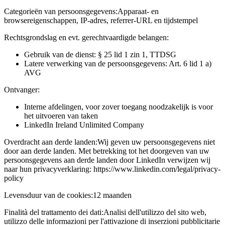
Categorieën van persoonsgegevens:
Apparaat- en
browsereigenschappen, IP-adres, referrer-URL en tijdstempel
Rechtsgrondslag en evt. gerechtvaardigde belangen:
Gebruik van de dienst: § 25 lid 1 zin 1, TTDSG
Latere verwerking van de persoonsgegevens: Art. 6 lid 1 a)
AVG
Ontvanger:
Interne afdelingen, voor zover toegang noodzakelijk is voor
het uitvoeren van taken
LinkedIn Ireland Unlimited Company
Overdracht aan derde landen:
Wij geven uw persoonsgegevens niet
door aan derde landen. Met betrekking tot het doorgeven van uw
persoonsgegevens aan derde landen door LinkedIn verwijzen wij
naar hun privacyverklaring: https://www.linkedin.com/legal/privacy-
policy
Levensduur van de cookies:
12 maanden
Finalità del trattamento dei dati:
Analisi dell'utilizzo del sito web,
utilizzo delle informazioni per l'attivazione di inserzioni pubblicitarie