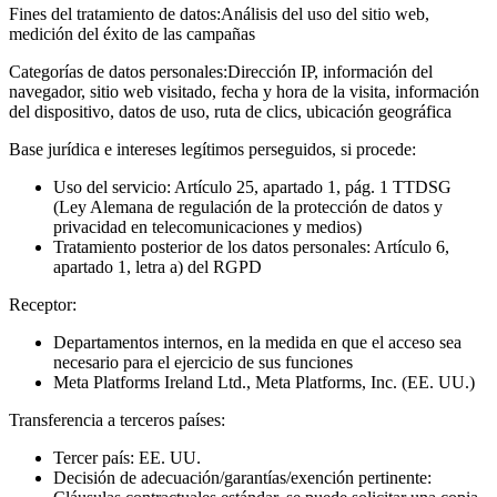
Fines del tratamiento de datos:
Análisis del uso del sitio web,
medición del éxito de las campañas
Categorías de datos personales:
Dirección IP, información del
navegador, sitio web visitado, fecha y hora de la visita, información
del dispositivo, datos de uso, ruta de clics, ubicación geográfica
Base jurídica e intereses legítimos perseguidos, si procede:
Uso del servicio: Artículo 25, apartado 1, pág. 1 TTDSG
(Ley Alemana de regulación de la protección de datos y
privacidad en telecomunicaciones y medios)
Tratamiento posterior de los datos personales: Artículo 6,
apartado 1, letra a) del RGPD
Receptor:
Departamentos internos, en la medida en que el acceso sea
necesario para el ejercicio de sus funciones
Meta Platforms Ireland Ltd., Meta Platforms, Inc. (EE. UU.)
Transferencia a terceros países:
Tercer país: EE. UU.
Decisión de adecuación/garantías/exención pertinente: