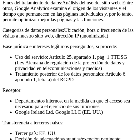
Fines del tratamiento de datos:
Análisis del uso del sitio web. Entre
otros, Google Analytics examina el origen de los visitantes y el
tiempo que permanecen en las páginas individuales y, por lo tanto,
permite optimizar mejor las páginas y las funciones.
Categorías de datos personales:
Ubicación, hora o frecuencia de las
visitas a nuestro sitio web, dirección IP (anonimizada)
Base jurídica e intereses legítimos perseguidos, si procede:
Uso del servicio: Artículo 25, apartado 1, pág. 1 TTDSG
(Ley Alemana de regulación de la protección de datos y
privacidad en telecomunicaciones y medios)
Tratamiento posterior de los datos personales: Artículo 6,
apartado 1, letra a) del RGPD
Receptor:
Departamentos internos, en la medida en que el acceso sea
necesario para el ejercicio de sus funciones
Google Ireland Ltd, Google LLC (EE. UU.)
Transferencia a terceros países:
Tercer país: EE. UU.
Decisión de adecuación/garantías/exención pertinente: