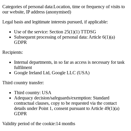
Categories of personal data:
Location, time or frequency of visits to
our website, IP address (anonymised)
Legal basis and legitimate interests pursued, if applicable:
Use of the service: Section 25(1)(1) TTDSG
Subsequent processing of personal data: Article 6(1)(a)
GDPR
Recipients:
Internal departments, in so far as access is necessary for task
fulfilment
Google Ireland Ltd, Google LLC (USA)
Third country transfer:
Third country: USA
Adequacy decision/safeguards/exemption: Standard
contractual clauses, copy to be requested via the contact
details under Point 1, consent pursuant to Article 49(1)(a)
GDPR
Validity period of the cookie:
14 months