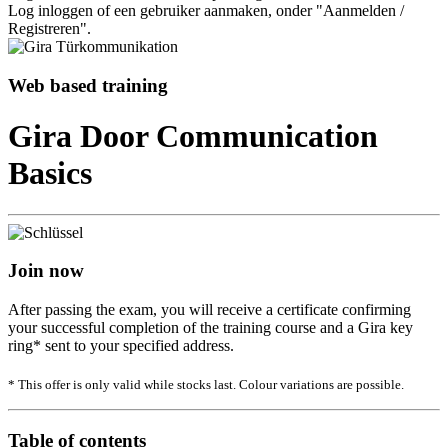
Log inloggen of een gebruiker aanmaken, onder "Aanmelden /
Registreren".
Web based training
Gira Door Communication
Basics
Join now
After passing the exam, you will receive a certificate confirming
your successful completion of the training course and a Gira key
ring* sent to your specified address.
* This offer is only valid while stocks last. Colour variations are possible.
Table of contents