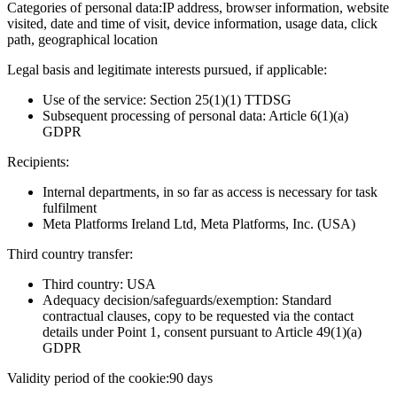
Categories of personal data:
IP address, browser information, website
visited, date and time of visit, device information, usage data, click
path, geographical location
Legal basis and legitimate interests pursued, if applicable:
Use of the service: Section 25(1)(1) TTDSG
Subsequent processing of personal data: Article 6(1)(a)
GDPR
Recipients:
Internal departments, in so far as access is necessary for task
fulfilment
Meta Platforms Ireland Ltd, Meta Platforms, Inc. (USA)
Third country transfer:
Third country: USA
Adequacy decision/safeguards/exemption: Standard
contractual clauses, copy to be requested via the contact
details under Point 1, consent pursuant to Article 49(1)(a)
GDPR
Validity period of the cookie:
90 days