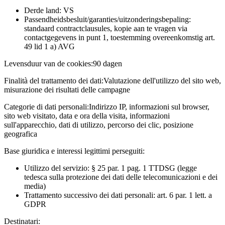
Derde land: VS
Passendheidsbesluit/garanties/uitzonderingsbepaling:
standaard contractclausules, kopie aan te vragen via
contactgegevens in punt 1, toestemming overeenkomstig art.
49 lid 1 a) AVG
Levensduur van de cookies:
90 dagen
Finalità del trattamento dei dati:
Valutazione dell'utilizzo del sito web,
misurazione dei risultati delle campagne
Categorie di dati personali:
Indirizzo IP, informazioni sul browser,
sito web visitato, data e ora della visita, informazioni
sull'apparecchio, dati di utilizzo, percorso dei clic, posizione
geografica
Base giuridica e interessi legittimi perseguiti:
Utilizzo del servizio: § 25 par. 1 pag. 1 TTDSG (legge
tedesca sulla protezione dei dati delle telecomunicazioni e dei
media)
Trattamento successivo dei dati personali: art. 6 par. 1 lett. a
GDPR
Destinatari: