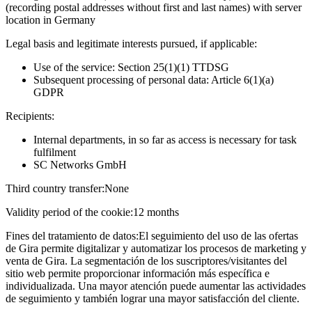
(recording postal addresses without first and last names) with server
location in Germany
Legal basis and legitimate interests pursued, if applicable:
Use of the service: Section 25(1)(1) TTDSG
Subsequent processing of personal data: Article 6(1)(a)
GDPR
Recipients:
Internal departments, in so far as access is necessary for task
fulfilment
SC Networks GmbH
Third country transfer:
None
Validity period of the cookie:
12 months
Fines del tratamiento de datos:
El seguimiento del uso de las ofertas
de Gira permite digitalizar y automatizar los procesos de marketing y
venta de Gira. La segmentación de los suscriptores/visitantes del
sitio web permite proporcionar información más específica e
individualizada. Una mayor atención puede aumentar las actividades
de seguimiento y también lograr una mayor satisfacción del cliente.