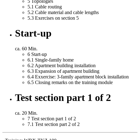
5
Topologies
5.1
Cable routing
5.2
Cable material and cable lengths
5.3
Exercises on section 5
Start-up
ca. 60 Min.
6
Start-up
6.1
Single-family home
6.2
Apartment building installation
6.3
Expansion of apartment building
6.4
Exxercise: 3-family apartment block installation
6.5
Closing remarks on the training module
Test section part 1 of 2
ca. 20 Min.
7
Test section part 1 of 2
7.1
Test section part 2 of 2