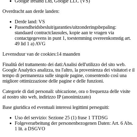
Google Ireland Ltd, Google LLC (VS)
Overdracht aan derde landen:
Derde land: VS
Passendheidsbesluit/garanties/uitzonderingsbepaling:
standaard contractclausules, kopie aan te vragen via
contactgegevens in punt 1, toestemming overeenkomstig art.
49 lid 1 a) AVG
Levensduur van de cookies:
14 maanden
Finalità del trattamento dei dati:
Analisi dell'utilizzo del sito web.
Google Analytics analizza, tra l'altro, la provenienza dei visitatori e il
tempo di permanenza sulle singole pagine, consentendo così una
migliore ottimizzazione delle pagine e delle funzioni.
Categorie di dati personali:
ubicazione, ora o frequenza delle visite
al nostro sito web, indirizzo IP (anonimizzato)
Base giuridica ed eventuali interessi legittimi perseguiti:
Uso del servizio: Sezione 25 (1) frase 1 TTDSG
Folgeverarbeitung der personenbezogenen Daten: Art. 6 Abs.
1 lit. a DSGVO