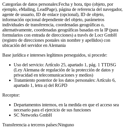
Categorías de datos personales:
Fecha y hora, tipo (objeto, por
ejemplo, eMailing, LeadPage), página de referencia del navegador,
agente de usuario, ID de enlace (opcional), ID de objeto,
información opcional dependiente del objeto, parámetros
individuales de transferencia, coordenadas geográficas o,
alternativamente, coordenadas geográficas basadas en la IP (para
formularios con entrada de direcciones) a través de Locr GmbH
(registro de direcciones postales sin nombre y apellidos) con
ubicación del servidor en Alemania
Base jurídica e intereses legítimos perseguidos, si procede:
Uso del servicio: Artículo 25, apartado 1, pág. 1 TTDSG
(Ley Alemana de regulación de la protección de datos y
privacidad en telecomunicaciones y medios)
Tratamiento posterior de los datos personales: Artículo 6,
apartado 1, letra a) del RGPD
Receptor:
Departamentos internos, en la medida en que el acceso sea
necesario para el ejercicio de sus funciones
SC Networks GmbH
Transferencia a terceros países:
Ninguno