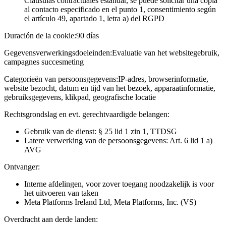
Cláusulas contractuales estándar, se puede solicitar una copia
al contacto especificado en el punto 1, consentimiento según
el artículo 49, apartado 1, letra a) del RGPD
Duración de la cookie:
90 días
Gegevensverwerkingsdoeleinden:
Evaluatie van het websitegebruik,
campagnes succesmeting
Categorieën van persoonsgegevens:
IP-adres, browserinformatie,
website bezocht, datum en tijd van het bezoek, apparaatinformatie,
gebruiksgegevens, klikpad, geografische locatie
Rechtsgrondslag en evt. gerechtvaardigde belangen:
Gebruik van de dienst: § 25 lid 1 zin 1, TTDSG
Latere verwerking van de persoonsgegevens: Art. 6 lid 1 a)
AVG
Ontvanger:
Interne afdelingen, voor zover toegang noodzakelijk is voor
het uitvoeren van taken
Meta Platforms Ireland Ltd, Meta Platforms, Inc. (VS)
Overdracht aan derde landen: