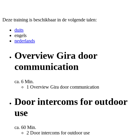
Deze training is beschikbaar in de volgende talen:
duits
engels
nederlands
Overview Gira door
communication
ca. 6 Min.
1
Overview Gira door communication
Door intercoms for outdoor
use
ca. 60 Min.
2
Door intercoms for outdoor use