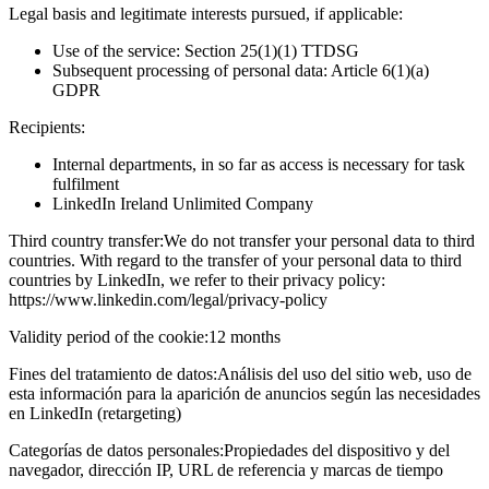
Legal basis and legitimate interests pursued, if applicable:
Use of the service: Section 25(1)(1) TTDSG
Subsequent processing of personal data: Article 6(1)(a)
GDPR
Recipients:
Internal departments, in so far as access is necessary for task
fulfilment
LinkedIn Ireland Unlimited Company
Third country transfer:
We do not transfer your personal data to third
countries. With regard to the transfer of your personal data to third
countries by LinkedIn, we refer to their privacy policy:
https://www.linkedin.com/legal/privacy-policy
Validity period of the cookie:
12 months
Fines del tratamiento de datos:
Análisis del uso del sitio web, uso de
esta información para la aparición de anuncios según las necesidades
en LinkedIn (retargeting)
Categorías de datos personales:
Propiedades del dispositivo y del
navegador, dirección IP, URL de referencia y marcas de tiempo