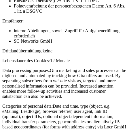
Einsatz des Dienstes: § 25 Abs. 1 S. 1 TTDSG
Folgeverarbeitung der personenbezogenen Daten: Art. 6 Abs.
1 lit. a DSGVO
Empfänger:
interne Abteilungen, soweit Zugriff für Aufgabenerfüllung
erforderlich
SC Networks GmbH
Drittlandübermittlung:
keine
Lebensdauer des Cookies:
12 Monate
Data processing purposes:
Gira marketing and sales processes can be
digitised and automated by tracking how Gira offers are used. By
separating subscribers from website visitors, targeted and more
personalised information can be provided. Increased attention
enables more follow-up activities and increased customer
satisfaction can also be achieved.
Categories of personal data:
Date and time, type (object, e.g.
eMailing, LeadPage), browser referrer, user agent, link ID
(optional), object IDs, optional object-dependent information,
individual transfer parameters, geocoordinates or alternatively IP-
based geocoordinates (for forms with address entry) via Locr GmbH