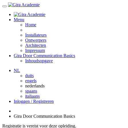
Menu
Home
Installateurs
Ontwerpers
Architecten
Impressum
Gira Door Communication Basics
Inhoudsopgave
NL
duits
engels
nederlands
spaans
italiaans
Inloggen / Registreren
Gira Door Communication Basics
Registratie is vereist voor deze opleiding.