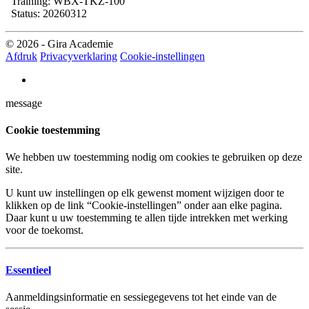
Training: WBX-TKZ-100
Status: 20260312
© 2026 - Gira Academie
Afdruk
Privacyverklaring
Cookie-instellingen
message
Cookie toestemming
We hebben uw toestemming nodig om cookies te gebruiken op deze
site.
U kunt uw instellingen op elk gewenst moment wijzigen door te
klikken op de link “Cookie-instellingen” onder aan elke pagina.
Daar kunt u uw toestemming te allen tijde intrekken met werking
voor de toekomst.
Essentieel
Aanmeldingsinformatie en sessiegegevens tot het einde van de