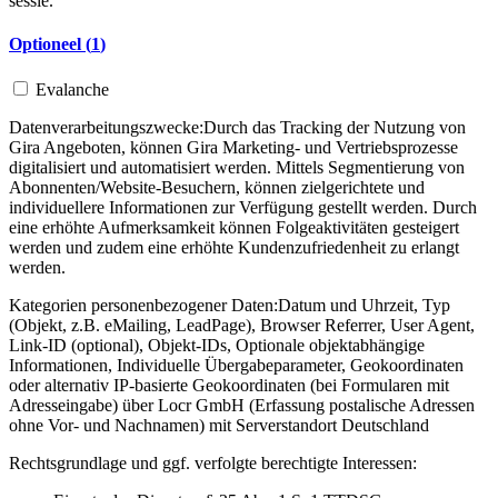
sessie.
Optioneel (
1
)
Evalanche
Datenverarbeitungszwecke:
Durch das Tracking der Nutzung von
Gira Angeboten, können Gira Marketing- und Vertriebsprozesse
digitalisiert und automatisiert werden. Mittels Segmentierung von
Abonnenten/Website-Besuchern, können zielgerichtete und
individuellere Informationen zur Verfügung gestellt werden. Durch
eine erhöhte Aufmerksamkeit können Folgeaktivitäten gesteigert
werden und zudem eine erhöhte Kundenzufriedenheit zu erlangt
werden.
Kategorien personenbezogener Daten:
Datum und Uhrzeit, Typ
(Objekt, z.B. eMailing, LeadPage), Browser Referrer, User Agent,
Link-ID (optional), Objekt-IDs, Optionale objektabhängige
Informationen, Individuelle Übergabeparameter, Geokoordinaten
oder alternativ IP-basierte Geokoordinaten (bei Formularen mit
Adresseingabe) über Locr GmbH (Erfassung postalische Adressen
ohne Vor- und Nachnamen) mit Serverstandort Deutschland
Rechtsgrundlage und ggf. verfolgte berechtigte Interessen: