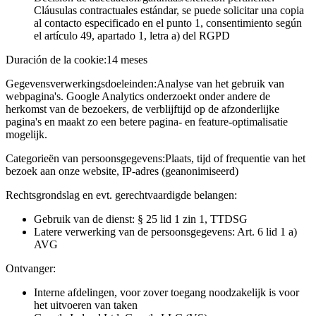
Cláusulas contractuales estándar, se puede solicitar una copia
al contacto especificado en el punto 1, consentimiento según
el artículo 49, apartado 1, letra a) del RGPD
Duración de la cookie:
14 meses
Gegevensverwerkingsdoeleinden:
Analyse van het gebruik van
webpagina's. Google Analytics onderzoekt onder andere de
herkomst van de bezoekers, de verblijftijd op de afzonderlijke
pagina's en maakt zo een betere pagina- en feature-optimalisatie
mogelijk.
Categorieën van persoonsgegevens:
Plaats, tijd of frequentie van het
bezoek aan onze website, IP-adres (geanonimiseerd)
Rechtsgrondslag en evt. gerechtvaardigde belangen:
Gebruik van de dienst: § 25 lid 1 zin 1, TTDSG
Latere verwerking van de persoonsgegevens: Art. 6 lid 1 a)
AVG
Ontvanger:
Interne afdelingen, voor zover toegang noodzakelijk is voor
het uitvoeren van taken